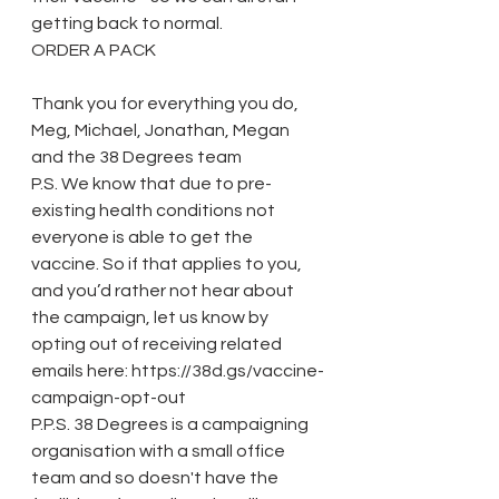
getting back to normal. 
ORDER A PACK
Thank you for everything you do,
Meg, Michael, Jonathan, Megan 
and the 38 Degrees team
P.S. We know that due to pre-
existing health conditions not 
everyone is able to get the 
vaccine. So if that applies to you, 
and you’d rather not hear about 
the campaign, let us know by 
opting out of receiving related 
emails here: https://38d.gs/vaccine-
campaign-opt-out
P.P.S. 38 Degrees is a campaigning 
organisation with a small office 
team and so doesn't have the 