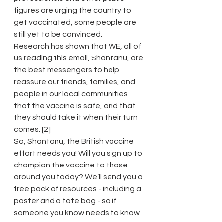
figures are urging the country to 
get vaccinated, some people are 
still yet to be convinced.
Research has shown that WE, all of 
us reading this email, Shantanu, are 
the best messengers to help 
reassure our friends, families, and 
people in our local communities 
that the vaccine is safe, and that 
they should take it when their turn 
comes. [2]
So, Shantanu, the British vaccine 
effort needs you! Will you sign up to 
champion the vaccine to those 
around you today? We’ll send you a 
free pack of resources - including a 
poster and a tote bag - so if 
someone you know needs to know 