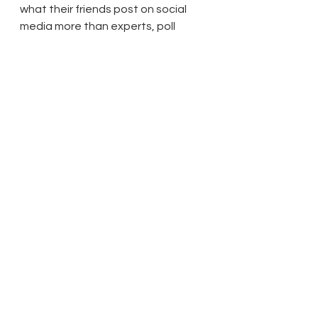
what their friends post on social 
media more than experts, poll 
claims
Science Business: UK: people trust 
medical advice from family and 
friends more than evidence from 
research
Sky News: COVID-19 vaccine: Stars 
bust myths in video urging people 
from ethnic minority communities 
to get the jab
BBC: Coronavirus: Black MPs unite in 
video to encourage vaccine take-
up
The Guardian: NHS asks all over-
70s in England to book Covid 
vaccine appointment
38 Degrees wouldn’t exist without 
you, Shantanu.