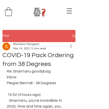
Post
Shantanu Panigrahi
Mar 14, 2021
5 min read
COVID-19 Pack Ordering
from 38 Degrees
Re: Shantanu goodybag
Inbox
Megan Bentall - 38 Degrees
 10:52 (3 hours ago)
​ ​ ​ Shantanu, you're incredible. In 
2020, time and time again, you 