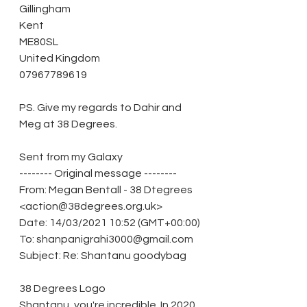
Gillingham
Kent
ME80SL 
United Kingdom
07967789619
PS. Give my regards to Dahir and 
Meg at 38 Degrees.
Sent from my Galaxy
-------- Original message --------
From: Megan Bentall - 38 Dtegrees 
<action@38degrees.org.uk>
Date: 14/03/2021 10:52 (GMT+00:00)
To: shanpanigrahi3000@gmail.com
Subject: Re: Shantanu goodybag
​ ​ ​
38 Degrees Logo
Shantanu, you're incredible. In 2020, 