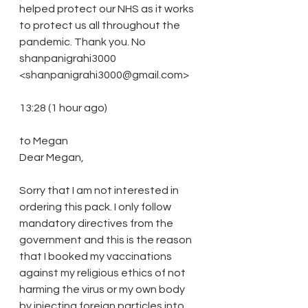
helped protect our NHS as it works 
to protect us all throughout the 
pandemic. Thank you. No
shanpanigrahi3000 
<shanpanigrahi3000@gmail.com>
13:28 (1 hour ago)
to Megan
Dear Megan, 
Sorry that I am not interested in 
ordering this pack. I only follow 
mandatory directives from the 
government and this is the reason 
that I booked my vaccinations 
against my religious ethics of not 
harming the virus or my own body 
by injecting foreign particles into 