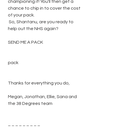
championing it! You'll then get a 
chance to chip in to cover the cost 
of your pack.
 So, Shantanu, are you ready to 
help out the NHS again?
SEND ME A PACK
pack
Thanks for everything you do,
Megan, Jonathan, Ellie, Sana and 
the 38 Degrees team
_ _ _ _ _ _ _ _ _