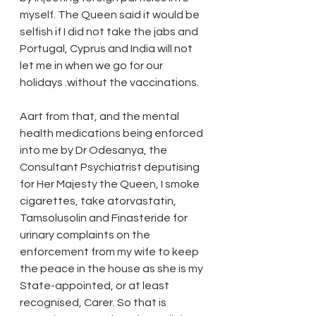
myself. The Queen said it would be 
selfish if I did not take the jabs and 
Portugal, Cyprus and India will not 
let me in when we go for our 
holidays .without the vaccinations.
Aart from that, and the mental 
health medications being enforced 
into me by Dr Odesanya, the 
Consultant Psychiatrist deputising 
for Her Majesty the Queen, I smoke 
cigarettes, take atorvastatin, 
Tamsolusolin and Finasteride for 
urinary complaints on the 
enforcement from my wife to keep 
the peace in the house as she is my 
State-appointed, or at least 
recognised, Carer. So that is 