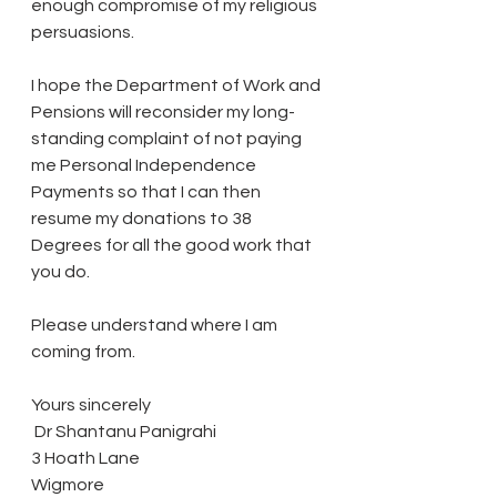
enough compromise of my religious 
persuasions.
I hope the Department of Work and 
Pensions will reconsider my long-
standing complaint of not paying 
me Personal Independence 
Payments so that I can then 
resume my donations to 38 
Degrees for all the good work that 
you do.
Please understand where I am 
coming from.
Yours sincerely
 Dr Shantanu Panigrahi
3 Hoath Lane
Wigmore