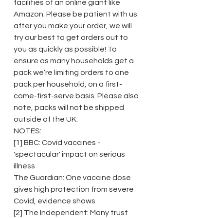
facilities of an online giant like 
Amazon. Please be patient with us 
after you make your order, we will 
try our best to get orders out to 
you as quickly as possible! To 
ensure as many households get a 
pack we’re limiting orders to one 
pack per household, on a first-
come-first-serve basis. Please also 
note, packs will not be shipped 
outside of the UK.
NOTES:
[1] BBC: Covid vaccines - 
'spectacular' impact on serious 
illness
The Guardian: One vaccine dose 
gives high protection from severe 
Covid, evidence shows
[2] The Independent: Many trust 