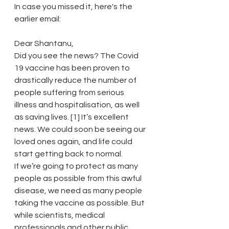
In case you missed it, here's the 
earlier email:
Dear Shantanu,
Did you see the news? The Covid 
19 vaccine has been proven to 
drastically reduce the number of 
people suffering from serious 
illness and hospitalisation, as well 
as saving lives. [1] It’s excellent 
news. We could soon be seeing our 
loved ones again, and life could 
start getting back to normal.
If we’re going to protect as many 
people as possible from this awful 
disease, we need as many people 
taking the vaccine as possible. But 
while scientists, medical 
professionals and other public 