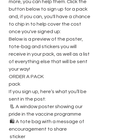
more, you can help them. Click the 
button below to sign up for a pack 
and, if you can, you'll have a chance 
to chip in to help cover the cost 
once you've signed up: 
Below is a preview of the poster, 
tote-bag and stickers you will 
receive in your pack, as well as a list 
of everything else that will be sent 
your way! 
ORDER A PACK
pack
If you sign up, here’s what you’ll be 
sent in the post:
 📃 A window poster showing our 
pride in the vaccine programme
 🛍️ A tote bag with a message of 
encouragement to share
 sticker