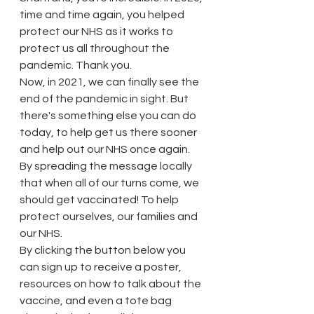
time and time again, you helped 
protect our NHS as it works to 
protect us all throughout the 
pandemic. Thank you.
Now, in 2021, we can finally see the 
end of the pandemic in sight. But 
there's something else you can do 
today, to help get us there sooner 
and help out our NHS once again. 
By spreading the message locally 
that when all of our turns come, we 
should get vaccinated! To help 
protect ourselves, our families and 
our NHS.
By clicking the button below you 
can sign up to receive a poster, 
resources on how to talk about the 
vaccine, and even a tote bag 