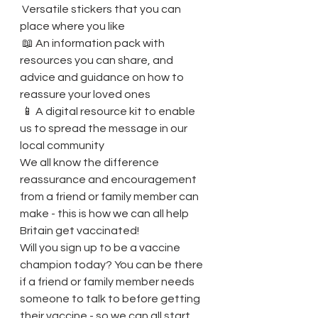
 Versatile stickers that you can 
place where you like
 📖 An information pack with 
resources you can share, and 
advice and guidance on how to 
reassure your loved ones
 📱 A digital resource kit to enable 
us to spread the message in our 
local community
We all know the difference 
reassurance and encouragement 
from a friend or family member can 
make - this is how we can all help 
Britain get vaccinated!
Will you sign up to be a vaccine 
champion today? You can be there 
if a friend or family member needs 
someone to talk to before getting 
their vaccine - so we can all start 