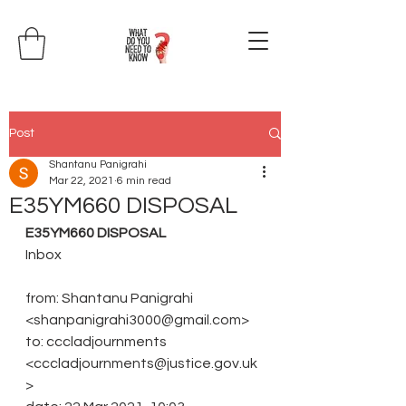
Post
Shantanu Panigrahi
Mar 22, 2021
6 min read
E35YM660 DISPOSAL
E35YM660 DISPOSAL
Inbox
from: Shantanu Panigrahi 
<shanpanigrahi3000@gmail.com>
to: cccladjournments 
<cccladjournments@justice.gov.uk
>