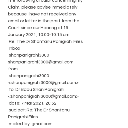
the following circular concerning my 
Claim, please advise immediately 
because I have not received any 
email or letter in the post from the 
Court since our Hearing of 19 
January 2021, 10.00-10.15 am:
 Re: The Dr Shantanu Panigrahi Files
 Inbox
 shanpanigrahi3000 
shanpanigrahi3000@gmail.com 
from: 
 shanpanigrahi3000 
<shanpanigrahi3000@gmail.com>
 to: Dr Babu Shan Panigrahi 
<shanpanigrahi3000@gmail.com>
 date: 7 Mar 2021, 20:52
 subject: Re: The Dr Shantanu 
Panigrahi Files
 mailed-by: gmail.com