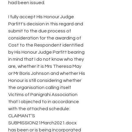
had been issued.
I fully accept HIs Honour Judge 
Parfitt's decision in this regard and 
submit to the due process of 
consideration for the awarding of 
Cost to the Respondent identified 
by His Honour Judge Parfitt bearing 
in mind that I do not know who they 
are, whether it is Mrs Theresa May 
or Mr Boris Johnson and whether His 
Honour is still considering whether 
the organisation calling itself 
Victims of Panigrahi Association 
that I objected to in accordance 
with the attached schedule: 
CLAIMANT'S 
SUBMISSION21March2021.docx 
has been or is being incorporated 