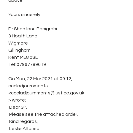
above.
Yours sincerely
Dr Shantanu Panigrahi
3 Hoath Lane
Wigmore
Gillingham
Kent ME8 0SL
Tel: 07967789619
On Mon, 22 Mar 2021 at 09:12, 
cccladjournments 
<cccladjournments@justice.gov.uk
> wrote:
 Dear Sir,
 Please see the attached order.
 Kind regards,
 Leslie Alfonso