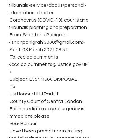
tribunals-service/about/personal-
information-charter
 Coronavirus (COVID-19): courts and 
tribunals planning and preparation
 From: Shantanu Panigrahi 
<shanpanigrahi3000@gmail.com>
 Sent: 08 March 2021 08:51
 To: cccladjournments 
<cccladjournments@justice.gov.uk
>
 Subject: E35YM660 DISPOSAL
 To
 His Honour HHJ Parfitt
 County Court of Central London
 For immediate reply so urgency is 
immediate please
 Your Honour
 Have I been premature in issuing 