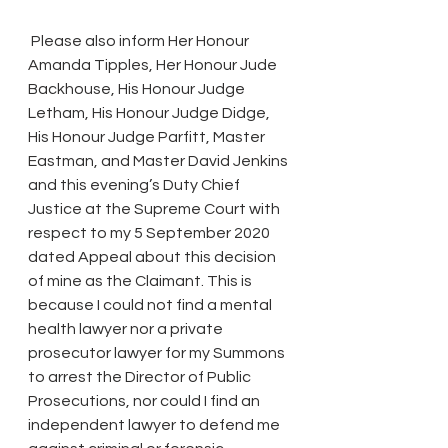
 Please also inform Her Honour 
Amanda Tipples, Her Honour Jude 
Backhouse, His Honour Judge 
Letham, His Honour Judge Didge, 
His Honour Judge Parfitt, Master 
Eastman, and Master David Jenkins 
and this evening’s Duty Chief 
Justice at the Supreme Court with 
respect to my 5 September 2020 
dated Appeal about this decision 
of mine as the Claimant. This is 
because I could not find a mental 
health lawyer nor a private 
prosecutor lawyer for my Summons 
to arrest the Director of Public 
Prosecutions, nor could I find an 
independent lawyer to defend me 