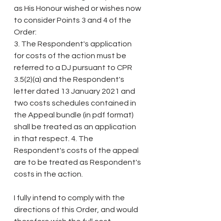
as His Honour wished or wishes now 
to consider Points 3 and 4 of the 
Order:
3. The Respondent's application 
for costs of the action must be 
referred to a DJ pursuant to CPR 
3.5(2)(a) and the Respondent's 
letter dated 13 January 2021 and 
two costs schedules contained in 
the Appeal bundle (in pdf format) 
shall be treated as an application 
in that respect. 4. The 
Respondent's costs of the appeal 
are to be treated as Respondent's 
costs in the action.
I fully intend to comply with the 
directions of this Order, and would 