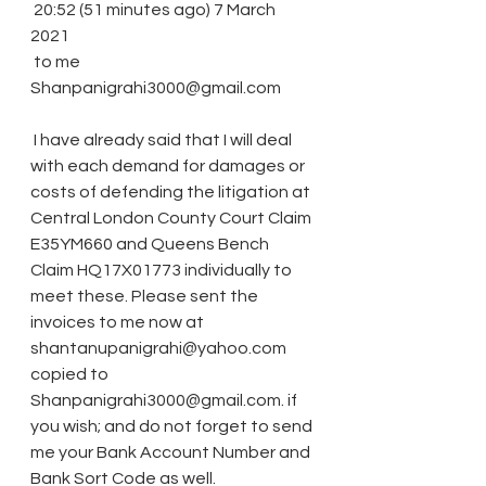
 20:52 (51 minutes ago) 7 March 
2021
 to me 
Shanpanigrahi3000@gmail.com
 I have already said that I will deal 
with each demand for damages or 
costs of defending the litigation at 
Central London County Court Claim 
E35YM660 and Queens Bench 
Claim HQ17X01773 individually to 
meet these. Please sent the 
invoices to me now at 
shantanupanigrahi@yahoo.com 
copied to 
Shanpanigrahi3000@gmail.com. if 
you wish; and do not forget to send 
me your Bank Account Number and 
Bank Sort Code as well.