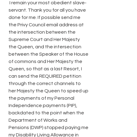
 I remain your most obedient slave-
servant. Thank you for all you have 
done for me. If possible send me 
the Privy Council email address at 
the intersection between the 
Supreme Court and Her Majesty 
the Queen, and the intersection 
between the Speaker of the House 
of commons and Her Majesty the 
Queen, so that as a last Resort, I 
can send the REQUIRED petition 
through the correct channels to 
her Majesty the Queen to speed up 
the payments of my Personal 
Independence payments (PIP), 
backdated to the point when the 
Department of Works and 
Pensions (DWP) stopped paying me 
my Disability Lìving Allowance in 