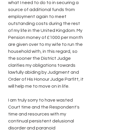
what I need to do to in securing a 
source of additional funds from 
employment again to meet 
outstanding costs during the rest 
of my life in the United Kingdom. My 
Pension money of £1000 per month 
are given over to my wife to run the 
household with, in this regard, so 
the sooner the District Judge 
clarifies my obligations towards 
lawfully abiding by Judgment and 
Order of His Honour Judge Parfitt, it 
will help me to move on in life.
I am truly sorry to have wasted 
Court time and the Respondent's 
time and resources with my 
continual persistent delusional 
disorder and paranoid 