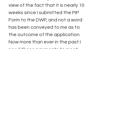
view of the fact that it is nearly 10 
weeks since I submitted the PIP 
Form to the DWP, and not a word 
has been conveyed to me as to 
the outcome of the application. 
Now more than ever in the past I 
need these payments to meet 
your and other defendants costs 
and damages, and since my two 
Santander Bank Accounts have 
been appropriated by Her Majesty 
the Queen containing about 8000 
pounds, even if I start receiving the 
PIP by midday tomorrow including 
the annual Christmas bonuses, you 
and all the other Defendants, 
including the University of 
Greenwich, will have to accept the 