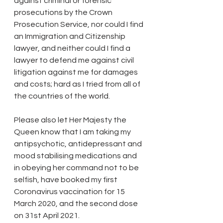
against criminal or forensic 
prosecutions by the Crown 
Prosecution Service, nor could I find 
an Immigration and Citizenship 
lawyer, and neither could I find a 
lawyer to defend me against civil 
litigation against me for damages 
and costs; hard as I tried from all of 
the countries of the world.
Please also let Her Majesty the 
Queen know that I am taking my 
antipsychotic, antidepressant and 
mood stabilising medications and 
in obeying her command not to be 
selfish, have booked my first 
Coronavirus vaccination for 15 
March 2020, and the second dose 
on 31st April 2021.