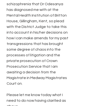
schizophrenia that Dr Odesanya 
has diagnosed me with at the 
Mental Health Institution of Britton 
House, Gillingham, Kent, so plead 
with the District Judge to take this 
into account in his/her decisions on 
how I can make amends for my past 
transgressions that has brought 
some degree of chaos into the 
processes of litigation and the 
private prosecution of Crown 
Prosecution Service that I am 
awaiting a decision from the 
Magistrate in Medway Magistrates 
Court on.
Please let me know today what I 
need to do now having clarified as 