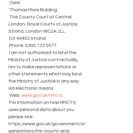
 Clerk
 Thomas More Building
 The County Court at Central 
London, Royal Courts of Justice, 
Strand, London WC2A 2LL.
 DX 44453 Strand
 Phone: 0300 123 5577
 I am not authorised to bind the 
Ministry of Justice contractually, 
nor to make representations or 
other statements which may bind 
the Ministry of Justice in any way 
via electronic means.
 Web: 
www.gov.uk/hmcts
 For information on how HMCTS 
uses personal data about you 
please see: 
https://www.gov.uk/government/or
ganisations/hm-courts-and-