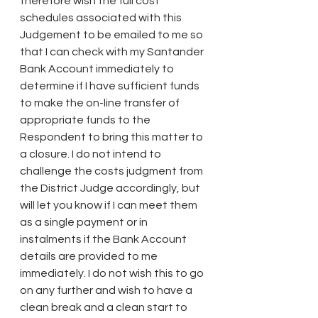
therefore wish the full cost 
schedules associated with this 
Judgement to be emailed to me so 
that I can check with my Santander 
Bank Account immediately to 
determine if I have sufficient funds 
to make the on-line transfer of 
appropriate funds to the 
Respondent to bring this matter to 
a closure. I do not intend to 
challenge the costs judgment from 
the District Judge accordingly, but 
will let you know if I can meet them 
as a single payment or in 
instalments if the Bank Account 
details are provided to me 
immediately. I do not wish this to go 
on any further and wish to have a 
clean break and a clean start to 