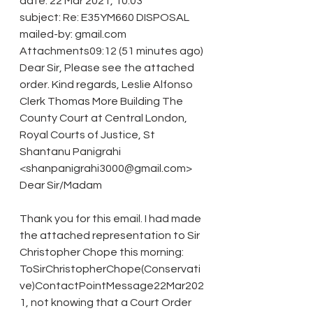
date: 22 Mar 2021, 10:03
subject: Re: E35YM660 DISPOSAL
mailed-by: gmail.com 
Attachments09:12 (51 minutes ago)
Dear Sir, Please see the attached 
order. Kind regards, Leslie Alfonso 
Clerk Thomas More Building The 
County Court at Central London, 
Royal Courts of Justice, St
Shantanu Panigrahi 
<shanpanigrahi3000@gmail.com>
Dear Sir/Madam
Thank you for this email. I had made 
the attached representation to Sir 
Christopher Chope this morning: 
ToSirChristopherChope(Conservati
ve)ContactPointMessage22Mar202
1, not knowing that a Court Order 