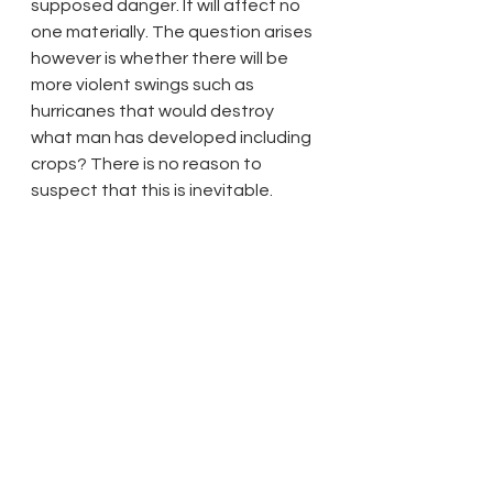
supposed danger. It will affect no 
one materially. The question arises 
however is whether there will be 
more violent swings such as 
hurricanes that would destroy 
what man has developed including 
crops? There is no reason to 
suspect that this is inevitable.
13 February 2014 Update:
 The way to tackle the issue of 
climate change from man-made 
global warming is something that 
should concern mankind is to ask: 
what is the ratio of energy into the 
atmosphere from fossil fuel usage 
annually to that arriving from solar 
and Earth (mantle plus crust) 
sources. Specifically, what is the 