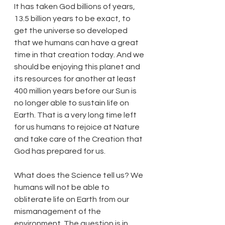
It has taken God billions of years, 
13.5 billion years to be exact, to 
get the universe so developed 
that we humans can have a great 
time in that creation today. And we 
should be enjoying this planet and 
its resources for another at least 
400 million years before our Sun is 
no longer able to sustain life on 
Earth. That is a very long time left 
for us humans to rejoice at Nature 
and take care of the Creation that 
God has prepared for us.
What does the Science tell us? We 
humans will not be able to 
obliterate life on Earth from our 
mismanagement of the 
environment. The question is in 