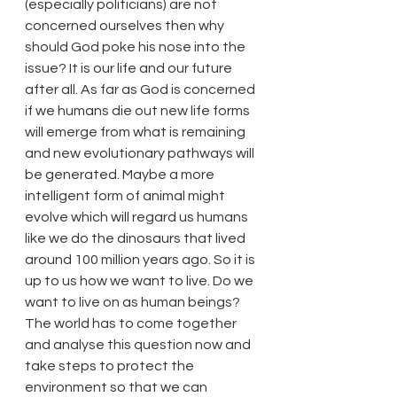
(especially politicians) are not 
concerned ourselves then why 
should God poke his nose into the 
issue? It is our life and our future 
after all. As far as God is concerned 
if we humans die out new life forms 
will emerge from what is remaining 
and new evolutionary pathways will 
be generated. Maybe a more 
intelligent form of animal might 
evolve which will regard us humans 
like we do the dinosaurs that lived 
around 100 million years ago. So it is 
up to us how we want to live. Do we 
want to live on as human beings? 
The world has to come together 
and analyse this question now and 
take steps to protect the 
environment so that we can 