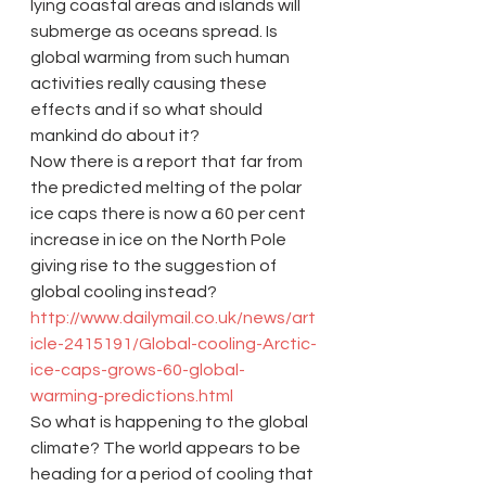
lying coastal areas and islands will 
submerge as oceans spread. Is 
global warming from such human 
activities really causing these 
effects and if so what should 
mankind do about it?
Now there is a report that far from 
the predicted melting of the polar 
ice caps there is now a 60 per cent 
increase in ice on the North Pole 
giving rise to the suggestion of 
global cooling instead? 
http://www.dailymail.co.uk/news/art
icle-2415191/Global-cooling-Arctic-
ice-caps-grows-60-global-
warming-predictions.html
So what is happening to the global 
climate? The world appears to be 
heading for a period of cooling that 