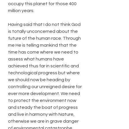
occupy this planet for those 400 
million years.
Having said that I do not think God 
is totally unconcerned about the 
future of the human race. Through 
me He is telling mankind that the 
time has come where we need to 
assess what humans have 
achieved thus far in scientific and 
technological progress but where 
we should now be heading by 
controlling our unreigned desire for 
ever more development. We need 
to protect the environment now 
and steady the boat of progress 
and live in harmony with Nature, 
otherwise we are in grave danger 
of environmental catastrophe.