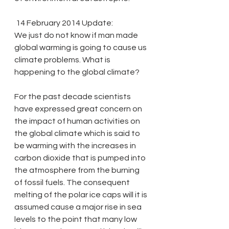
 14 February 2014 Update: 
We just do not know if man made 
global warming is going to cause us 
climate problems. What is 
happening to the global climate?
For the past decade scientists 
have expressed great concern on 
the impact of human activities on 
the global climate which is said to 
be warming with the increases in 
carbon dioxide that is pumped into 
the atmosphere from the burning 
of fossil fuels. The consequent 
melting of the polar ice caps will it is 
assumed cause a major rise in sea 
levels to the point that many low 