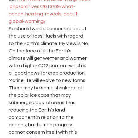
.php/archives/2013/09/what-
ocean-heating-reveals-about-
global-warming/
.
So should we be concerned about 
the use of fossil fuels with regard 
to the Earth’s climate. My view is No. 
On the face of it the Earth’s 
climate will get wetter and warmer 
with a higher CO2 content which is 
all good news for crop production. 
Marine life will evolve to new forms. 
There may be some shrinkage of 
the polar ice caps that may 
submerge coastal areas thus 
reducing the Earth’s land 
component in relation to the 
oceans, but human progress 
cannot concern itself with this 