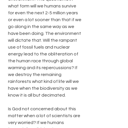
what form will we humans survive 
for even the next 2-5 million years 
or even a lot sooner than that if we 
go along in the same way as we 
have been doing. The environment 
will dictate that. Will the rampant 
use of fossil fuels and nuclear 
energy lead to the obliteration of 
the human race through global 
warming and its repercussions? If 
we destroy the remaining 
rainforests what kind of life will we 
have when the biodiversity as we 
know it is all but decimated.
Is God not concerned about this 
matter when a lot of scientists are 
very worried? If we humans 