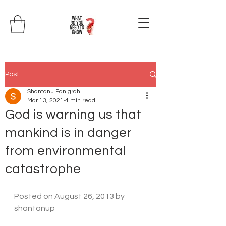
Post
Shantanu Panigrahi
Mar 13, 2021
4 min read
God is warning us that
mankind is in danger
from environmental
catastrophe
Posted on 
August 26, 2013
 by 
shantanup