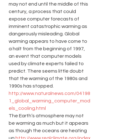
may not end until the middle of this 
century, a process that could 
expose computer forecasts of 
imminent catastrophic warming as 
dangerously misleading. Global 
warming appears to have come to 
a halt from the beginning of 1997, 
an event that computer models 
used by climate experts failed to 
predict. There seems little doubt 
that the warming of the 1980s and 
1990s has stopped.
http://www.naturalnews.com/04198
1_global_warming_computer_mod
els_cooling.html
The Earth’s atmosphere may not 
be warming as much but it appears 
as though the oceans are heating 
up:
http://www.realclimate.org/index