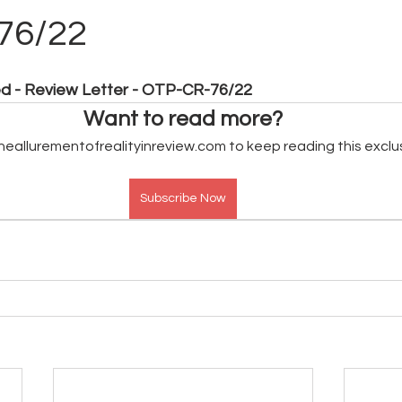
76/22
ed - Review Letter - OTP-CR-76/22
Want to read more?
heallurementofrealityinreview.com to keep reading this exclu
Subscribe Now