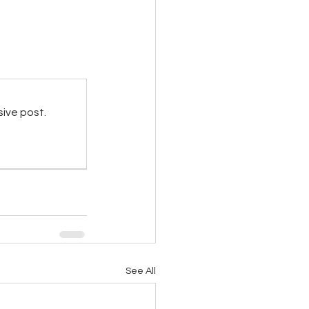
sive post.
See All