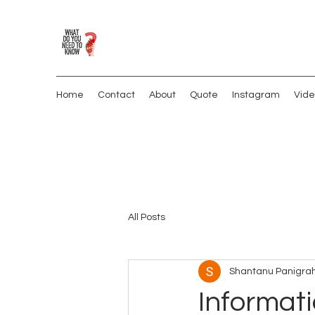
Home
Contact
About
Quote
Instagram
Vide
All Posts
Shantanu Panigrah
Informati