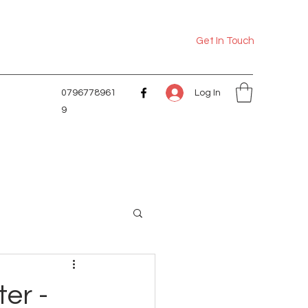
Get In Touch
Log In
0796778961
9
er -