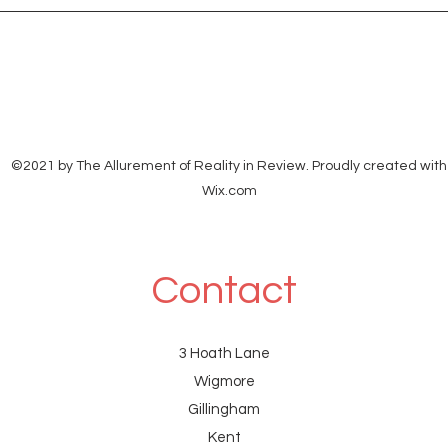
<eth
©2021 by The Allurement of Reality in Review. Proudly created with
Wix.com
Contact
3 Hoath Lane
Wigmore
Gillingham
Kent