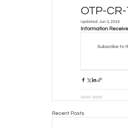
OTP-CR-
Updated:
Jun 3, 2024
Information Receiv
Subscribe to t
Recent Posts