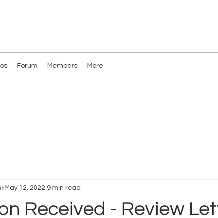
os
Forum
Members
More
i
May 12, 2022
9 min read
on Received - Review Lett