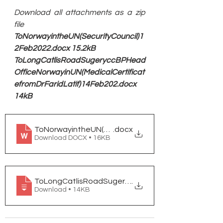
Download all attachments as a zip 
file
ToNorwayintheUN(SecurityCouncil)1
2Feb2022.docx 15.2kB
ToLongCatlisRoadSugeryccBPHead
OfficeNorwayinUN(MedicalCertificat
efromDrFaridLatif)14Feb202.docx 
14kB
ToNorwayintheUN(SecurityCouncil)12Feb2022.
.docx
Download DOCX • 16KB
ToLongCatlisRoadSugeryccBPHeadOfficeNorwayinU
.
Download • 14KB