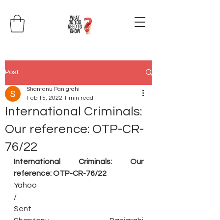
Post
Shantanu Panigrahi
Feb 15, 2022
1 min read
International Criminals:
Our reference: OTP-CR-
76/22
International Criminals: Our 
reference: OTP-CR-76/22
Yahoo
/
Sent