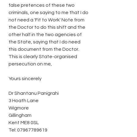
false pretences of these two 
criminals, one saying to me that I do 
not need a 'Fit to Work' Note from 
the Doctor to do this shift and the 
other half in the two agencies of 
the State, saying that I do need 
this document from the Doctor. 
This is clearly State-organised 
persecution on me,
Yours sincerely
Dr Shantanu Panigrahi
3 Hoath Lane
Wigmore
Gillingham
Kent ME8 0SL
Tel: 07967789619