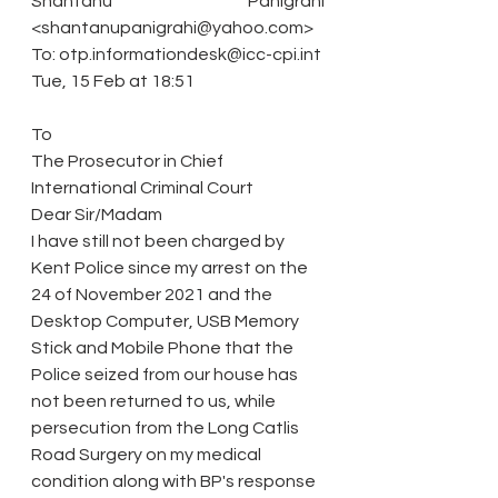
Shantanu Panigrahi 
<shantanupanigrahi@yahoo.com>
To: otp.informationdesk@icc-cpi.int
Tue, 15 Feb at 18:51
To
The Prosecutor in Chief
International Criminal Court
Dear Sir/Madam
I have still not been charged by 
Kent Police since my arrest on the 
24 of November 2021 and the 
Desktop Computer, USB Memory 
Stick and Mobile Phone that the 
Police seized from our house has 
not been returned to us, while 
persecution from the Long Catlis 
Road Surgery on my medical 
condition along with BP's response 