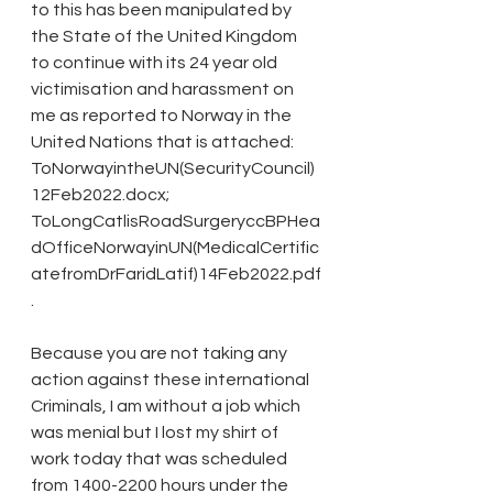
to this has been manipulated by 
the State of the United Kingdom 
to continue with its 24 year old 
victimisation and harassment on 
me as reported to Norway in the 
United Nations that is attached: 
ToNorwayintheUN(SecurityCouncil)
12Feb2022.docx; 
ToLongCatlisRoadSurgeryccBPHea
dOfficeNorwayinUN(MedicalCertific
atefromDrFaridLatif)14Feb2022.pdf
.
Because you are not taking any 
action against these international 
Criminals, I am without a job which 
was menial but I lost my shirt of 
work today that was scheduled 
from 1400-2200 hours under the 