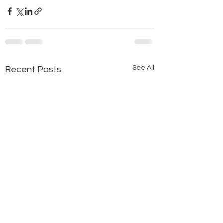
See All
Recent Posts