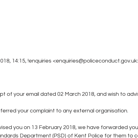
018, 14:15, !enquiries <enquiries@policeconduct.gov.uk
t of your email dated 02 March 2018, and wish to advis
erred your complaint to any external organisation. 
vised you on 13 February 2018, we have forwarded your
andards Department (PSD) of Kent Police for them to c