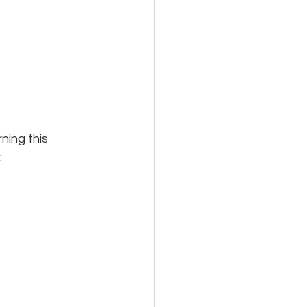
ing this 
: