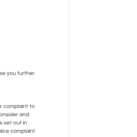
e you further.
 complaint to 
onsider and 
 set out in 
olice complaint.