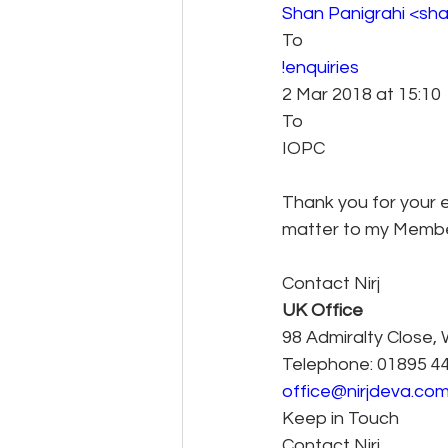
Shan Panigrahi <sh
To 
!enquiries 
2 Mar 2018 at 15:10 
To
IOPC
Thank you for your e
matter to my Member
Contact Nirj
UK Office
98 Admiralty Close,
Telephone: 01895 4
office@nirjdeva.co
Keep in Touch
Contact Nirj