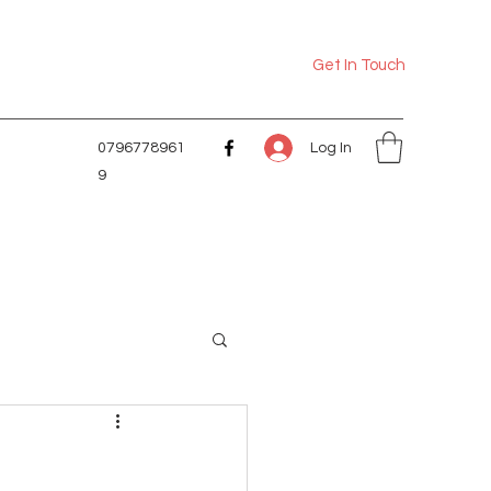
Get In Touch
Log In
0796778961
9