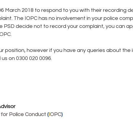
6 March 2018 to respond to you with their recording de
aint. The IOPC has no involvement in your police compla
he PSD decide not to record your complaint, you can ap
IOPC.
s our position, however if you have any queries about the
l us on 0300 020 0096.
dvisor
 for Police Conduct 
(
I
OPC
)