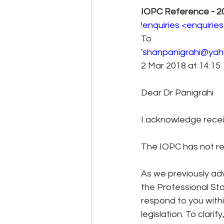
IOPC Reference - 2
!enquiries <enquiri
To 
'shanpanigrahi@yaho
2 Mar 2018 at 14:15 
Dear Dr Panigrahi
I acknowledge receip
The IOPC has not ref
As we previously ad
the Professional St
respond to you withi
legislation. To clari