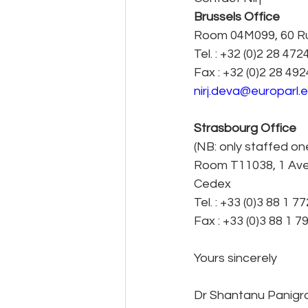
Brussels Office
Room 04M099, 60 Rue
Tel. : +32 (0)2 28 472
Fax : +32 (0)2 28 49
nirj.deva@europarl.
Strasbourg Office
(NB: only staffed o
Room T11038, 1 Ave
Cedex
Tel. : +33 (0)3 88 1 7
Fax : +33 (0)3 88 1 7
Yours sincerely
Dr Shantanu Panigr