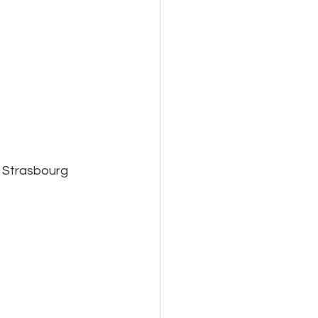
 Strasbourg 