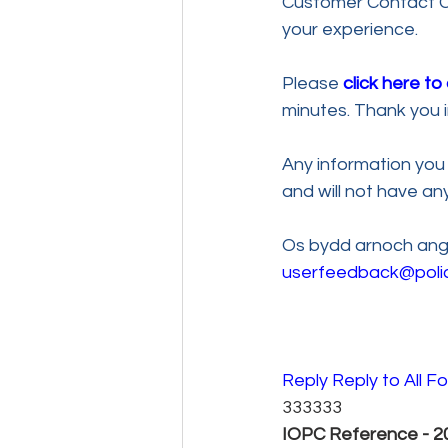
Customer Contact Ce
your experience. 
Please 
click here t
minutes. Thank you i
Any information you 
and will not have a
Os bydd arnoch ange
userfeedback@poli
Reply 
Reply to All 
Fo
333333
IOPC Reference - 20