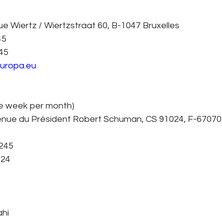
 Wiertz / Wiertzstraat 60, B-1047 Bruxelles
45
245
europa.eu
ne week per month)
nue du Président Robert Schuman, CS 91024, F-67070
7245
924
ahi