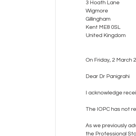
3 Hoath Lane
Wigmore
Gillingham
Kent ME8 0SL
United Kingdom 
On Friday, 2 March 2
Dear Dr Panigrahi
I acknowledge receip
The IOPC has not ref
As we previously ad
the Professional St