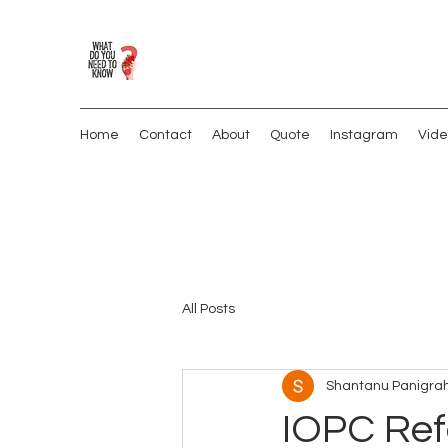
Home
Contact
About
Quote
Instagram
Vide
All Posts
Shantanu Panigrah
IOPC Ref