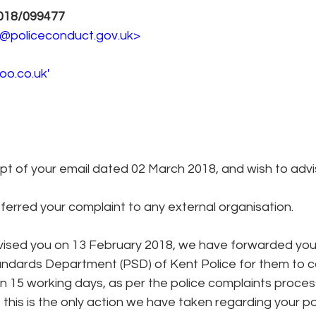
018/099477 
es@policeconduct.gov.uk> 
o.co.uk' 
t of your email dated 02 March 2018, and wish to advis
erred your complaint to any external organisation. 
vised you on 13 February 2018, we have forwarded your
andards Department (PSD) of Kent Police for them to c
n 15 working days, as per the police complaints process
fy, this is the only action we have taken regarding your p