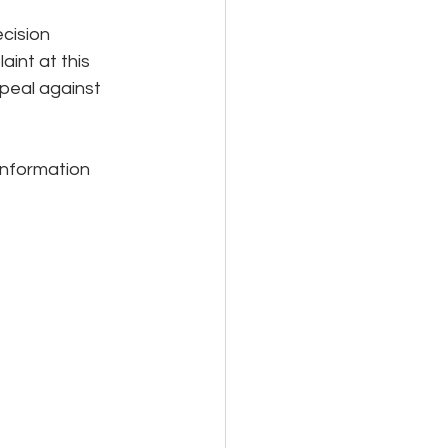
cision 
int at this 
peal against 
 information 