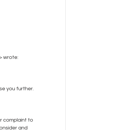
> wrote:
e you further.
 complaint to 
onsider and 