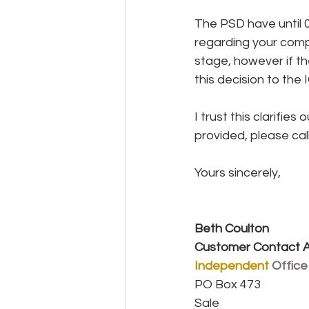
The PSD have until 0
regarding your compl
stage, however if t
this decision to the 
I trust this clarifie
provided, please cal
Yours sincerely,
Beth Coulton
Customer Contact A
Independent
Office
PO Box 473
Sale