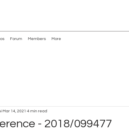
os
Forum
Members
More
i
Mar 14, 2021
4 min read
erence - 2018/099477