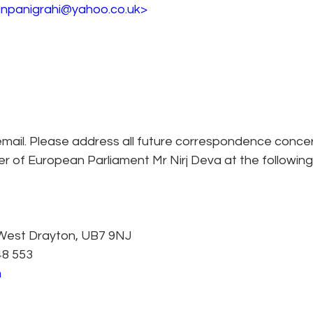
anpanigrahi@yahoo.co.uk> 
mail. Please address all future correspondence concern
 of European Parliament Mr Nirj Deva at the following
 West Drayton, UB7 9NJ
48 553
m