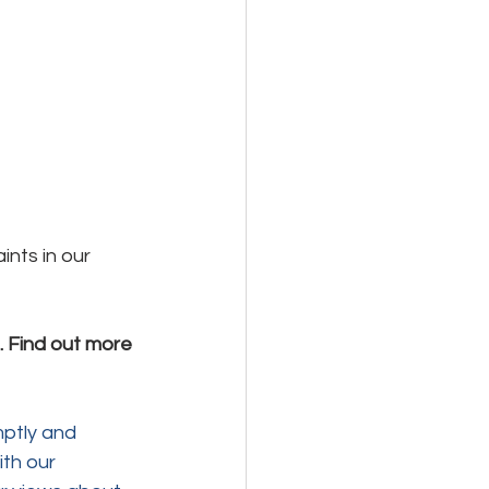
nts in our 
 Find out more 
ptly and 
th our 