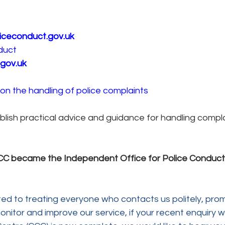
iceconduct.gov.uk
duct
gov.uk
on the handling of police complaints
lish practical advice and guidance for handling complai
IPCC became the Independent Office for Police Conduct.
ed to treating everyone who contacts us politely, prom
onitor and improve our service, if your recent enquiry wi