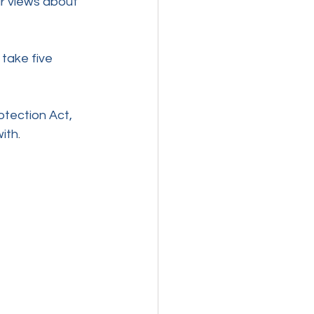
r views about 
ly take five 
otection Act, 
with
. 