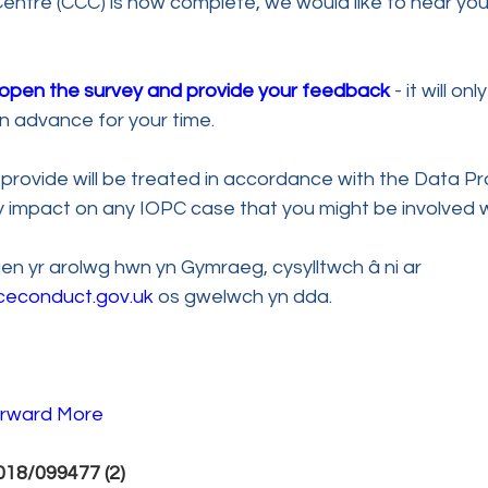
ntre (CCC) is now complete, we would like to hear you
o open the survey and provide your feedback
 - it will on
n advance for your time.
provide will be treated in accordance with the Data Pr
ny impact on any IOPC case that you might be involved 
n yr arolwg hwn yn Gymraeg, cysylltwch â ni ar 
ceconduct.gov.uk
 os gwelwch yn dda.
rward 
More 
18/099477 (2) 