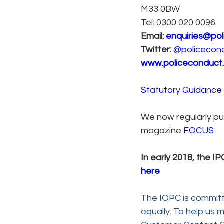
M33 0BW
Tel: 0300 020 0096
Email: 
enquiries@pol
Twitter:
@policecon
www.policeconduct.
Statutory Guidance 
We now regularly pub
magazine 
FOCUS
In early 2018, the 
here
The IOPC is committ
equally. To help us m