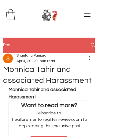
Post
Shantanu Panigrahi
Apr 4, 2022
1 min read
Monnica Tahir and
associated Harassment
Monnica Tahir and associated 
Harassment
Want to read more?
Subscribe to 
theallurementofrealityinreview.com to 
keep reading this exclusive post.