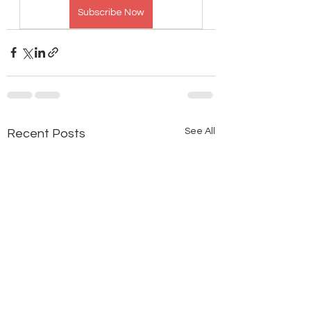
Subscribe Now
See All
Recent Posts