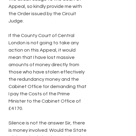
Appeal, so kindly provide me with 
the Order issued by the Circuit 
Judge.
If the County Court of Central 
London is not going to take any 
action on this Appeal, it would 
mean that I have lost massive 
amounts of money directly from 
those who have stolen effectively 
the redundancy money and the 
Cabinet Office for demanding that 
I pay the Costs of the Prime 
Minister to the Cabinet Office of 
£4170.
Silence is not the answer Sir, there 
is money involved. Would the State 