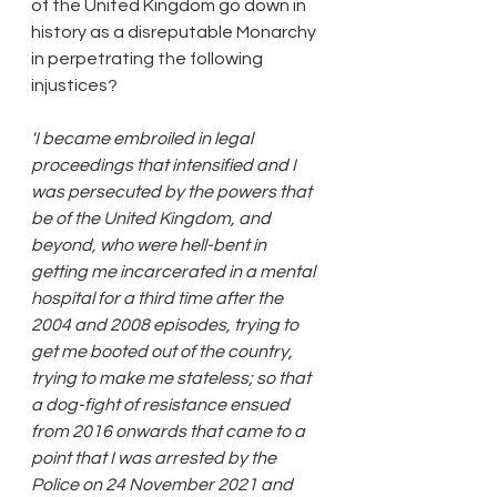
of the United Kingdom go down in 
history as a disreputable Monarchy 
in perpetrating the following 
injustices?
'I became embroiled in legal 
proceedings that intensified and I 
was persecuted by the powers that 
be of the United Kingdom, and 
beyond, who were hell-bent in 
getting me incarcerated in a mental 
hospital for a third time after the 
2004 and 2008 episodes, trying to 
get me booted out of the country, 
trying to make me stateless; so that 
a dog-fight of resistance ensued 
from 2016 onwards that came to a 
point that I was arrested by the 
Police on 24 November 2021 and 