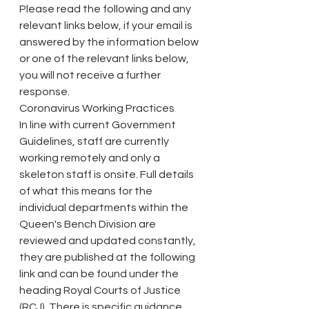
Please read the following and any 
relevant links below, if your email is 
answered by the information below 
or one of the relevant links below, 
you will not receive a further 
response.
Coronavirus Working Practices
In line with current Government 
Guidelines, staff are currently 
working remotely and only a 
skeleton staff is onsite. Full details 
of what this means for the 
individual departments within the 
Queen's Bench Division are 
reviewed and updated constantly, 
they are published at the following 
link and can be found under the 
heading Royal Courts of Justice 
(RCJ). There is specific guidance 