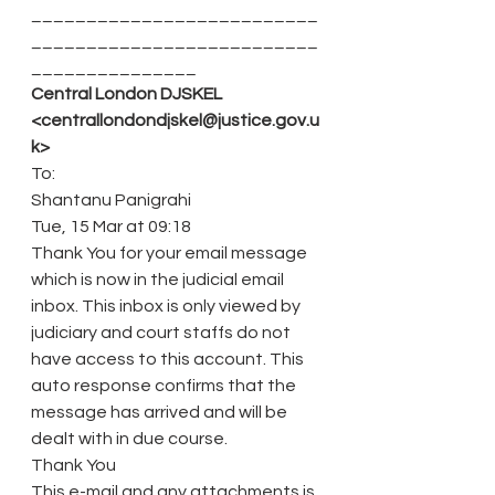
__________________________
__________________________
_______________
Central London DJSKEL 
<centrallondondjskel@justice.gov.u
k>
To:
Shantanu Panigrahi
Tue, 15 Mar at 09:18
Thank You for your email message 
which is now in the judicial email 
inbox. This inbox is only viewed by 
judiciary and court staffs do not 
have access to this account. This 
auto response confirms that the 
message has arrived and will be 
dealt with in due course.
Thank You
This e-mail and any attachments is 