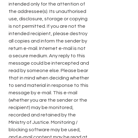
intended only for the attention of 
the addressee(s). Its unauthorised 
use, disclosure, storage or copying 
is not permitted. If you are not the 
intended recipient, please destroy 
all copies and inform the sender by 
return e-mail. Internet e-mail is not 
a secure medium. Any reply to this 
message could be intercepted and 
read by someone else. Please bear 
that in mind when deciding whether 
to send material in response to this 
message by e-mail. This e-mail 
(whether you are the sender or the 
recipient) may be monitored, 
recorded and retained by the 
Ministry of Justice. Monitoring / 
blocking software may be used, 
and e-mail content may be read at 