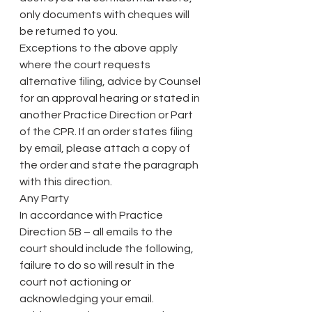
only documents with cheques will 
be returned to you.
Exceptions to the above apply 
where the court requests 
alternative filing, advice by Counsel 
for an approval hearing or stated in 
another Practice Direction or Part 
of the CPR. If an order states filing 
by email, please attach a copy of 
the order and state the paragraph 
with this direction.
Any Party
In accordance with Practice 
Direction 5B – all emails to the 
court should include the following, 
failure to do so will result in the 
court not actioning or 
acknowledging your email.