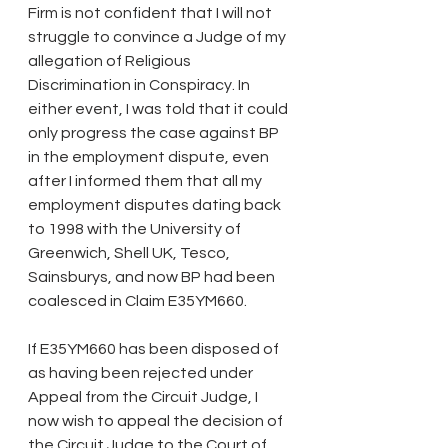
Firm is not confident that I will not 
struggle to convince a Judge of my 
allegation of Religious 
Discrimination in Conspiracy. In 
either event, I was told that it could 
only progress the case against BP 
in the employment dispute, even 
after I informed them that all my 
employment disputes dating back 
to 1998 with the University of 
Greenwich, Shell UK, Tesco, 
Sainsburys, and now BP had been 
coalesced in Claim E35YM660.
If E35YM660 has been disposed of 
as having been rejected under 
Appeal from the Circuit Judge, I 
now wish to appeal the decision of 
the Circuit Judge to the Court of 