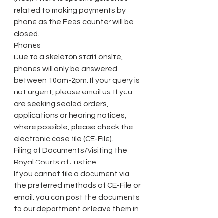
related to making payments by 
phone as the Fees counter will be 
closed.
Phones
Due to a skeleton staff onsite, 
phones will only be answered 
between 10am-2pm. If your query is 
not urgent, please email us. If you 
are seeking sealed orders, 
applications or hearing notices, 
where possible, please check the 
electronic case file (CE-File).
Filing of Documents/Visiting the 
Royal Courts of Justice
If you cannot file a document via 
the preferred methods of CE-File or 
email, you can post the documents 
to our department or leave them in 