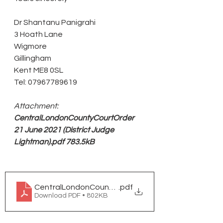
Dr Shantanu Panigrahi
3 Hoath Lane
Wigmore
Gillingham
Kent ME8 0SL
Tel: 07967789619
Attachment:
CentralLondonCountyCourtOrder 
21 June 2021 (District Judge 
Lightman).pdf 783.5kB 
CentralLondonCountyCourtOrder 21 June 2021 (Dist
.pdf
Download PDF • 802KB