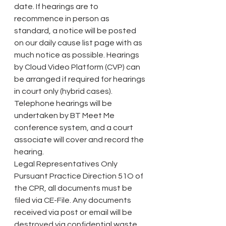
date. If hearings are to 
recommence in person as 
standard, a notice will be posted 
on our daily cause list page with as 
much notice as possible. Hearings 
by Cloud Video Platform (CVP) can 
be arranged if required for hearings 
in court only (hybrid cases).
Telephone hearings will be 
undertaken by BT Meet Me 
conference system, and a court 
associate will cover and record the 
hearing.
Legal Representatives Only
Pursuant Practice Direction 51O of 
the CPR, all documents must be 
filed via CE-File. Any documents 
received via post or email will be 
destroyed via confidential waste, 