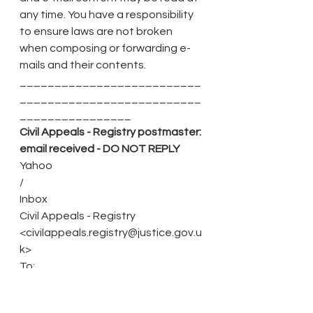
any time. You have a responsibility 
to ensure laws are not broken 
when composing or forwarding e-
mails and their contents.
__________________________
__________________________
________________
Civil Appeals - Registry postmaster: 
email received - DO NOT REPLY
Yahoo
/
Inbox
Civil Appeals - Registry 
<civilappeals.registry@justice.gov.u
k>
To:
Shantanu Panigrahi
Tue, 15 Mar at 09:18