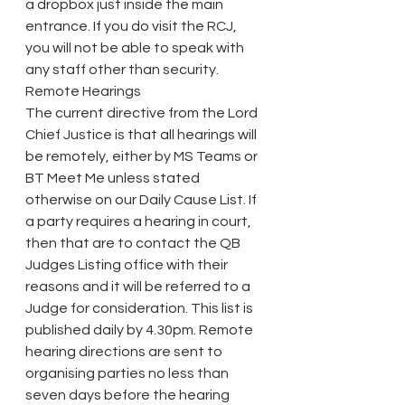
a dropbox just inside the main 
entrance. If you do visit the RCJ, 
you will not be able to speak with 
any staff other than security.
Remote Hearings
The current directive from the Lord 
Chief Justice is that all hearings will 
be remotely, either by MS Teams or 
BT Meet Me unless stated 
otherwise on our Daily Cause List. If 
a party requires a hearing in court, 
then that are to contact the QB 
Judges Listing office with their 
reasons and it will be referred to a 
Judge for consideration. This list is 
published daily by 4.30pm. Remote 
hearing directions are sent to 
organising parties no less than 
seven days before the hearing 