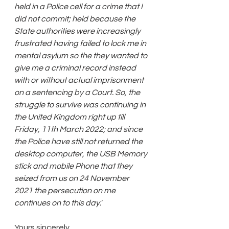
held in a Police cell for a crime that I 
did not commit; held because the 
State authorities were increasingly 
frustrated having failed to lock me in 
mental asylum so the they wanted to 
give me a criminal record instead 
with or without actual imprisonment 
on a sentencing by a Court. So, the 
struggle to survive was continuing in 
the United Kingdom right up till 
Friday, 11th March 2022; and since 
the Police have still not returned the 
desktop computer, the USB Memory 
stick and mobile Phone that they 
seized from us on 24 November 
2021 the persecution on me 
continues on to this day.'
Yours sincerely