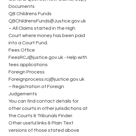
Documents
QB Childrens Funds 
QBChildrensFunds@Justice.gov.uk 
– All Claims started in the High 
Court where money has been paid 
into a Court Fund.
Fees Office 
FeesRCJ@justice.gov.uk - Help with 
fees applications
Foreign Process 
Foreignprocess.rcj@justice.gov.uk 
– Registration of Foreign 
Judgements
You can find contact details for 
other courts in other jurisdictions at 
the Courts & Tribunals Finder.
Other useful links & Plain Text 
versions of those stated above