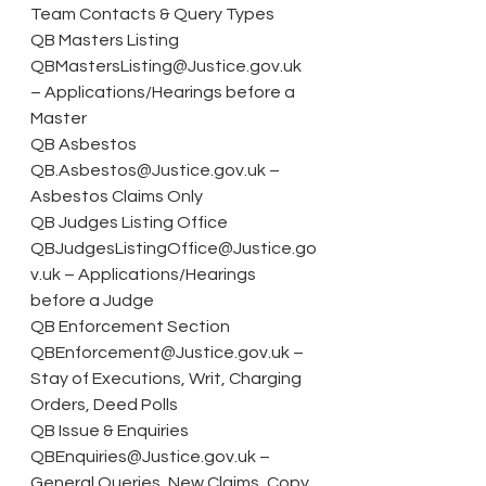
Team Contacts & Query Types
QB Masters Listing 
QBMastersListing@Justice.gov.uk 
– Applications/Hearings before a 
Master
QB Asbestos 
QB.Asbestos@Justice.gov.uk – 
Asbestos Claims Only
QB Judges Listing Office 
QBJudgesListingOffice@Justice.go
v.uk – Applications/Hearings 
before a Judge
QB Enforcement Section 
QBEnforcement@Justice.gov.uk – 
Stay of Executions, Writ, Charging 
Orders, Deed Polls
QB Issue & Enquiries 
QBEnquiries@Justice.gov.uk – 
General Queries, New Claims, Copy 