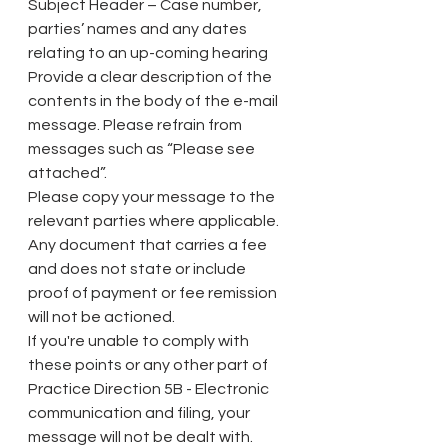
Subject Header – Case number, 
parties’ names and any dates 
relating to an up-coming hearing
Provide a clear description of the 
contents in the body of the e-mail 
message. Please refrain from 
messages such as “Please see 
attached”.
Please copy your message to the 
relevant parties where applicable.
Any document that carries a fee 
and does not state or include 
proof of payment or fee remission 
will not be actioned.
If you're unable to comply with 
these points or any other part of 
Practice Direction 5B - Electronic 
communication and filing, your 
message will not be dealt with.