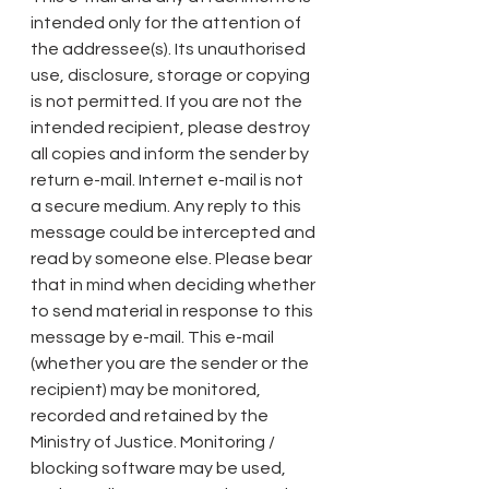
intended only for the attention of 
the addressee(s). Its unauthorised 
use, disclosure, storage or copying 
is not permitted. If you are not the 
intended recipient, please destroy 
all copies and inform the sender by 
return e-mail. Internet e-mail is not 
a secure medium. Any reply to this 
message could be intercepted and 
read by someone else. Please bear 
that in mind when deciding whether 
to send material in response to this 
message by e-mail. This e-mail 
(whether you are the sender or the 
recipient) may be monitored, 
recorded and retained by the 
Ministry of Justice. Monitoring / 
blocking software may be used, 