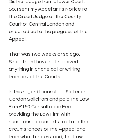
District Judge from a lower Court. 
So, I sent my Appellant's Notice to 
the Circuit Judge at the County 
Court of Central London and 
enquired as to the progress of the 
Appeal.
That was two weeks or so ago. 
Since then I have not received 
anything in phone call or writing 
from any of the Courts.
In this regard I consulted Slater and 
Gordon Solicitors and paid the Law 
Firm £150 Consultation Fee 
providing the Law Firm with 
numerous documents to state the 
circumstances of the Appeal and 
from what I understand, the Law 