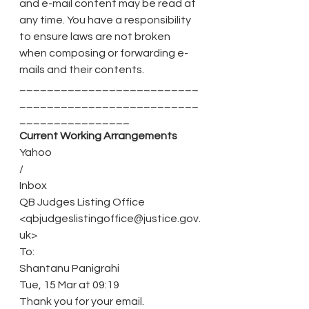
and e-mail content may be read at 
any time. You have a responsibility 
to ensure laws are not broken 
when composing or forwarding e-
mails and their contents.
__________________________
__________________________
________________ 
Current Working Arrangements
Yahoo
/
Inbox
QB Judges Listing Office 
<qbjudgeslistingoffice@justice.gov.
uk>
To:
Shantanu Panigrahi
Tue, 15 Mar at 09:19
Thank you for your email.