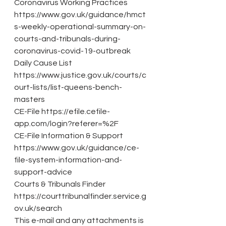
Coronavirus Working Practices 
https://www.gov.uk/guidance/hmct
s-weekly-operational-summary-on-
courts-and-tribunals-during-
coronavirus-covid-19-outbreak
Daily Cause List 
https://www.justice.gov.uk/courts/c
ourt-lists/list-queens-bench-
masters
CE-File https://efile.cefile-
app.com/login?referer=%2F
CE-File Information & Support 
https://www.gov.uk/guidance/ce-
file-system-information-and-
support-advice
Courts & Tribunals Finder 
https://courttribunalfinder.service.g
ov.uk/search
This e-mail and any attachments is 