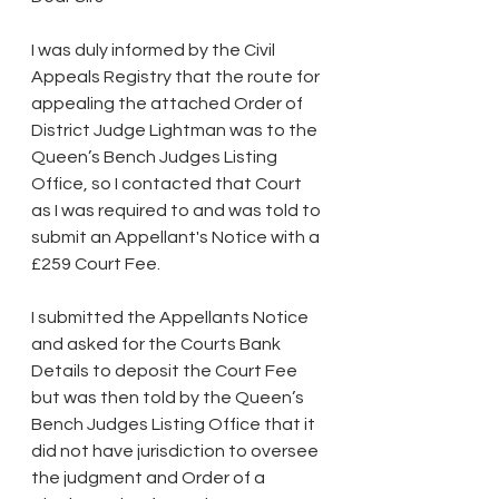
I was duly informed by the Civil 
Appeals Registry that the route for 
appealing the attached Order of 
District Judge Lightman was to the 
Queen’s Bench Judges Listing 
Office, so I contacted that Court 
as I was required to and was told to 
submit an Appellant's Notice with a 
£259 Court Fee.
I submitted the Appellants Notice 
and asked for the Courts Bank 
Details to deposit the Court Fee 
but was then told by the Queen’s 
Bench Judges Listing Office that it 
did not have jurisdiction to oversee 
the judgment and Order of a 