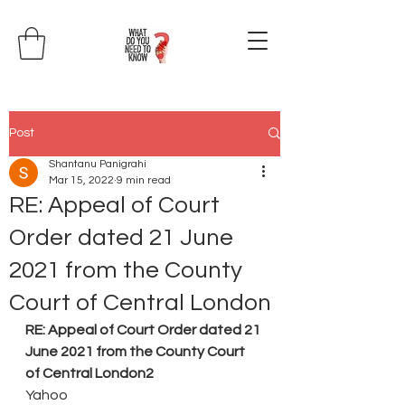
Post
Shantanu Panigrahi
Mar 15, 2022
9 min read
RE: Appeal of Court
Order dated 21 June
2021 from the County
Court of Central London
RE: Appeal of Court Order dated 21 
June 2021 from the County Court 
of Central London2
Yahoo