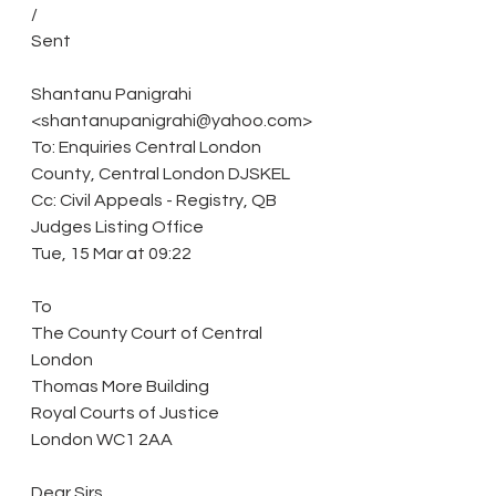
/
Sent
Shantanu Panigrahi 
<shantanupanigrahi@yahoo.com>
To: Enquiries Central London 
County, Central London DJSKEL
Cc: Civil Appeals - Registry, QB 
Judges Listing Office
Tue, 15 Mar at 09:22
To
The County Court of Central 
London
Thomas More Building
Royal Courts of Justice
London WC1 2AA
Dear Sirs