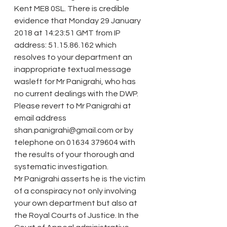
Kent ME8 0SL. There is credible 
evidence that Monday 29 January 
2018 at 14:23:51 GMT from IP 
address: 51.15.86.162 which 
resolves to your department an 
inappropriate textual message 
wasleft for Mr Panigrahi, who has 
no current dealings with the DWP. 
Please revert to Mr Panigrahi at 
email address 
shan.panigrahi@gmail.com or by 
telephone on 01634 379604 with 
the results of your thorough and 
systematic investigation.
Mr Panigrahi asserts he is the victim 
of a conspiracy not only involving 
your own department but also at 
the Royal Courts of Justice. In the 