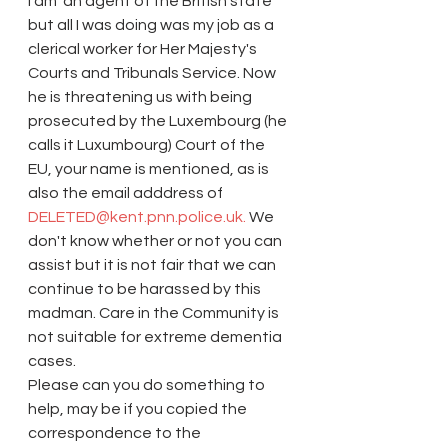
I am 'an agent of the British state' 
but all I was doing was my job as a 
clerical worker for Her Majesty's 
Courts and Tribunals Service. Now 
he is threatening us with being 
prosecuted by the Luxembourg (he 
calls it Luxumbourg) Court of the 
EU, your name is mentioned, as is 
also the email adddress of
DELETED@kent.pnn.police.uk.
 We 
don't know whether or not you can 
assist but it is not fair that we can 
continue to be harassed by this 
madman. Care in the Community is 
not suitable for extreme dementia 
cases.
Please can you do something to 
help, may be if you copied the 
correspondence to the 