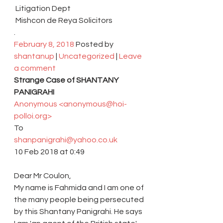
 Litigation Dept
 Mishcon de Reya Solicitors
.
February 8, 2018
 Posted by 
shantanup
 | 
Uncategorized
 | 
Leave 
a comment
Strange Case of SHANTANY 
PANIGRAHI 
Anonymous <anonymous@hoi-
polloi.org> 
To 
shanpanigrahi@yahoo.co.uk 
10 Feb 2018 at 0:49 
Dear Mr Coulon,
My name is Fahmida and I am one of 
the many people being persecuted 
by this Shantany Panigrahi. He says 