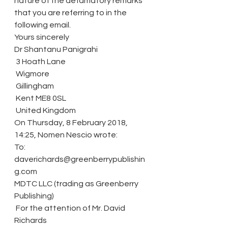
nature of the defamatory remarks 
that you are referring to in the 
following email.
Yours sincerely
Dr Shantanu Panigrahi
 3 Hoath Lane
 Wigmore
 Gillingham
 Kent ME8 0SL
 United Kingdom
On Thursday, 8 February 2018, 
14:25, Nomen Nescio wrote:
To: 
daverichards@greenberrypublishin
g.com
MDTC LLC (trading as Greenberry 
Publishing)
 For the attention of Mr. David 
Richards