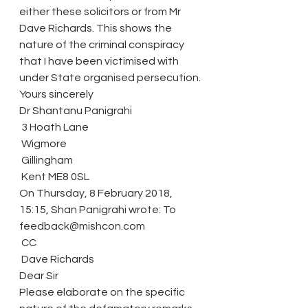
either these solicitors or from Mr 
Dave Richards. This shows the 
nature of the criminal conspiracy 
that I have been victimised with 
under State organised persecution.
Yours sincerely
Dr Shantanu Panigrahi
 3 Hoath Lane
 Wigmore
 Gillingham
 Kent ME8 0SL
On Thursday, 8 February 2018, 
15:15, Shan Panigrahi wrote: To 
feedback@mishcon.com
 CC
 Dave Richards
Dear Sir
Please elaborate on the specific 