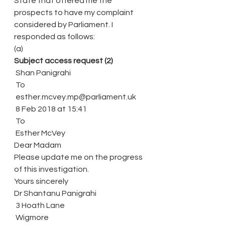
State that offered me the 
prospects to have my complaint 
considered by Parliament. I 
responded as follows:
(a)
Subject access request (2)
 Shan Panigrahi
 To
 esther.mcvey.mp@parliament.uk
 8 Feb 2018 at 15:41
 To
 Esther McVey
Dear Madam
Please update me on the progress 
of this investigation.
Yours sincerely
Dr Shantanu Panigrahi
 3 Hoath Lane
 Wigmore