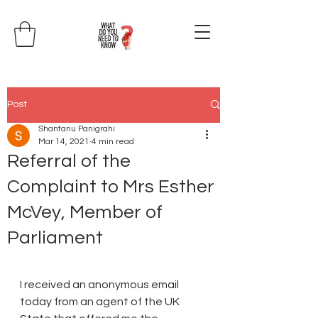
Post
Shantanu Panigrahi
Mar 14, 2021
4 min read
Referral of the
Complaint to Mrs Esther
McVey, Member of
Parliament
I received an anonymous email 
today from an agent of the UK 