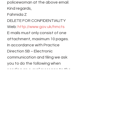
policewoman at the above email.
Kind regards,
Fahmida Z
DELETE FOR CONFIDENTIALITY
Web: 
http://www.gov.uk/hmcts
E-mails must only consist of one 
attachment, maximum 10 pages.
In accordance with Practice 
Direction 5B – Electronic 
communication and filing we ask 
you to do the following when 
sending an e-mail message to the 
court:
Clearly state the Court’s action 
number, parties’ names and any 
dates relating to an up-coming 
hearing in the subject header.
Provide a clear description of the 
contents in the body of the e-mail 