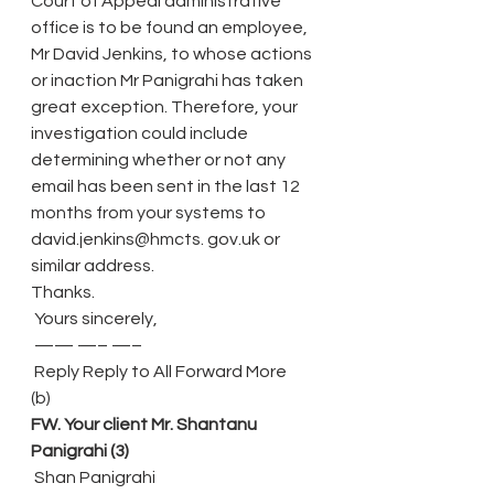
Court of Appeal administrative 
office is to be found an employee, 
Mr David Jenkins, to whose actions 
or inaction Mr Panigrahi has taken 
great exception. Therefore, your 
investigation could include 
determining whether or not any 
email has been sent in the last 12 
months from your systems to 
david.jenkins@hmcts. gov.uk or 
similar address.
Thanks.
 Yours sincerely,
 —— —– —–
 Reply Reply to All Forward More
(b)
FW. Your client Mr. Shantanu 
Panigrahi (3)
 Shan Panigrahi