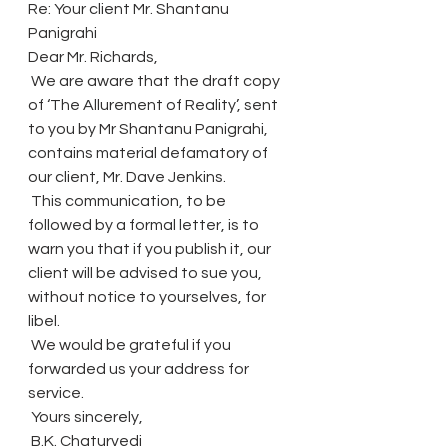
Re: Your client Mr. Shantanu 
Panigrahi
Dear Mr. Richards,
 We are aware that the draft copy 
of ‘The Allurement of Reality’, sent 
to you by Mr Shantanu Panigrahi, 
contains material defamatory of 
our client, Mr. Dave Jenkins.
 This communication, to be 
followed by a formal letter, is to 
warn you that if you publish it, our 
client will be advised to sue you, 
without notice to yourselves, for 
libel.
 We would be grateful if you 
forwarded us your address for 
service.
 Yours sincerely,
 B.K. Chaturvedi