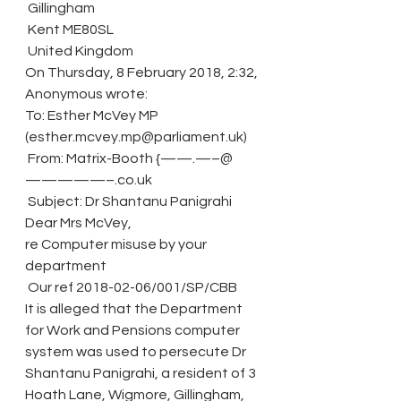
 Gillingham
 Kent ME80SL
 United Kingdom
On Thursday, 8 February 2018, 2:32, 
Anonymous wrote:
To: Esther McVey MP 
(esther.mcvey.mp@parliament.uk)
 From: Matrix-Booth {——.—–@
—————–.co.uk
 Subject: Dr Shantanu Panigrahi
Dear Mrs McVey,
re Computer misuse by your 
department
 Our ref 2018-02-06/001/SP/CBB
It is alleged that the Department 
for Work and Pensions computer 
system was used to persecute Dr 
Shantanu Panigrahi, a resident of 3 
Hoath Lane, Wigmore, Gillingham, 