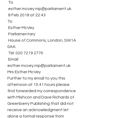
 To
 esther.mcvey.mp@parliament.uk
 8 Feb 2018 at 22:43
To
 Esther McVey
 Parliamentary
 House of Commons, London, SW1A 
0AA
 Tel: 020 7219 2770
 Email: 
esther.mcvey.mp@parliament.uk
Mrs Esther McVey
Further to my email to you this 
afternoon at 15.41 hours please 
find forwarded my correspondence 
with Mishcon and Dave Richards of 
Greenberry Publishing that did not 
receive an acknowledgment let 
alone a formal response from 