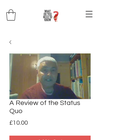
A Review of the Status
Quo
Price
£10.00