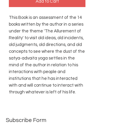
Add to Cart
This Book is an assessment of the 14
books written by the author in a series
under the theme 'The Allurement of
Reality' to visit old ideas, old incidents,
old judgments, old directions, and old
concepts to see where the dust of the
satya-advaita yoga settles in the
mind of the author in relation to his
interactions with people and
institutions that he has interacted
with and will continue to interact with
through whatever is left of his life.
Subscribe Form