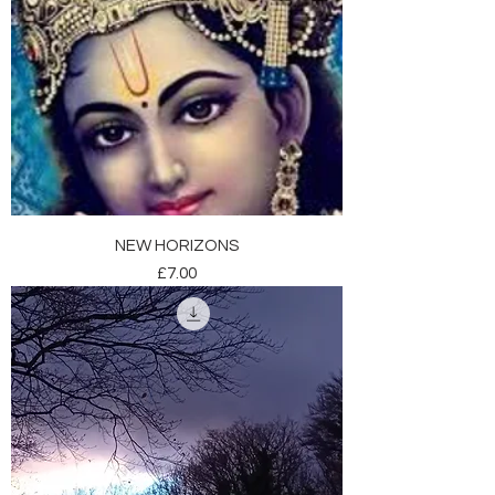
NEW HORIZONS
Price
£7.00