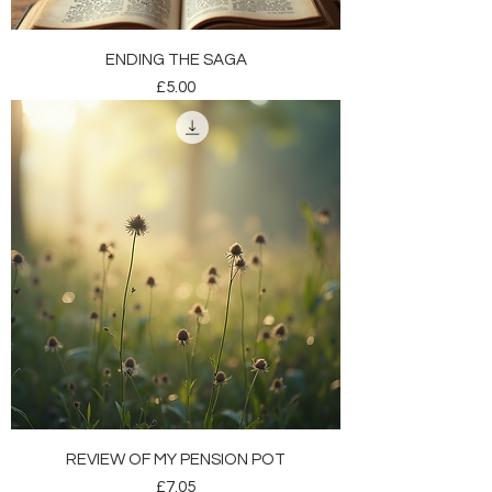
ENDING THE SAGA
Price
£5.00
REVIEW OF MY PENSION POT
Price
£7.05