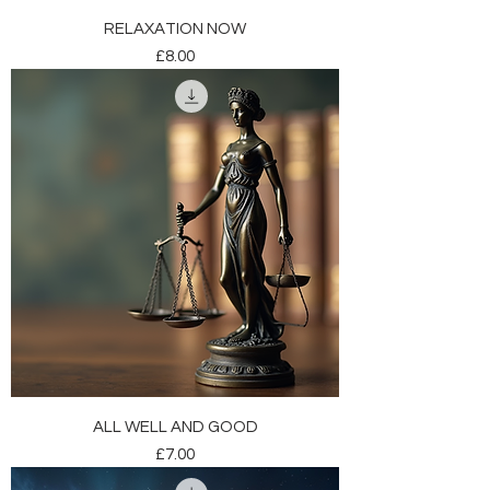
RELAXATION NOW
Price
£8.00
ALL WELL AND GOOD
Price
£7.00