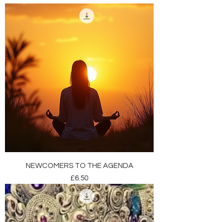
NEWCOMERS TO THE AGENDA
Price
£6.50