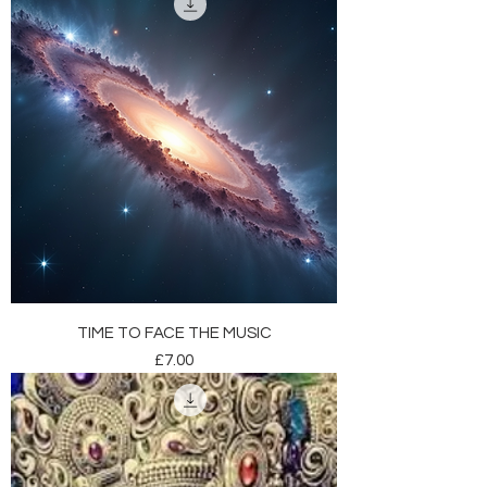
TIME TO FACE THE MUSIC
Price
£7.00