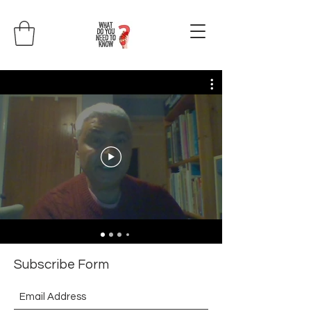
Subscribe Form