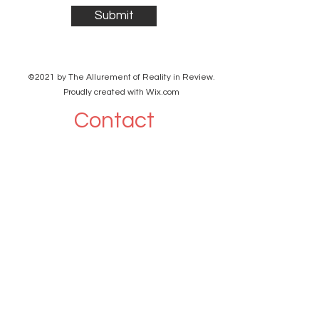
Submit
©2021 by The Allurement of Reality in Review.
Proudly created with Wix.com
Contact
3 Hoath Lane
Wigmore
Gillingham
Kent
ME8 0SL
United Kingdom
shanpanigrahi3000@gmail.com
07967789619