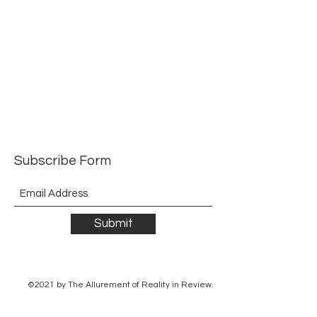
Subscribe Form
Submit
©2021 by The Allurement of Reality in Review.
Proudly created with Wix.com