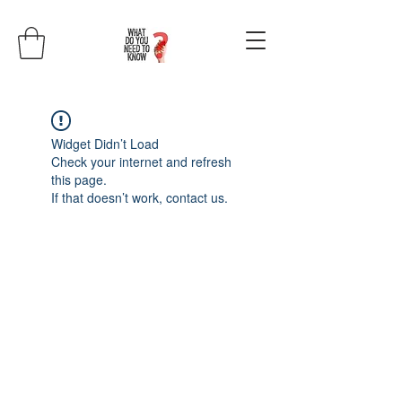
Widget Didn’t Load
Check your internet and refresh
this page.
If that doesn’t work, contact us.