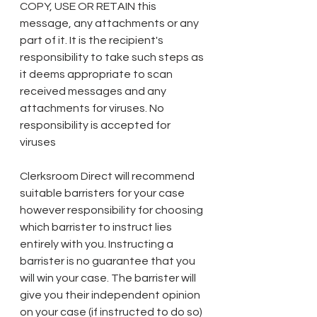
COPY, USE OR RETAIN this 
message, any attachments or any 
part of it. It is the recipient's 
responsibility to take such steps as 
it deems appropriate to scan 
received messages and any 
attachments for viruses. No 
responsibility is accepted for 
viruses 
Clerksroom Direct will recommend 
suitable barristers for your case 
however responsibility for choosing 
which barrister to instruct lies 
entirely with you. Instructing a 
barrister is no guarantee that you 
will win your case. The barrister will 
give you their independent opinion 
on your case (if instructed to do so) 