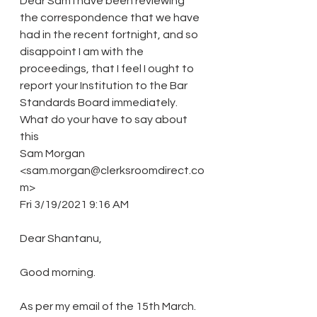
Dear Sam I have been reviewing 
the correspondence that we have 
had in the recent fortnight, and so 
disappoint I am with the 
proceedings, that I feel I ought to 
report your Institution to the Bar 
Standards Board immediately. 
What do your have to say about 
this
Sam Morgan 
<sam.morgan@clerksroomdirect.co
m>
Fri 3/19/2021 9:16 AM
Dear Shantanu,
Good morning.
As per my email of the 15th March.