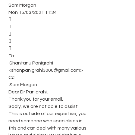
Sam Morgan 
Mon 15/03/2021 11:34 
 
 
 
 
 
To: 
 Shantanu Panigrahi 
<shanpanigrahi3000@gmail.com> 
Cc: 
 Sam Morgan 
Dear Dr Panigrahi, 
Thank you for your email. 
Sadly, we are not able to assist. 
This is outside of our expertise, you 
need someone who specialises in 
this and can deal with many various 