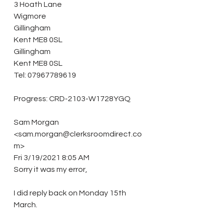
3 Hoath Lane
Wigmore
Gillingham
Kent ME8 0SL
Gillingham
Kent ME8 0SL
Tel: 07967789619
Progress: CRD-2103-W1728YGQ 
Sam Morgan 
<sam.morgan@clerksroomdirect.co
m> 
Fri 3/19/2021 8:05 AM 
Sorry it was my error, 
I did reply back on Monday 15th 
March. 