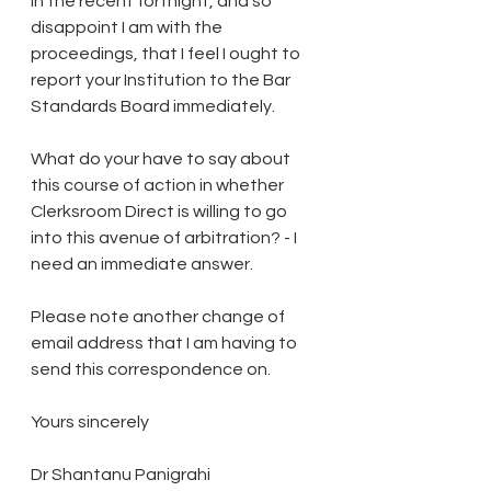
in the recent fortnight, and so 
disappoint I am with the 
proceedings, that I feel I ought to 
report your Institution to the Bar 
Standards Board immediately.
What do your have to say about 
this course of action in whether 
Clerksroom Direct is willing to go 
into this avenue of arbitration? - I 
need an immediate answer.
Please note another change of 
email address that I am having to 
send this correspondence on.
Yours sincerely
Dr Shantanu Panigrahi