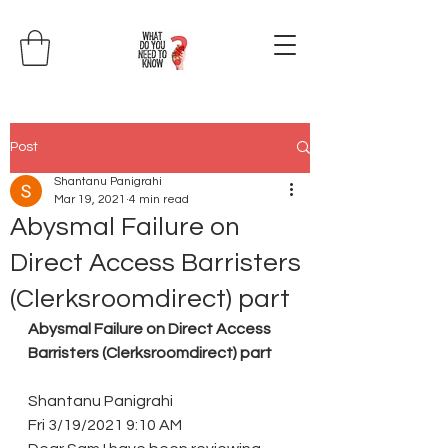
Post
Shantanu Panigrahi
Mar 19, 2021
4 min read
Abysmal Failure on
Direct Access Barristers
(Clerksroomdirect) part
Abysmal Failure on Direct Access 
Barristers (Clerksroomdirect) part
Shantanu Panigrahi
Fri 3/19/2021 9:10 AM