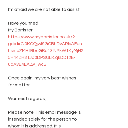
I'm afraid we are not able to assist.
Have you tried 
My Barrister 
https://www.mybarrister.co.uk/?
gclid=Cj0KCQjwl9GCBhDvARIsAFun
hsmcZMHtBbcGBc13iNPkW1KyMjH2
5H44ZH31Jb0DPSULKZjkDDt2E-
0aAvE4EALw_wcB
Once again, my very best wishes 
for matter.
Warmest regards,
Please note: This email message is 
intended solely for the person to 
whom it is addressed. It is 