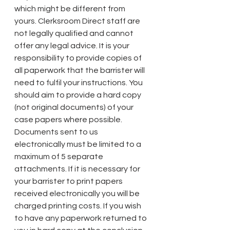
which might be different from 
yours. Clerksroom Direct staff are 
not legally qualified and cannot 
offer any legal advice. It is your 
responsibility to provide copies of 
all paperwork that the barrister will 
need to fulfil your instructions. You 
should aim to provide a hard copy 
(not original documents) of your 
case papers where possible. 
Documents sent to us 
electronically must be limited to a 
maximum of 5 separate 
attachments. If it is necessary for 
your barrister to print papers 
received electronically you will be 
charged printing costs. If you wish 
to have any paperwork returned to 