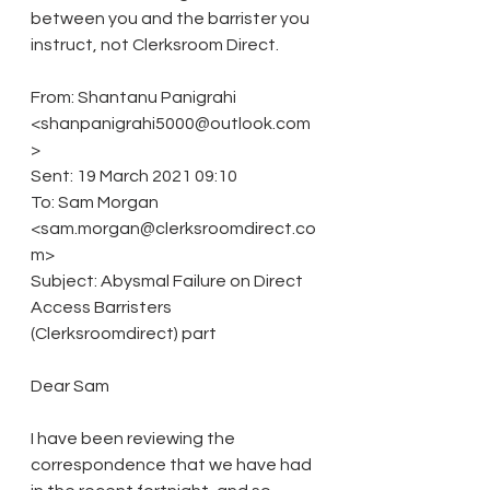
between you and the barrister you 
instruct, not Clerksroom Direct.
From: Shantanu Panigrahi 
<shanpanigrahi5000@outlook.com
>
Sent: 19 March 2021 09:10
To: Sam Morgan 
<sam.morgan@clerksroomdirect.co
m>
Subject: Abysmal Failure on Direct 
Access Barristers 
(Clerksroomdirect) part
Dear Sam
I have been reviewing the 
correspondence that we have had 