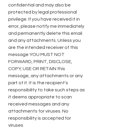
confidential and may also be 
protected by legal professional 
privilege. If you have received it in 
error, please notify me immediately 
and permanently delete this email 
and any attachments. Unless you 
are the intended receiver of this 
message YOU MUST NOT 
FORWARD, PRINT, DISCLOSE, 
COPY, USE OR RETAIN this 
message, any attachments or any 
part of it. It is the recipient's 
responsibility to take such steps as 
it deems appropriate to scan 
received messages and any 
attachments for viruses. No 
responsibility is accepted for 
viruses