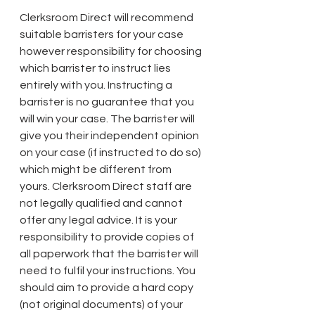
Clerksroom Direct will recommend 
suitable barristers for your case 
however responsibility for choosing 
which barrister to instruct lies 
entirely with you. Instructing a 
barrister is no guarantee that you 
will win your case. The barrister will 
give you their independent opinion 
on your case (if instructed to do so) 
which might be different from 
yours. Clerksroom Direct staff are 
not legally qualified and cannot 
offer any legal advice. It is your 
responsibility to provide copies of 
all paperwork that the barrister will 
need to fulfil your instructions. You 
should aim to provide a hard copy 
(not original documents) of your 