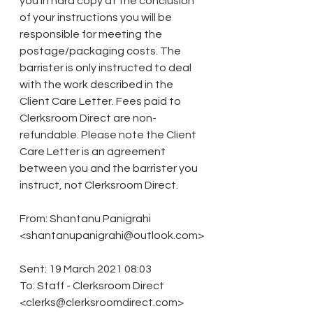
you in hard copy at the conclusion 
of your instructions you will be 
responsible for meeting the 
postage/packaging costs. The 
barrister is only instructed to deal 
with the work described in the 
Client Care Letter. Fees paid to 
Clerksroom Direct are non-
refundable. Please note the Client 
Care Letter is an agreement 
between you and the barrister you 
instruct, not Clerksroom Direct. 
From: Shantanu Panigrahi 
<shantanupanigrahi@outlook.com>
Sent: 19 March 2021 08:03 
To: Staff - Clerksroom Direct 
<clerks@clerksroomdirect.com> 