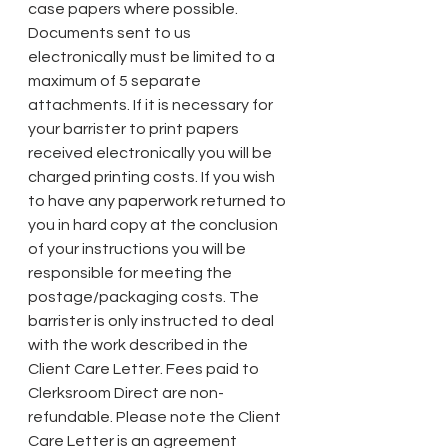
case papers where possible. 
Documents sent to us 
electronically must be limited to a 
maximum of 5 separate 
attachments. If it is necessary for 
your barrister to print papers 
received electronically you will be 
charged printing costs. If you wish 
to have any paperwork returned to 
you in hard copy at the conclusion 
of your instructions you will be 
responsible for meeting the 
postage/packaging costs. The 
barrister is only instructed to deal 
with the work described in the 
Client Care Letter. Fees paid to 
Clerksroom Direct are non-
refundable. Please note the Client 
Care Letter is an agreement 