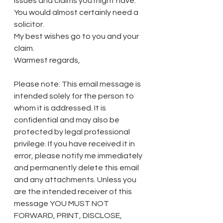
issues and claims you might have. 
You would almost certainly need a 
solicitor. 
My best wishes go to you and your 
claim. 
Warmest regards, 
Please note: This email message is 
intended solely for the person to 
whom it is addressed. It is 
confidential and may also be 
protected by legal professional 
privilege. If you have received it in 
error, please notify me immediately 
and permanently delete this email 
and any attachments. Unless you 
are the intended receiver of this 
message YOU MUST NOT 
FORWARD, PRINT, DISCLOSE, 