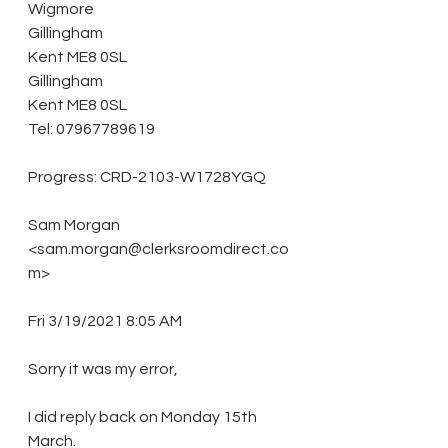
Wigmore
Gillingham
Kent ME8 0SL
Gillingham
Kent ME8 0SL
Tel: 07967789619
Progress: CRD-2103-W1728YGQ 
Sam Morgan 
<sam.morgan@clerksroomdirect.co
m> 
Fri 3/19/2021 8:05 AM 
Sorry it was my error, 
I did reply back on Monday 15th 
March. 