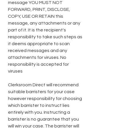
message YOU MUST NOT 
FORWARD, PRINT, DISCLOSE, 
COPY, USE OR RETAIN this 
message, any attachments or any 
part of it. It is the recipient's 
responsibility to take such steps as 
it deems appropriate to scan 
received messages and any 
attachments for viruses. No 
responsibility is accepted for 
viruses 
Clerksroom Direct will recommend 
suitable barristers for your case 
however responsibility for choosing 
which barrister to instruct lies 
entirely with you. Instructing a 
barrister is no guarantee that you 
will win your case. The barrister will 