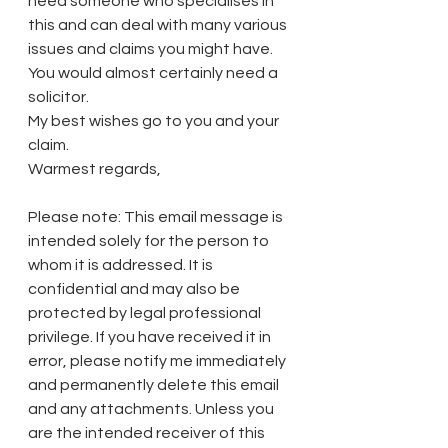
need someone who specialises in 
this and can deal with many various 
issues and claims you might have. 
You would almost certainly need a 
solicitor. 
My best wishes go to you and your 
claim. 
Warmest regards, 
Please note: This email message is 
intended solely for the person to 
whom it is addressed. It is 
confidential and may also be 
protected by legal professional 
privilege. If you have received it in 
error, please notify me immediately 
and permanently delete this email 
and any attachments. Unless you 
are the intended receiver of this 