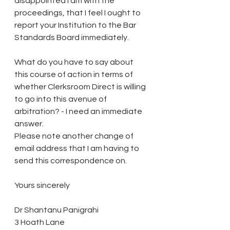
disappointed I am with the 
proceedings, that I feel I ought to 
report your Institution to the Bar 
Standards Board immediately.
What do you have to say about 
this course of action in terms of 
whether Clerksroom Direct is willing 
to go into this avenue of 
arbitration? - I need an immediate 
answer.
Please note another change of 
email address that I am having to 
send this correspondence on.
Yours sincerely
Dr Shantanu Panigrahi
3 Hoath Lane