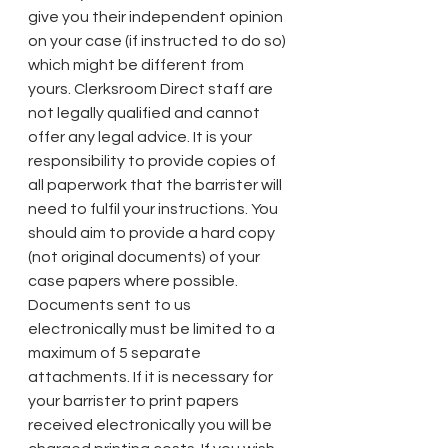
give you their independent opinion 
on your case (if instructed to do so) 
which might be different from 
yours. Clerksroom Direct staff are 
not legally qualified and cannot 
offer any legal advice. It is your 
responsibility to provide copies of 
all paperwork that the barrister will 
need to fulfil your instructions. You 
should aim to provide a hard copy 
(not original documents) of your 
case papers where possible. 
Documents sent to us 
electronically must be limited to a 
maximum of 5 separate 
attachments. If it is necessary for 
your barrister to print papers 
received electronically you will be 