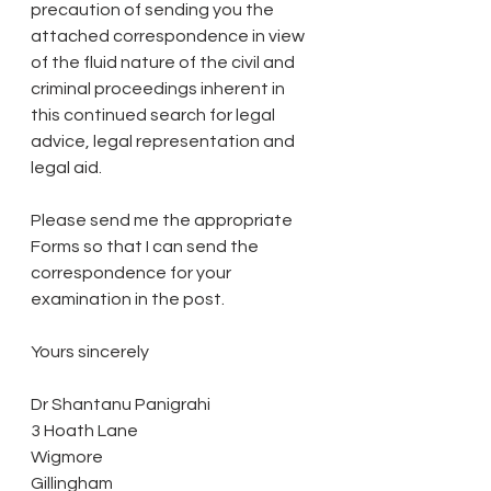
precaution of sending you the 
attached correspondence in view 
of the fluid nature of the civil and 
criminal proceedings inherent in 
this continued search for legal 
advice, legal representation and 
legal aid.
Please send me the appropriate 
Forms so that I can send the 
correspondence for your 
examination in the post.
Yours sincerely
Dr Shantanu Panigrahi
3 Hoath Lane
Wigmore
Gillingham