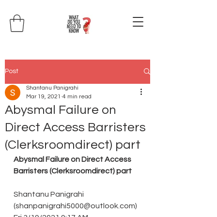
Post
Shantanu Panigrahi
Mar 19, 2021
4 min read
Abysmal Failure on
Direct Access Barristers
(Clerksroomdirect) part
Abysmal Failure on Direct Access 
Barristers (Clerksroomdirect) part
Shantanu Panigrahi 
(shanpanigrahi5000@outlook.com)