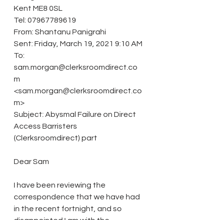
Kent ME8 0SL
Tel: 07967789619
From: Shantanu Panigrahi
Sent: Friday, March 19, 2021 9:10 AM
To: 
sam.morgan@clerksroomdirect.co
m 
<sam.morgan@clerksroomdirect.co
m>
Subject: Abysmal Failure on Direct 
Access Barristers 
(Clerksroomdirect) part
Dear Sam
I have been reviewing the 
correspondence that we have had 
in the recent fortnight, and so 