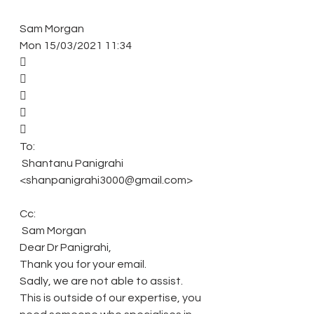
Sam Morgan 
Mon 15/03/2021 11:34 
 
 
 
 
 
To: 
 Shantanu Panigrahi 
<shanpanigrahi3000@gmail.com> 
Cc: 
 Sam Morgan 
Dear Dr Panigrahi, 
Thank you for your email. 
Sadly, we are not able to assist. 
This is outside of our expertise, you 