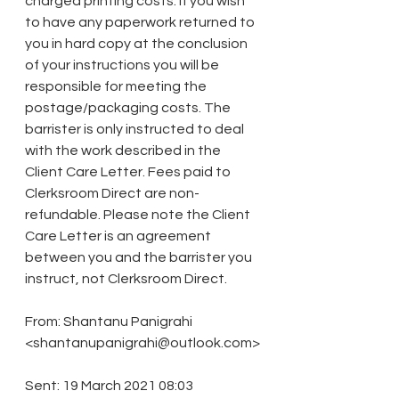
charged printing costs. If you wish 
to have any paperwork returned to 
you in hard copy at the conclusion 
of your instructions you will be 
responsible for meeting the 
postage/packaging costs. The 
barrister is only instructed to deal 
with the work described in the 
Client Care Letter. Fees paid to 
Clerksroom Direct are non-
refundable. Please note the Client 
Care Letter is an agreement 
between you and the barrister you 
instruct, not Clerksroom Direct. 
From: Shantanu Panigrahi 
<shantanupanigrahi@outlook.com>
Sent: 19 March 2021 08:03 