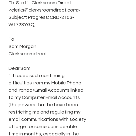
To: Staff - Clerksroom Direct 
<clerks@clerksroomdirect.com> 
Subject: Progress: CRD-2103-
W1728YGQ 
To 
Sam Morgan 
Clerksroomdirect 
Dear Sam 
1. I faced such continuing 
difficulties from my Mobile Phone 
and Yahoo/Gmail Accounts linked 
to my Computer Email Accounts 
(the powers that be have been 
restricting me and regulating my 
email communications with society 
at large for some considerable 
time in months, especially in the 