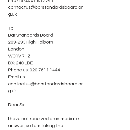
Fri 3/19/2021 9:17 AM
contactus@barstandardsboard.or
g.uk
To
Bar Standards Board
289-293 High Holborn
London
WC1V 7HZ
DX: 240 LDE
Phone us: 020 7611 1444
Email us: 
contactus@barstandardsboard.or
g.uk
Dear Sir
I have not received an immediate 
answer, so I am taking the 