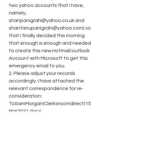
two yahoo accounts that I have, 
namely, 
shanpanigrahi@yahoo.co.uk and 
shantanupanigrahi@yahoo.com) so 
that I finally decided this morning 
that enough is enough and needed 
to create this new Hotmail/outlook 
Account with Microsoft to get this 
emergency email to you. 
2. Please adjust your records 
accordingly. I have attached the 
relevant correspondence for re-
consideration: 
ToSamMorgan(Clerksroomdirect)15
Mar2021.docx; 
TocLERKSROOMDIRECTDirectAcce
ssBarristers12_13Mar2021.docx; 
TocLERKSROOMDirectAccessBarris