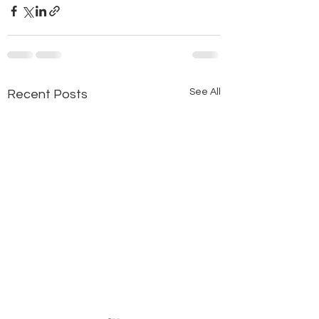
See All
Recent Posts