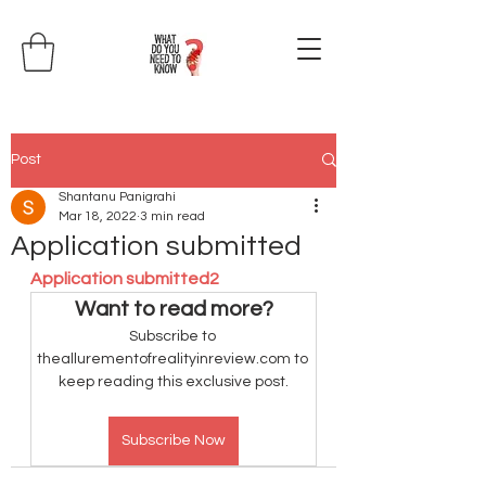
Post
Shantanu Panigrahi
Mar 18, 2022
3 min read
Application submitted
Application submitted2
Want to read more?
Subscribe to 
theallurementofrealityinreview.com to 
keep reading this exclusive post.
Subscribe Now