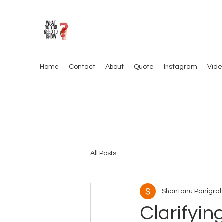
Home
Contact
About
Quote
Instagram
Vide
All Posts
Shantanu Panigrah
Clarifyin