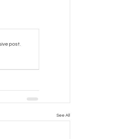
sive post.
See All