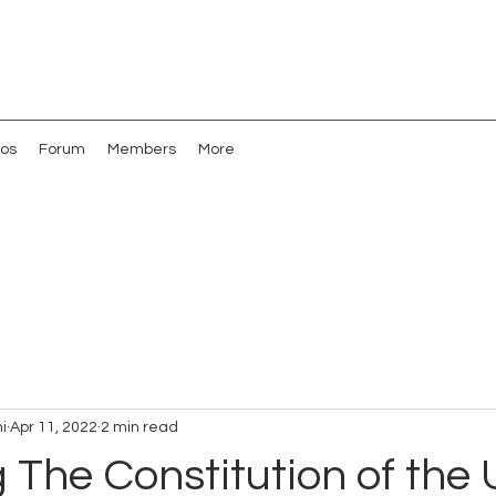
os
Forum
Members
More
i
Apr 11, 2022
2 min read
g The Constitution of the