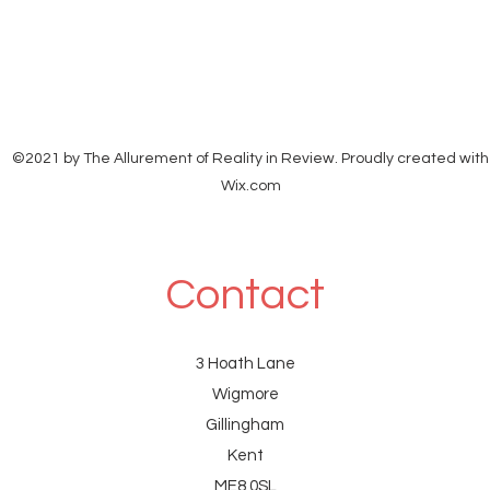
date: 28 Jul 2026, 20:58 subject:
©2021 by The Allurement of Reality in Review. Proudly created with
Wix.com
Contact
3 Hoath Lane
Wigmore
Gillingham
Kent
ME8 0SL