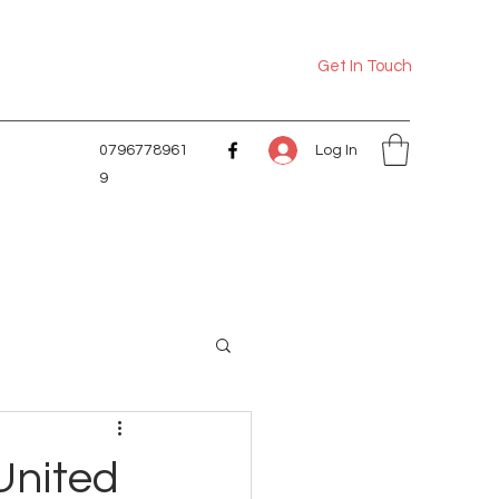
Get In Touch
Log In
0796778961
9
 United