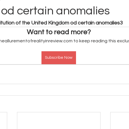
od certain anomalies
titution of the United Kingdom od certain anomalies3
Want to read more?
heallurementofrealityinreview.com to keep reading this exclu
Subscribe Now