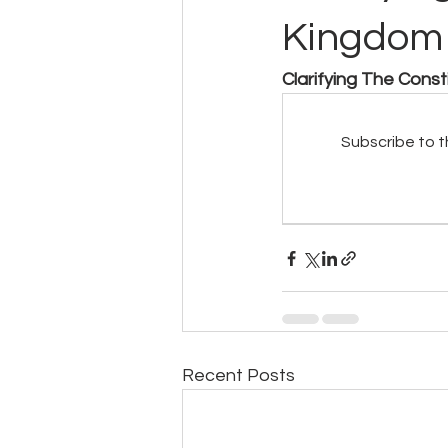
Kingdom 
Clarifying The Cons
Subscribe to t
Recent Posts