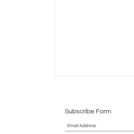
ToEthanbooksBarrister(What
have I received in return so
far)29July2026
Subscribe Form