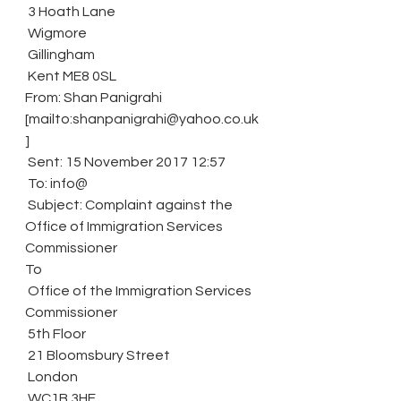
 3 Hoath Lane
 Wigmore
 Gillingham
 Kent ME8 0SL
From: Shan Panigrahi 
[mailto:shanpanigrahi@yahoo.co.uk
]
 Sent: 15 November 2017 12:57
 To: info@
 Subject: Complaint against the 
Office of Immigration Services 
Commissioner
To
 Office of the Immigration Services 
Commissioner
 5th Floor
 21 Bloomsbury Street
 London
 WC1B 3HF