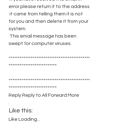
error please return it to the address
 it came from telling them it is not 
for you and then delete it from your 
system.
 This email message has been 
swept for computer viruses.
********************************************
**************************
********************************************
**************************
Reply Reply to All Forward More 
.
Like this:
Like Loading...
Related
Correspondence with Her Majesty's 