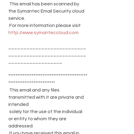
 This email has been scanned by 
the Symantec Email Security.cloud 
service.
 For more information please visit 
http://www.symanteccloud.com
__________________________
__________________________
__________________
********************************************
**************************
 This email and any files 
transmitted with it are private and 
intended
 solely for the use of the individual 
or entity to whom they are 
addressed.
 If you have received this email in 