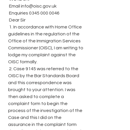
 Email info@oisc.gov.uk
 Enquiries 0345 000 0046
 Dear Sir
 1. In accordance with Home Office 
guidelines in the regulation of the 
Office of the Immigration Services 
Commissioner (OISC), I am writing to 
lodge my complaint against the 
OISC formally.
 2. Case 9145 was referred to the 
OISC by the Bar Standards Board 
and this correspondence was 
brought to your attention. I was 
then asked to complete a 
complaint form to begin the 
process of the investigation of the 
Case and this I did on the 
assurance in the complaint form 