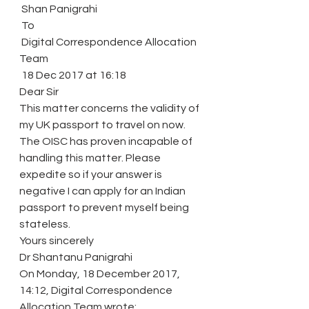
 Shan Panigrahi
 To
 Digital Correspondence Allocation 
Team
 18 Dec 2017 at 16:18 
Dear Sir
This matter concerns the validity of 
my UK passport to travel on now. 
The OISC has proven incapable of 
handling this matter. Please 
expedite so if your answer is 
negative I can apply for an Indian 
passport to prevent myself being 
stateless.
Yours sincerely
Dr Shantanu Panigrahi
On Monday, 18 December 2017, 
14:12, Digital Correspondence 
Allocation Team wrote: