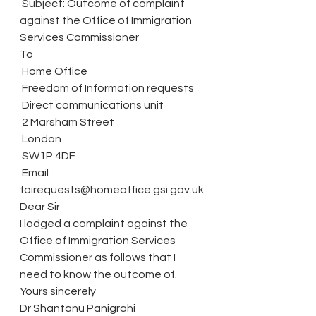
 Subject: Outcome of complaint 
against the Office of Immigration 
Services Commissioner
To
 Home Office
 Freedom of Information requests
 Direct communications unit
 2 Marsham Street
 London
 SW1P 4DF
 Email 
foirequests@homeoffice.gsi.gov.uk 
Dear Sir
I lodged a complaint against the 
Office of Immigration Services 
Commissioner as follows that I 
need to know the outcome of.
Yours sincerely
Dr Shantanu Panigrahi