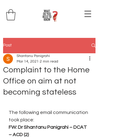
Post
Shantanu Panigrahi
Mar 14, 2021
2 min read
Complaint to the Home
Office on aim at not
becoming stateless
The following email communication 
took place:
FW: Dr Shantanu Panigrahi – DCAT 
– ACD (2)