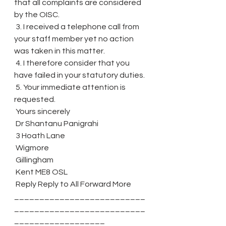
that all complaints are considered 
by the OISC.
 3. I received a telephone call from 
your staff member yet no action 
was taken in this matter.
 4. I therefore consider that you 
have failed in your statutory duties.
 5. Your immediate attention is 
requested.
 Yours sincerely
 Dr Shantanu Panigrahi
 3 Hoath Lane
 Wigmore
 Gillingham
 Kent ME8 OSL
 Reply Reply to All Forward More 
__________________________
__________________________
__________________