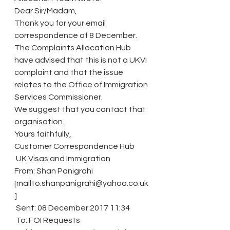
Dear Sir/Madam,
Thank you for your email 
correspondence of 8 December.
The Complaints Allocation Hub 
have advised that this is not a UKVI 
complaint and that the issue 
relates to the Office of Immigration 
Services Commissioner.
We suggest that you contact that 
organisation. 
Yours faithfully,
Customer Correspondence Hub
 UK Visas and Immigration
From: Shan Panigrahi 
[mailto:shanpanigrahi@yahoo.co.uk
]
 Sent: 08 December 2017 11:34
 To: FOI Requests