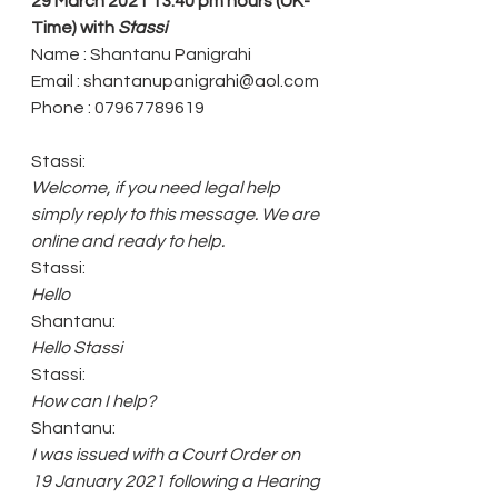
29 March 2021 13.40 pm hours (UK-
Time) with 
Stassi
Name : Shantanu Panigrahi
Email : shantanupanigrahi@aol.com 
Phone : 07967789619
Stassi:
Welcome, if you need legal help 
simply reply to this message. We are 
online and ready to help.
Stassi:
Hello
Shantanu: 
Hello Stassi
Stassi: 
How can I help?
Shantanu: 
I was issued with a Court Order on 
19 January 2021 following a Hearing 