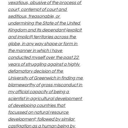
vexatious, abusive of the process of 
court, contempt of court and 
seditious, treasonable, or 
undermining the State of the United 
Kingdom and its dependant (explicit 
and implicit) territories across the 
globe, in any way shape or form in 
the manner in which I have 
conducted myself over the past 22 
years of struggling against a highly 
defamatory decision of the 
University of Greenwich in finding me 
blameworthy of gross misconduct in 
my official capacity of being a 
scientist in agricultural development 
of developing countries that 
focussed on natural resource 
development; followed by similar 
castigation as a human being by 