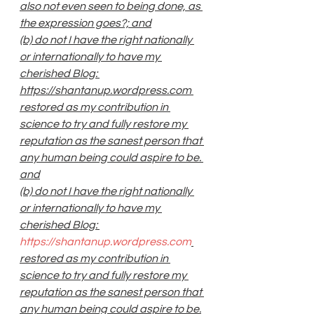
also not even seen to being done, as 
the expression goes?; and
(b) do not I have the right nationally 
or internationally to have my 
cherished Blog: 
https://shantanup.wordpress.com 
restored as my contribution in 
science to try and fully restore my 
reputation as the sanest person that 
any human being could aspire to be. 
and
(b) do not I have the right nationally 
or internationally to have my 
cherished Blog: 
https://shantanup.wordpress.com
restored as my contribution in 
science to try and fully restore my 
reputation as the sanest person that 
any human being could aspire to be.