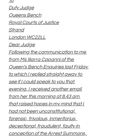
To
Duty Judge
Queens Bench
Royal Courts of Justice
Strand
London WC22LL
Dear Judge
Following the communication to me 
from Ms Iliarra Capanni of the 
Queen’s Bench Enquiries last Friday 
to which I replied straight away to 
see if I could speak to you that 
evening, I received another email 
from her this morning at 8.43 am 
that raised hopes in my mind that I 
had not been unconstitutional, 
forensic, frivolous, inmeritorius, 
deceptional, fraudulent, faulty in 
conception of the Arrest Summons, 