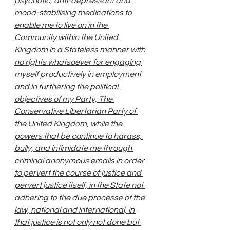
psychotic, anti-depressant and 
mood-stabilising medications to 
enable me to live on in the 
Community within the United 
Kingdom in a Stateless manner with 
no rights whatsoever for engaging 
myself productively in employment 
and in furthering the political 
objectives of my Party, The 
Conservative Libertarian Party of 
the United Kingdom, while the 
powers that be continue to harass, 
bully, and intimidate me through 
criminal anonymous emails in order 
to pervert the course of justice and 
pervert justice itself, in the State not 
adhering to the due processe of the 
law, national and international, in 
that justice is not only not done but 