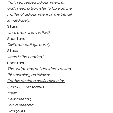
that I requested adjournment of, 
and I need a Barrister to take up the 
matter of adjournment on my behalf 
immediately
.
Stassi:
what area of law is this?
Shantanu 
Civil proceedings purely
Stassi:
when is the hearing?
Shantanu: 
The Judge has not decided: I asked 
this morning, as follows: 
Enable desktop notifications for 
Gmail. OK No thanks
Meet
New meeting
Join a meeting
Hangouts