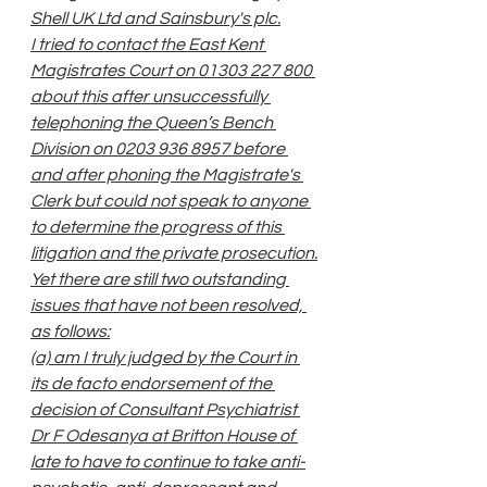
Shell UK Ltd and Sainsbury's plc.
I tried to contact the East Kent 
Magistrates Court on 01303 227 800 
about this after unsuccessfully 
telephoning the Queen’s Bench 
Division on 0203 936 8957 before 
and after phoning the Magistrate's 
Clerk but could not speak to anyone 
to determine the progress of this 
litigation and the private prosecution.
Yet there are still two outstanding 
issues that have not been resolved, 
as follows:
(a) am I truly judged by the Court in 
its de facto endorsement of the 
decision of Consultant Psychiatrist 
Dr F Odesanya at Britton House of 
late to have to continue to take anti-