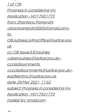
1 of 179
Progress in considering my 
Application - HQ17X01773
from: Shantanu Panigrahi 
<shanpanigrahi3000@gmail.com>
to: 
QBJudgesListingOffice@justice.gov.
uk 
cc: QB Issue & Enquiries 
<qbenquiries@justice.gov.uk>,
cccladjournments 
<cccladjournments@justice.gov.uk>,
eastkentmc@justice.gov.uk 
date: 29 Mar 2021, 11:52
subject: Progress in considering my 
Application - HQ17X01773
mailed-by: gmail.com