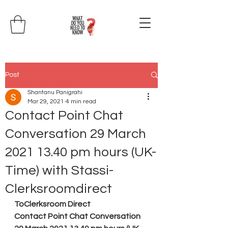
Post
Shantanu Panigrahi
Mar 29, 2021
4 min read
Contact Point Chat
Conversation 29 March
2021 13.40 pm hours (UK-
Time) with Stassi-
Clerksroomdirect
ToClerksroom Direct
Contact Point Chat Conversation 