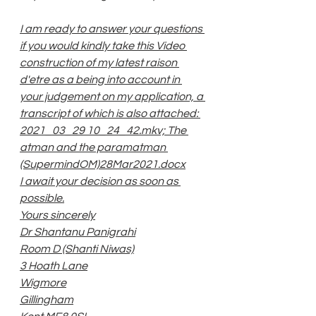
I am ready to answer your questions 
if you would kindly take this Video 
construction of my latest raison 
d'etre as a being into account in 
your judgement on my application, a 
transcript of which is also attached: 
2021_03_29 10_24_42.mkv; The 
atman and the paramatman 
(SupermindOM)28Mar2021.docx
I await your decision as soon as 
possible.
Yours sincerely
Dr Shantanu Panigrahi
Room D (Shanti Niwas)
3 Hoath Lane
Wigmore
Gillingham