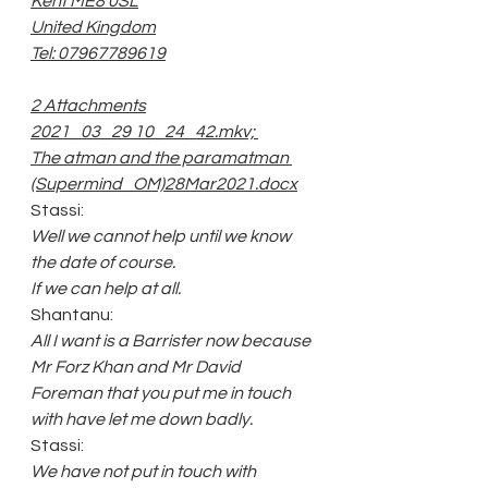
Kent ME8 0SL
United Kingdom
Tel: 07967789619
2 Attachments
2021_03_29 10_24_42.mkv; 
The atman and the paramatman 
(Supermind_OM)28Mar2021.docx
Stassi:
Well we cannot help until we know 
the date of course.
If we can help at all.
Shantanu:
All I want is a Barrister now because 
Mr Forz Khan and Mr David 
Foreman that you put me in touch 
with have let me down badly.
Stassi:
We have not put in touch with