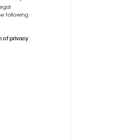
egal 
e following 
 of privacy 