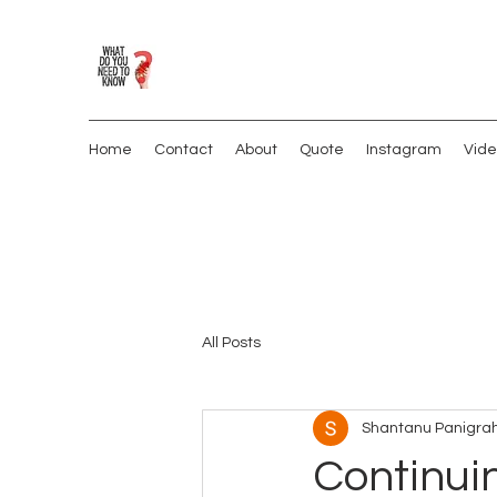
Home
Contact
About
Quote
Instagram
Vide
All Posts
Shantanu Panigrah
Continuin