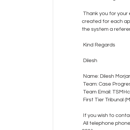
 Thank you for your email below and please be advised that a reference number is 
created for each app
the system a refere
 Kind Regards
 Dilesh
 Name: Dilesh Morjar
 Team: Case Progre
 Team Email: TSMHc
 First Tier Tribunal 
 If you wish to cont
 All telephone phone queries are dealt with by our customer support team on 0300 123 