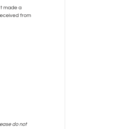
ot made a 
 received from 
lease do not 