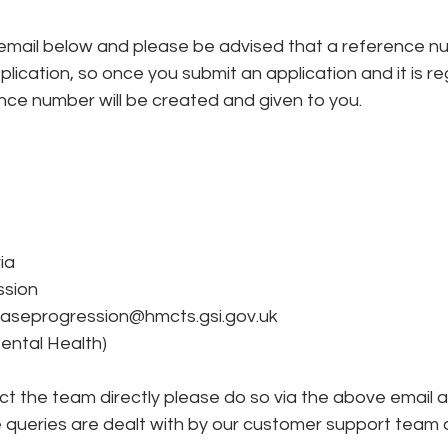
lication, so once you submit an application and it is re
nce number will be created and given to you. 
ia
ssion
aseprogression@hmcts.gsi.gov.uk
(Mental Health)
act the team directly please do so via the above email 