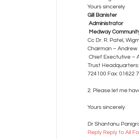
Yours sincerely
Gill Banister
 Administrator
 Medway Community
Cc Dr. R. Patel, Wi
Chairman – Andrew 
 Chief Exectutive 
Trust Headquarters:
724100 Fax: 01622 
2. Please let me hav
Yours sincerely
Dr Shantanu Panigr
Reply 
Reply to All 
Fo