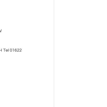
W
H Tel 01622 