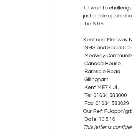
1. I wish to challen
justiciable applicati
the NHS:
Kent and Medway 
 NHS and Social Car
 Medway Community
 Canada House
 Barnsole Road
 Gillingham
 Kent ME7 4 JL
 Tel: 01634 583000
 Fax: 01634 583029
Our Ref: FUappt/gr
 Date: 13.5.16
This letter is confid