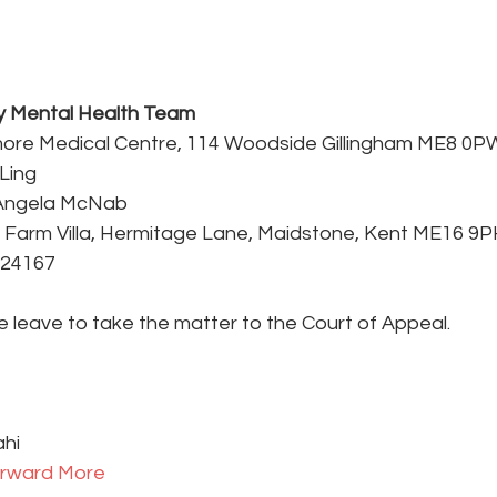
 Mental Health Team
gmore Medical Centre, 114 Woodside Gillingham ME8 0P
Ling
– Angela McNab
 Farm Villa, Hermitage Lane, Maidstone, Kent ME16 9P
724167
e leave to take the matter to the Court of Appeal.
ahi
rward 
More 