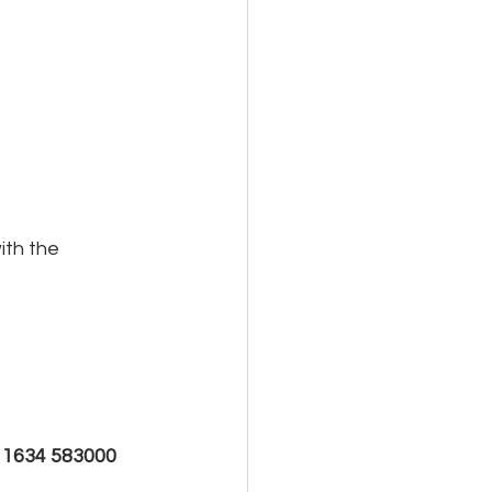
th the 
 
1634 583000