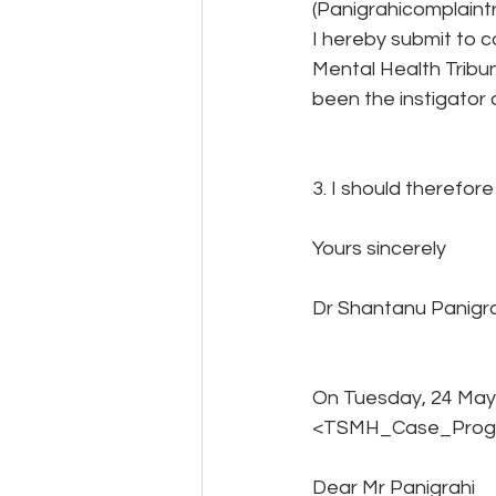
(Panigrahicomplaint
I hereby submit to 
Mental Health Tribun
been the instigator 
3. I should therefor
Yours sincerely
Dr Shantanu Panigr
On Tuesday, 24 May
<TSMH_Case_Progre
Dear Mr Panigrahi