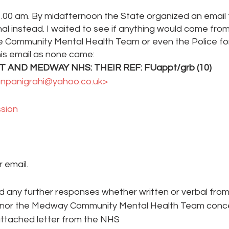
.00 am. By midafternoon the State organized an email 
al instead. I waited to see if anything would come from
he Community Mental Health Team or even the Police for
his email as none came:
AND MEDWAY NHS: THEIR REF: FUappt/grb (10) 
anpanigrahi@yahoo.co.uk> 
sion 
 email.
ed any further responses whether written or verbal fro
 nor the Medway Community Mental Health Team concer
attached letter from the NHS 