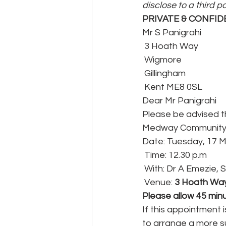
disclose to a third p
PRIVATE & CONFID
Mr S Panigrahi
 3 Hoath Way
 Wigmore
 Gillingham
 Kent ME8 0SL
Dear Mr Panigrahi
Please be advised t
Medway Community M
Date: Tuesday, 17 
 Time: 12.30 p.m
 With: Dr A Emezie, 
 Venue: 
3 Hoath Way
Please allow 45 minu
If this appointment 
to arrange a more su