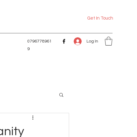
Get In Touch
Log In
0796778961
9
anity