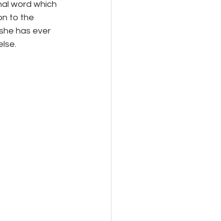
al word which 
n to the 
she has ever 
lse.