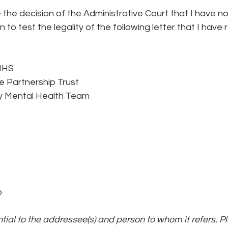
ge the decision of the Administrative Court that I have n
on to test the legality of the following letter that I have
NHS
e Partnership Trust
 Mental Health Team
b
ential to the addressee(s) and person to whom it refers. P