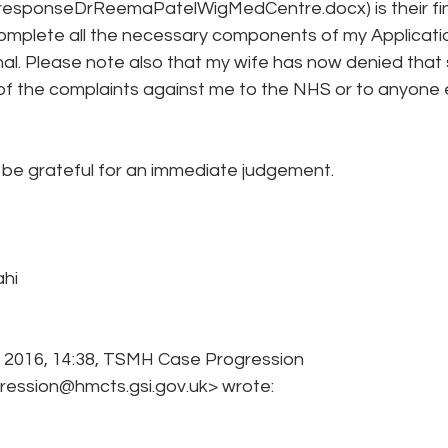
responseDrReemaPatelWigMedCentre.docx) is their fin
complete all the necessary components of my Applicatio
al. Please note also that my wife has now denied that 
of the complaints against me to the NHS or to anyone e
e be grateful for an immediate judgement.
ahi
 2016, 14:38, TSMH Case Progression 
ssion@hmcts.gsi.gov.uk> wrote: