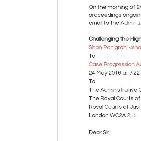
On the morning of 24
proceedings ongoing 
email to the Adminis
Challenging the High
Shan Panigrahi <sh
To 
Case Progression Ad
24 May 2016 at 7:22 
To
The Administrative 
The Royal Courts of
Royal Courts of Just
London WC2A 2LL
Dear Sir