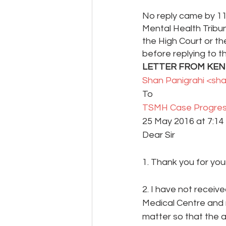
No reply came by 11
Mental Health Tribun
the High Court or t
before replying to t
LETTER FROM KENT 
Shan Panigrahi <sh
To 
TSMH Case Progres
25 May 2016 at 7:14 
Dear Sir
1. Thank you for your
2. I have not receiv
Medical Centre and
matter so that the 