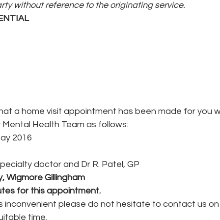
arty without reference to the originating service.
ENTIAL
hat a home visit appointment has been made for you wi
ental Health Team as follows:
May 2016
Specialty doctor and Dr R. Patel, GP
, Wigmore Gillingham
tes for this appointment.
is inconvenient please do not hesitate to contact us on
itable time.