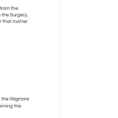
from the 
 the Surgery, 
 that matter 
m the Wigmore 
ning this 