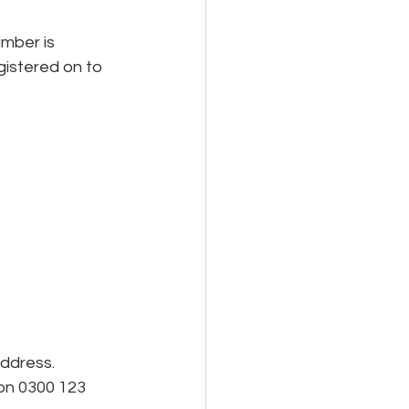
gistered on to 
address.