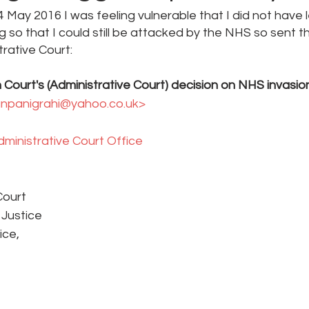
 May 2016 I was feeling vulnerable that I did not have l
so that I could still be attacked by the NHS so sent th
trative Court:
 Court's (Administrative Court) decision on NHS invasion
anpanigrahi@yahoo.co.uk> 
ministrative Court Office 
Court
 Justice
ice, 