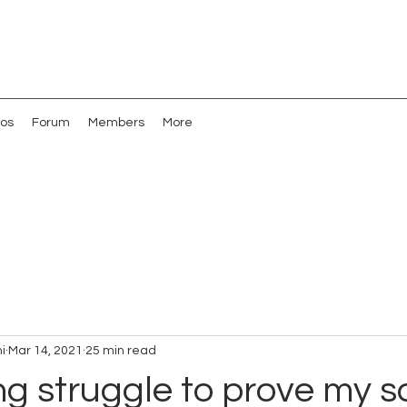
os
Forum
Members
More
i
Mar 14, 2021
25 min read
g struggle to prove my s