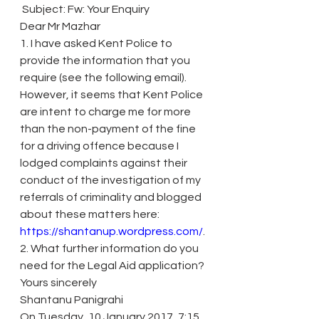
 Subject: Fw: Your Enquiry
Dear Mr Mazhar
1. I have asked Kent Police to 
provide the information that you 
require (see the following email). 
However, it seems that Kent Police 
are intent to charge me for more 
than the non-payment of the fine 
for a driving offence because I 
lodged complaints against their 
conduct of the investigation of my 
referrals of criminality and blogged 
about these matters here: 
https://shantanup.wordpress.com/
.
2. What further information do you 
need for the Legal Aid application?
Yours sincerely
Shantanu Panigrahi
On Tuesday, 10 January 2017, 7:15, 