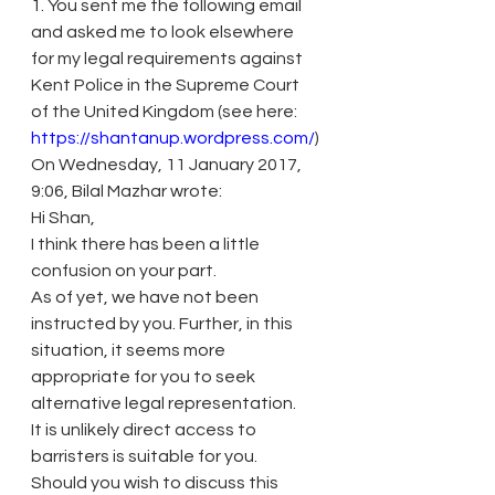
1. You sent me the following email 
and asked me to look elsewhere 
for my legal requirements against 
Kent Police in the Supreme Court 
of the United Kingdom (see here: 
https://shantanup.wordpress.com/
)
On Wednesday, 11 January 2017, 
9:06, Bilal Mazhar wrote:
Hi Shan,
I think there has been a little 
confusion on your part.
As of yet, we have not been 
instructed by you. Further, in this 
situation, it seems more 
appropriate for you to seek 
alternative legal representation.
It is unlikely direct access to 
barristers is suitable for you.
Should you wish to discuss this 