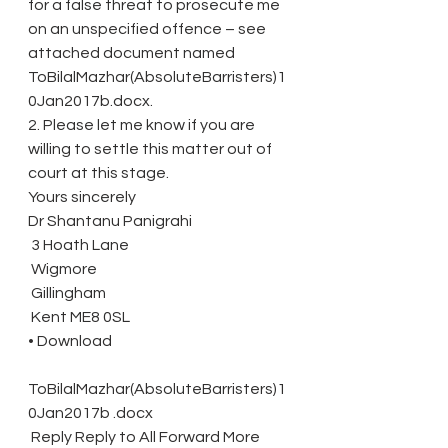
for a false threat to prosecute me 
on an unspecified offence – see 
attached document named 
ToBilalMazhar(AbsoluteBarristers)1
0Jan2017b.docx.
2. Please let me know if you are 
willing to settle this matter out of 
court at this stage.
Yours sincerely
Dr Shantanu Panigrahi
 3 Hoath Lane
 Wigmore
 Gillingham
 Kent ME8 0SL
• Download
ToBilalMazhar(AbsoluteBarristers)1
0Jan2017b .docx
 Reply Reply to All Forward More