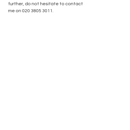
further, do not hesitate to contact 
me on 020 3805 3011.
Regards,
Bilal Mazhar
 Tel: 0800 222 9998
 DD: 020 3805 3011
http://www.absolutebarrister.com
2. Please confirm that you have 
changed your mind and are willing 
to undertake the legal work 
involved.
Thank you
Yours sincerely
Dr Shantanu Panigrahi
On Thursday, 20 April 2017, 11:01, 
Absolute Barrister 
<hello@absolutebarrister.com> 
wrote: