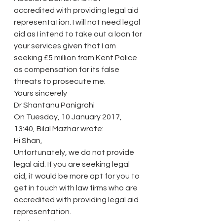
accredited with providing legal aid 
representation. I will not need legal 
aid as I intend to take out a loan for 
your services given that I am 
seeking £5 million from Kent Police 
as compensation for its false 
threats to prosecute me.
Yours sincerely
Dr Shantanu Panigrahi
On Tuesday, 10 January 2017, 
13:40, Bilal Mazhar wrote:
Hi Shan,
Unfortunately, we do not provide 
legal aid. If you are seeking legal 
aid, it would be more apt for you to 
get in touch with law firms who are 
accredited with providing legal aid 
representation.