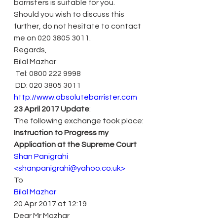
barristers is suitable for you.
Should you wish to discuss this 
further, do not hesitate to contact 
me on 020 3805 3011.
Regards,
Bilal Mazhar
 Tel: 0800 222 9998
 DD: 020 3805 3011
http://www.absolutebarrister.com
23 April 2017 Update
:
The following exchange took place:
Instruction to Progress my 
Application at the Supreme Court 
Shan Panigrahi 
<shanpanigrahi@yahoo.co.uk> 
To
Bilal Mazhar 
20 Apr 2017 at 12:19
Dear Mr Mazhar