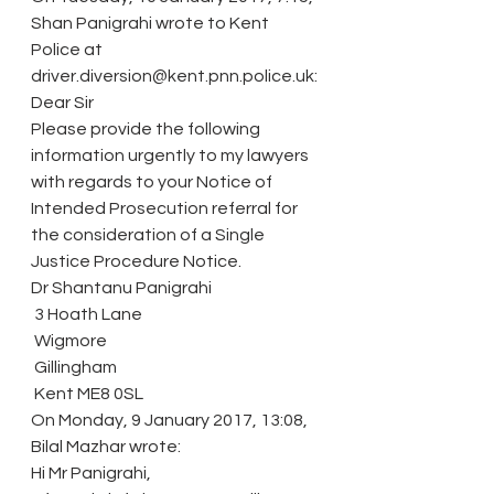
Shan Panigrahi wrote to Kent 
Police at 
driver.diversion@kent.pnn.police.uk:
Dear Sir
Please provide the following 
information urgently to my lawyers 
with regards to your Notice of 
Intended Prosecution referral for 
the consideration of a Single 
Justice Procedure Notice.
Dr Shantanu Panigrahi
 3 Hoath Lane
 Wigmore
 Gillingham
 Kent ME8 0SL
On Monday, 9 January 2017, 13:08, 
Bilal Mazhar wrote:
Hi Mr Panigrahi,