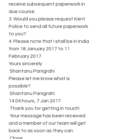
receive subsequent paperwork in 
due course.
3. Would you please request Kent 
Police to send all future paperwork 
to you?
4. Please note that I shall be in India 
from 18 January 2017 to 11 
February 2017.
Yours sincerely
 Shantanu Panigrahi
Please let me know what is 
possible?
 Shantanu Panigrahi
14.04 hours, 7 Jan 2017
 Thank you for getting in touch!
 Your message has been received 
and a member of our team will get 
back to as soon as they can.
 Close