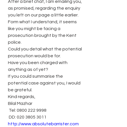
After a brief chat, I am emailing you, 
as promised, regarding the enquiry 
you left on our page a little earlier.
Form what I understand, it seems 
like you might be facing a 
prosecution brought by the Kent 
police.
Could you detail what the potential 
prosecution would be for.
Have you been charged with 
anything as of yet?
If you could summarise the 
potential case against you, I would 
be grateful.
Kind regards,
Bilal Mazhar
 Tel: 0800 222 9998
 DD: 020 3805 3011
http://www.absolutebarrister.com