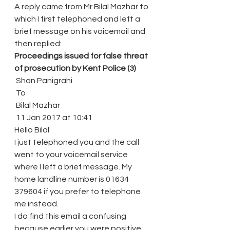
A reply came from Mr Bilal Mazhar to 
which I first telephoned and left a 
brief message on his voicemail and 
then replied:
Proceedings issued for false threat 
of prosecution by Kent Police (3)
 Shan Panigrahi
 To
 Bilal Mazhar
 11 Jan 2017 at 10:41
Hello Bilal
I just telephoned you and the call 
went to your voicemail service 
where I left a brief message. My 
home landline number is 01634 
379604 if you prefer to telephone 
me instead.
I do find this email a confusing 
because earlier you were positive 