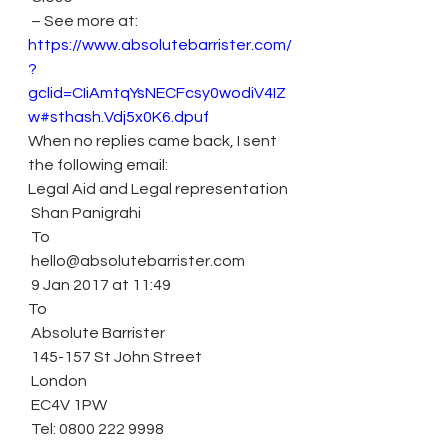
 – See more at: 
https://www.absolutebarrister.com/
?
gclid=CIiAmtqYsNECFcsy0wodiV4IZ
w#sthash.Vdj5x0K6.dpuf
When no replies came back, I sent 
the following email:
Legal Aid and Legal representation
 Shan Panigrahi
 To
 hello@absolutebarrister.com
 9 Jan 2017 at 11:49
To
 Absolute Barrister
 145-157 St John Street
 London
 EC4V 1PW
 Tel: 0800 222 9998