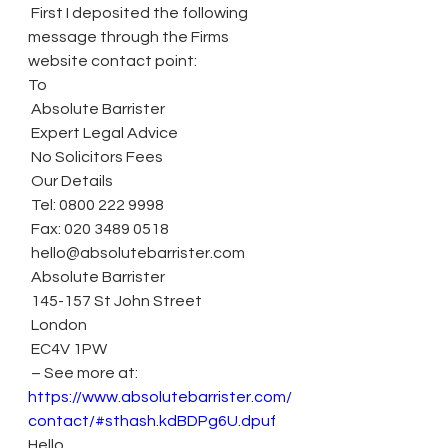
 First I deposited the following 
message through the Firms 
website contact point:
To
 Absolute Barrister
 Expert Legal Advice
 No Solicitors Fees
 Our Details
 Tel: 0800 222 9998
 Fax: 020 3489 0518
 hello@absolutebarrister.com
 Absolute Barrister
 145-157 St John Street
 London
 EC4V 1PW
 – See more at: 
https://www.absolutebarrister.com/
contact/#sthash.kdBDPg6U.dpuf
Hello