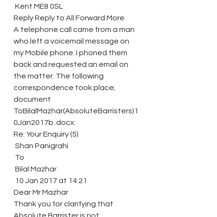
 Kent ME8 0SL
Reply Reply to All Forward More
A telephone call came from a man 
who left a voicemail message on 
my Mobile phone. I phoned them 
back and requested an email on 
the matter. The following 
correspondence took place; 
document 
ToBilalMazhar(AbsoluteBarristers)1
0Jan2017b .docx:
Re: Your Enquiry (5)
 Shan Panigrahi
 To
 Bilal Mazhar
 10 Jan 2017 at 14:21
Dear Mr Mazhar
Thank you for clarifying that 
Absolute Barrister is not 