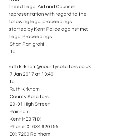
I need Legal Aid and Counsel 
representation with regard to the 
following legal proceedings 
started by Kent Police against me:
Legal Proceedings
 Shan Panigrahi
 To
ruth.kirkham@countysolicitors.co.uk
 7 Jan 2017 at 13:40
To
 Ruth Kirkham
 County Solicitors
 29-31 High Street
 Rainham
 Kent ME8 7HX
 Phone: 01634 620155
 DX: 7200 Rainham