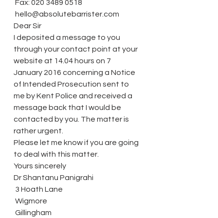
 Fax: 020 3489 0518
 hello@absolutebarrister.com
Dear Sir
I deposited a message to you 
through your contact point at your 
website at 14.04 hours on 7 
January 2016 concerning a Notice 
of Intended Prosecution sent to 
me by Kent Police and received a 
message back that I would be 
contacted by you. The matter is 
rather urgent.
Please let me know if you are going 
to deal with this matter.
Yours sincerely
Dr Shantanu Panigrahi
 3 Hoath Lane
 Wigmore
 Gillingham