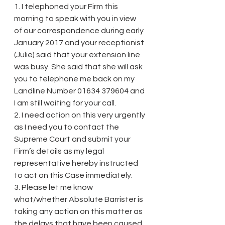
1. I telephoned your Firm this 
morning to speak with you in view 
of our correspondence during early 
January 2017 and your receptionist 
(Julie) said that your extension line 
was busy. She said that she will ask 
you to telephone me back on my 
Landline Number 01634 379604 and 
I am still waiting for your call.
2. I need action on this very urgently 
as I need you to contact the 
Supreme Court and submit your 
Firm’s details as my legal 
representative hereby instructed 
to act on this Case immediately.
3. Please let me know 
what/whether Absolute Barrister is 
taking any action on this matter as 
the delays that have been caused 