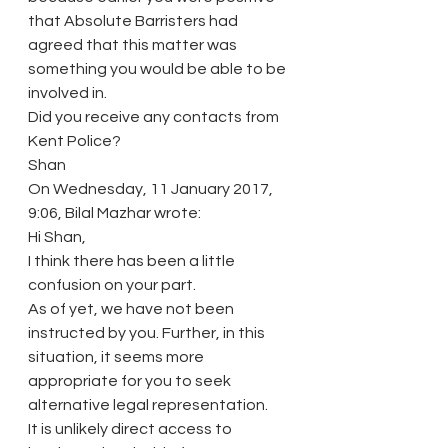
that Absolute Barristers had 
agreed that this matter was 
something you would be able to be 
involved in.
Did you receive any contacts from 
Kent Police?
Shan
On Wednesday, 11 January 2017, 
9:06, Bilal Mazhar wrote:
Hi Shan,
I think there has been a little 
confusion on your part.
As of yet, we have not been 
instructed by you. Further, in this 
situation, it seems more 
appropriate for you to seek 
alternative legal representation.
It is unlikely direct access to 