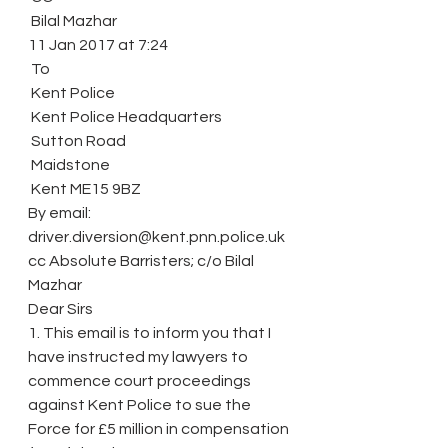
 Bilal Mazhar
11 Jan 2017 at 7:24
 To
 Kent Police
 Kent Police Headquarters
 Sutton Road
 Maidstone
 Kent ME15 9BZ
By email: 
driver.diversion@kent.pnn.police.uk
cc Absolute Barristers; c/o Bilal 
Mazhar
Dear Sirs
1. This email is to inform you that I 
have instructed my lawyers to 
commence court proceedings 
against Kent Police to sue the 
Force for £5 million in compensation 