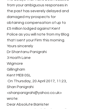
from your ambiguous responses in 
the past has severely delayed and 
damaged my prospects for 
obtaining compensation of up to 
£5 million lodged against Kent 
Police as you will note from my Blog 
that I sent your Firm this morning.
Yours sincerely
Dr Shantanu Panigrahi
3 Hoath Lane
Wigmore
Gillingham
Kent ME8 0SL
 On Thursday, 20 April 2017, 11:23, 
Shan Panigrahi 
<shanpanigrahi@yahoo.co.uk> 
wrote:
Dear Absolute Barrister