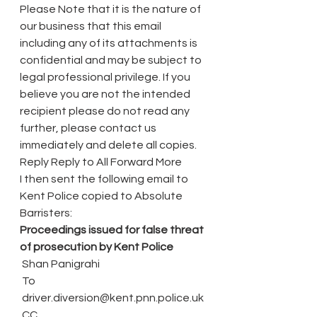
Please Note that it is the nature of 
our business that this email 
including any of its attachments is 
confidential and may be subject to 
legal professional privilege. If you 
believe you are not the intended 
recipient please do not read any 
further, please contact us 
immediately and delete all copies.
Reply Reply to All Forward More
I then sent the following email to 
Kent Police copied to Absolute 
Barristers:
Proceedings issued for false threat 
of prosecution by Kent Police 
 Shan Panigrahi
 To
 driver.diversion@kent.pnn.police.uk
 CC