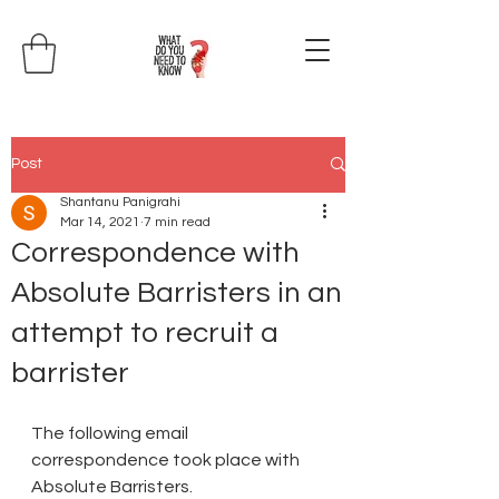
Post
Shantanu Panigrahi
Mar 14, 2021
7 min read
Correspondence with
Absolute Barristers in an
attempt to recruit a
barrister
The following email 
correspondence took place with 
Absolute Barristers.