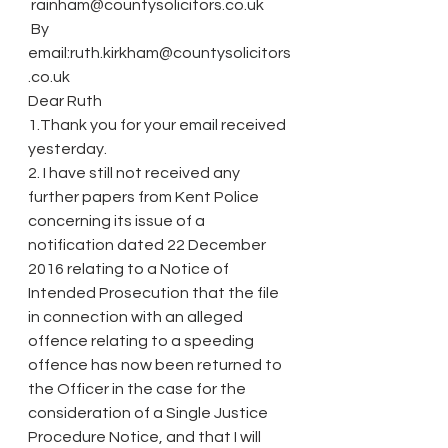
 rainham@countysolicitors.co.uk
 By 
email:ruth.kirkham@countysolicitors
.co.uk
Dear Ruth
1.Thank you for your email received 
yesterday.
2. I have still not received any 
further papers from Kent Police 
concerning its issue of a 
notification dated 22 December 
2016 relating to a Notice of 
Intended Prosecution that the file 
in connection with an alleged 
offence relating to a speeding 
offence has now been returned to 
the Officer in the case for the 
consideration of a Single Justice 
Procedure Notice, and that I will 