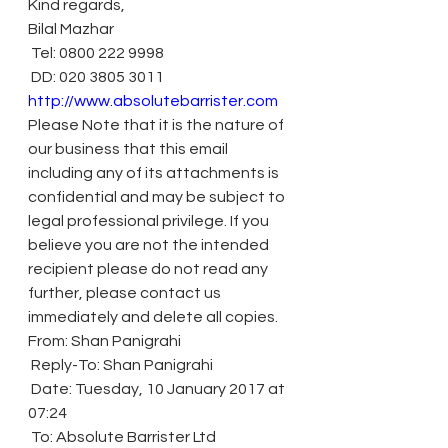
Kind regards,
Bilal Mazhar
 Tel: 0800 222 9998
 DD: 020 3805 3011
http://www.absolutebarrister.com
Please Note that it is the nature of 
our business that this email 
including any of its attachments is 
confidential and may be subject to 
legal professional privilege. If you 
believe you are not the intended 
recipient please do not read any 
further, please contact us 
immediately and delete all copies.
From: Shan Panigrahi
 Reply-To: Shan Panigrahi
 Date: Tuesday, 10 January 2017 at 
07:24
 To: Absolute Barrister Ltd