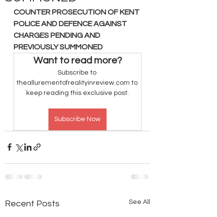
COUNTER PROSECUTION OF KENT 
POLICE AND DEFENCE AGAINST 
CHARGES PENDING AND 
PREVIOUSLY SUMMONED
Want to read more?
Subscribe to 
theallurementofrealityinreview.com to 
keep reading this exclusive post.
Subscribe Now
See All
Recent Posts