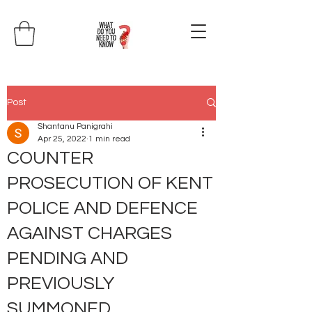
Post
Shantanu Panigrahi
Apr 25, 2022
1 min read
COUNTER
PROSECUTION OF KENT
POLICE AND DEFENCE
AGAINST CHARGES
PENDING AND
PREVIOUSLY
SUMMONED