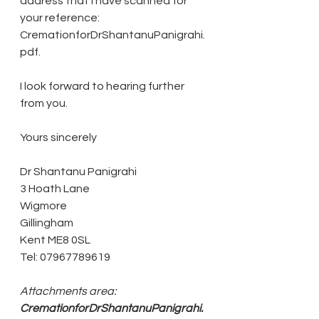
address that I have scanned for 
your reference: 
CremationforDrShantanuPanigrahi.
pdf.
I look forward to hearing further 
from you.
Yours sincerely
Dr Shantanu Panigrahi
3 Hoath Lane
Wigmore
Gillingham
Kent ME8 0SL
Tel: 07967789619
Attachments area:
CremationforDrShantanuPanigrahi.