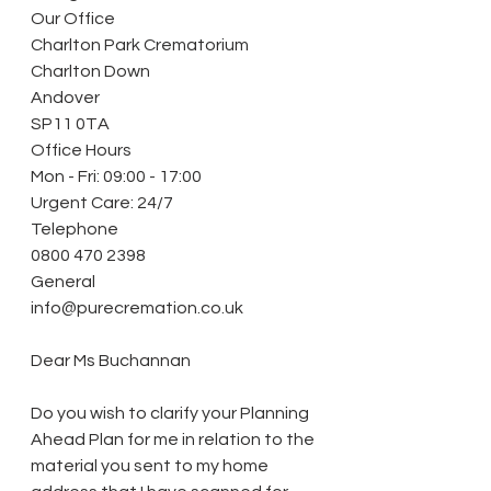
Our Office
Charlton Park Crematorium
Charlton Down
Andover
SP11 0TA
Office Hours
Mon - Fri: 09:00 - 17:00
Urgent Care: 24/7
Telephone
0800 470 2398
General
info@purecremation.co.uk
Dear Ms Buchannan
Do you wish to clarify your Planning 
Ahead Plan for me in relation to the 
material you sent to my home 