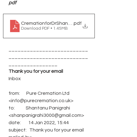
pdf
CremationforDrShantanuPanigrahi
.pdf
Download PDF • 1.45MB
__________________________
__________________________
________________
Thank you for your email
Inbox
from:       Pure Cremation Ltd 
<info@purecremation.co.uk>
to:            Shantanu Panigrahi 
<shanpanigrahi3000@gmail.com>
date:        14 Jan 2022, 15:44
subject:   Thank you for your email