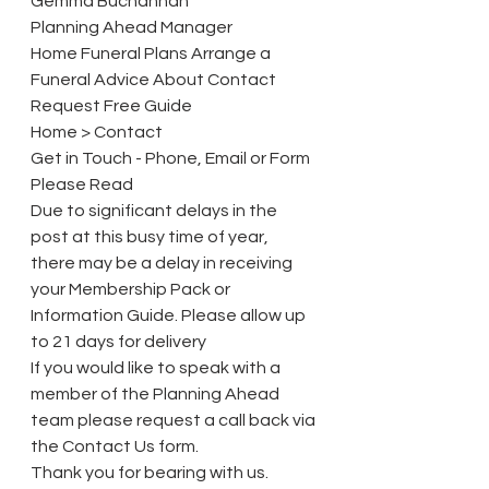
Gemma Buchannan
Planning Ahead Manager
Home Funeral Plans Arrange a 
Funeral Advice About Contact 
Request Free Guide
Home > Contact
Get in Touch - Phone, Email or Form
Please Read
Due to significant delays in the 
post at this busy time of year, 
there may be a delay in receiving 
your Membership Pack or 
Information Guide. Please allow up 
to 21 days for delivery
If you would like to speak with a 
member of the Planning Ahead 
team please request a call back via 
the Contact Us form. 
Thank you for bearing with us.