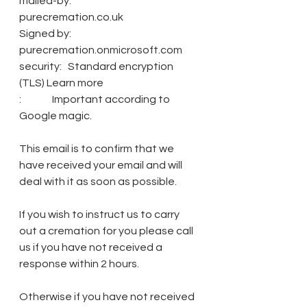
mailed-by:               
purecremation.co.uk
Signed by:                
purecremation.onmicrosoft.com
security:   Standard encryption 
(TLS) Learn more
:               Important according to 
Google magic.
This email is to confirm that we 
have received your email and will 
deal with it as soon as possible.
If you wish to instruct us to carry 
out a cremation for you please call 
us if you have not received a 
response within 2 hours.
Otherwise if you have not received 