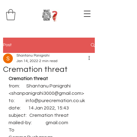
Post
Shantanu Panigrahi
Jan 14, 2022
2 min read
Cremation threat
Cremation threat
from:       Shantanu Panigrahi 
<shanpanigrahi3000@gmail.com>
to:            info@purecremation.co.uk
date:        14 Jan 2022, 15:43
subject:   Cremation threat
mailed-by:               gmail.com
To