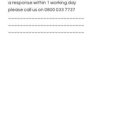
a response within 1 working day 
please call us on 0800 033 7737
__________________________
__________________________
__________________________
______________________
See All
Recent Posts