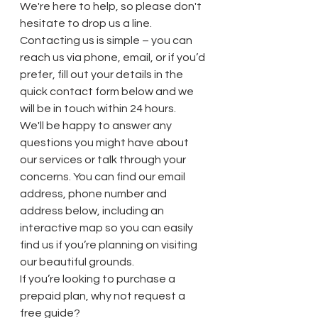
We're here to help, so please don't 
hesitate to drop us a line.
Contacting us is simple – you can 
reach us via phone, email, or if you’d 
prefer, fill out your details in the 
quick contact form below and we 
will be in touch within 24 hours.
We'll be happy to answer any 
questions you might have about 
our services or talk through your 
concerns. You can find our email 
address, phone number and 
address below, including an 
interactive map so you can easily 
find us if you’re planning on visiting 
our beautiful grounds.
If you’re looking to purchase a 
prepaid plan, why not request a 
free guide?