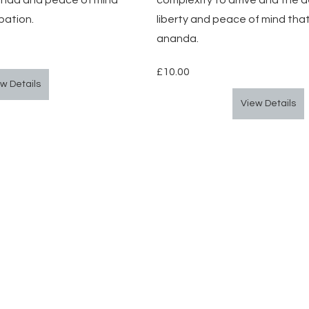
ananda and peace of mind 
complexity to arrive and the d
pation.
liberty and peace of mind tha
ananda.
£10.00
w Details
View Details