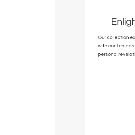
Enlig
Our collection e
with contemporar
personal revelat