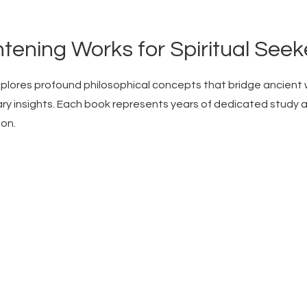
htening Works for Spiritual Seek
xplores profound philosophical concepts that bridge ancient
y insights. Each book represents years of dedicated study 
ion.