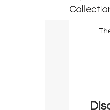
Collectio
The
Dis