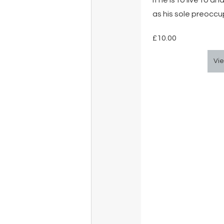
if he is to live to 
as his sole preoccu
£10.00
Vie