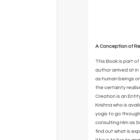
A Conception of Re
This Book is part of
author arrived at in
as human beings on 
the certainty reali
Creation is an Entit
Krishna who is avai
yogis to go through
consulting Him as S
find out what is ex