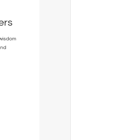
ers
 wisdom 
and 