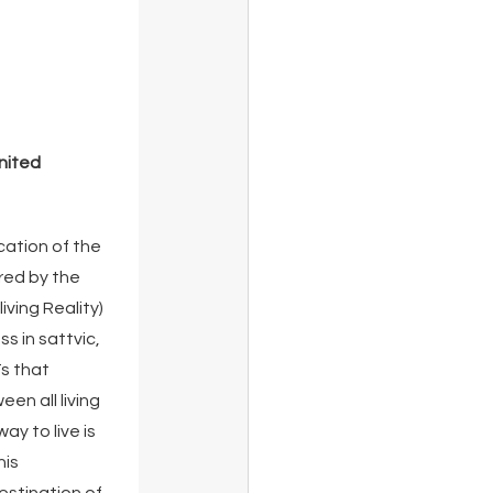
nited 
ation of the 
ed by the 
iving Reality) 
 in sattvic, 
s that 
en all living 
y to live is 
is 