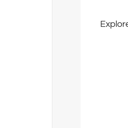
Explore