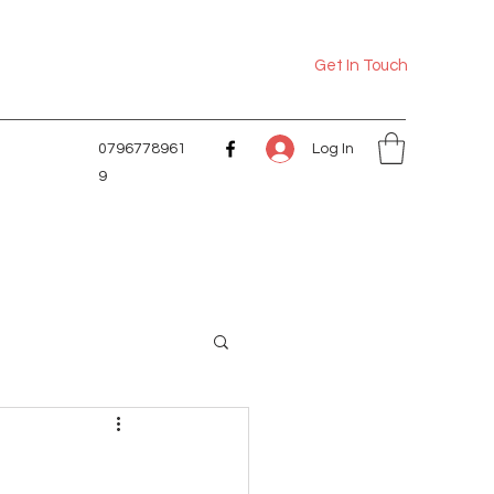
Get In Touch
Log In
0796778961
9