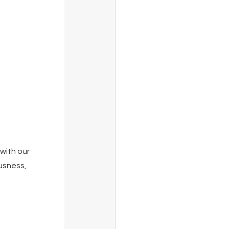
with our 
usness, 