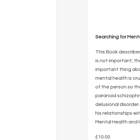
Searching for Ment
This Book describes
is not important, th
important thing abou
mental health is cr
of the person so tha
paranoid schizophre
delusional disorder
his relationships w
Mental Health and le
£10.00