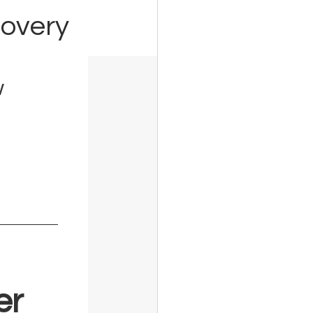
covery
w
er 