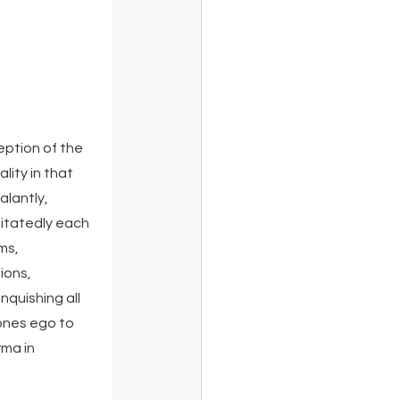
ption of the 
lity in that 
lantly, 
tatedly each 
ms, 
ions, 
nquishing all 
ones ego to 
ma in 