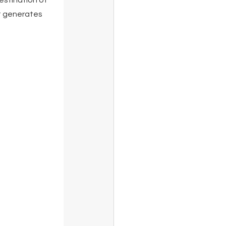
estination of 
t generates 