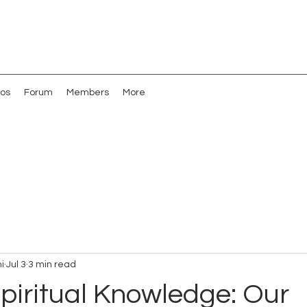
os
Forum
Members
More
i
Jul 3
3 min read
piritual Knowledge: Our