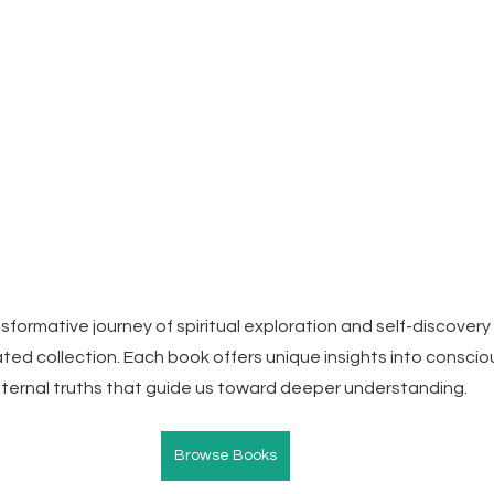
formative journey of spiritual exploration and self-discovery 
ated collection. Each book offers unique insights into conscio
 eternal truths that guide us toward deeper understanding.
Browse Books