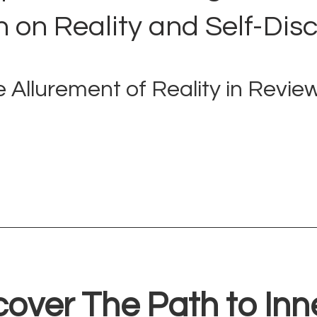
n on Reality and Self-Dis
 Allurement of Reality in Revie
cover The Path to Inn