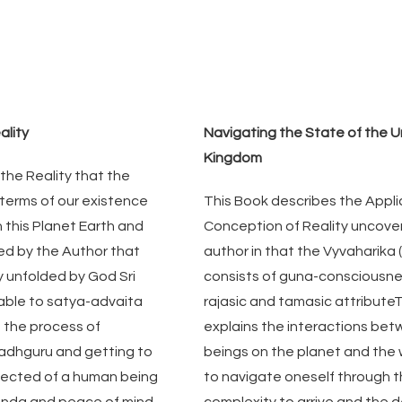
ality
Navigating the State of the U
Kingdom
 the Reality that the 
 terms of our existence 
This Book describes the Applic
this Planet Earth and 
Conception of Reality uncover
sed by the Author that 
author in that the Vyvaharika (l
y unfolded by God Sri 
consists of guna-consciousness
lable to satya-advaita 
rajasic and tamasic attributeT
 the process of 
explains the interactions betwe
adhguru and getting to 
beings on the planet and the wa
pected of a human being 
to navigate oneself through th