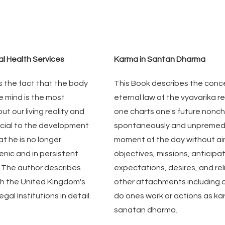
al Health Services
Karma in Santan Dharma
 the fact that the body 
This Book describes the conce
e mind is the most 
eternal law of the vyavarika rea
t our living reality and 
one charts one's future noncha
ucial to the development 
spontaneously and unpremedi
t he is no longer 
moment of the day without ai
nic and in persistent 
objectives, missions, anticipat
. The author describes 
expectations, desires, and reli
ith the United Kingdom's 
other attachments including 
gal Institutions in detail.
do ones work or actions as kar
sanatan dharma.