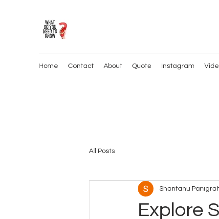
Home
Contact
About
Quote
Instagram
Vide
All Posts
Shantanu Panigrah
Explore S