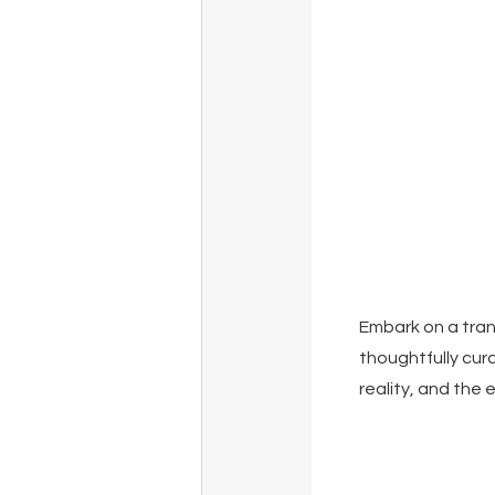
Embark on a trans
thoughtfully cur
reality, and the