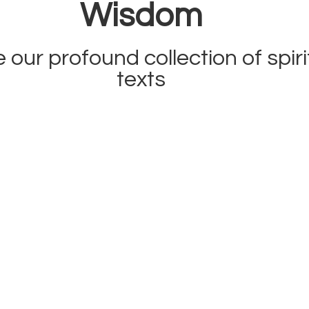
Wisdom
 our profound collection of spiri
texts