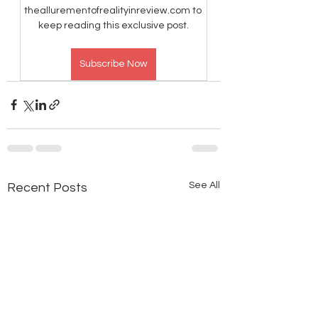
theallurementofrealityinreview.com to 
keep reading this exclusive post.
Subscribe Now
See All
Recent Posts