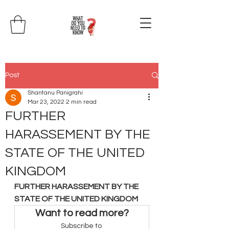
Post
Shantanu Panigrahi
Mar 23, 2022
2 min read
FURTHER
HARASSEMENT BY THE
STATE OF THE UNITED
KINGDOM
FURTHER HARASSEMENT BY THE 
STATE OF THE UNITED KINGDOM
Want to read more?
Subscribe to 