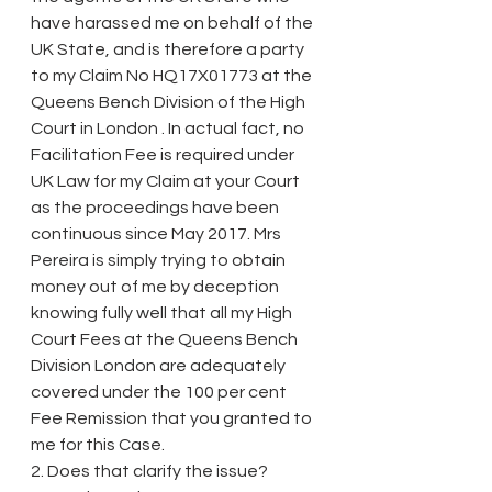
have harassed me on behalf of the 
UK State, and is therefore a party 
to my Claim No HQ17X01773 at the 
Queens Bench Division of the High 
Court in London . In actual fact, no 
Facilitation Fee is required under 
UK Law for my Claim at your Court 
as the proceedings have been 
continuous since May 2017. Mrs 
Pereira is simply trying to obtain 
money out of me by deception 
knowing fully well that all my High 
Court Fees at the Queens Bench 
Division London are adequately 
covered under the 100 per cent 
Fee Remission that you granted to 
me for this Case.
2. Does that clarify the issue?