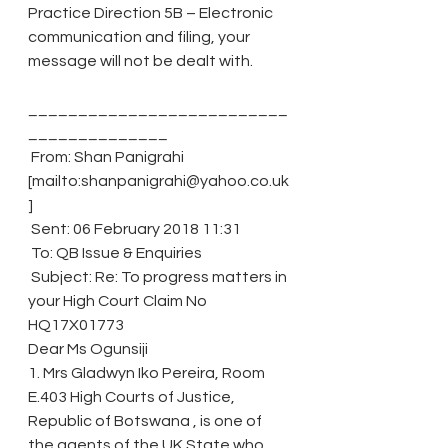
Practice Direction 5B – Electronic 
communication and filing, your 
message will not be dealt with.
__________________________
______________
 From: Shan Panigrahi 
[mailto:shanpanigrahi@yahoo.co.uk
]
 Sent: 06 February 2018 11:31
 To: QB Issue & Enquiries
 Subject: Re: To progress matters in 
your High Court Claim No 
HQ17X01773
Dear Ms Ogunsiji
1. Mrs Gladwyn Iko Pereira, Room 
E.403 High Courts of Justice, 
Republic of Botswana , is one of 
the agents of the UK State who 