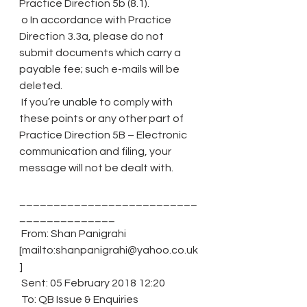
Practice Direction 5b (8.1).
 o In accordance with Practice 
Direction 3.3a, please do not 
submit documents which carry a 
payable fee; such e-mails will be 
deleted.
 If you’re unable to comply with 
these points or any other part of 
Practice Direction 5B – Electronic 
communication and filing, your 
message will not be dealt with.
__________________________
______________
 From: Shan Panigrahi 
[mailto:shanpanigrahi@yahoo.co.uk
]
 Sent: 05 February 2018 12:20
 To: QB Issue & Enquiries