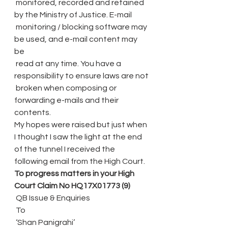
 monitored, recorded and retained 
by the Ministry of Justice. E-mail
 monitoring / blocking software may 
be used, and e-mail content may 
be
 read at any time. You have a 
responsibility to ensure laws are not
 broken when composing or 
forwarding e-mails and their 
contents.
My hopes were raised but just when 
I thought I saw the light at the end 
of the tunnel I received the 
following email from the High Court.
To progress matters in your High 
Court Claim No HQ17X01773 (9)
 QB Issue & Enquiries
 To
 ‘Shan Panigrahi’