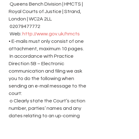
 Queens Bench Division | HMCTS | 
Royal Courts of Justice | Strand, 
London | WC2A 2LL
 02079477772
 Web: 
http://www.gov.uk/hmcts
• E-mails must only consist of one 
attachment, maximum 10 pages.
 In accordance with Practice 
Direction 5B – Electronic 
communication and filing we ask 
you to do the following when 
sending an e-mail message to the 
court:
 o Clearly state the Court’s action 
number, parties’ names and any 
dates relating to an up-coming 
hearing in the subject header.
 o Provide a clear description of the 
contents in the body of the e-mail 