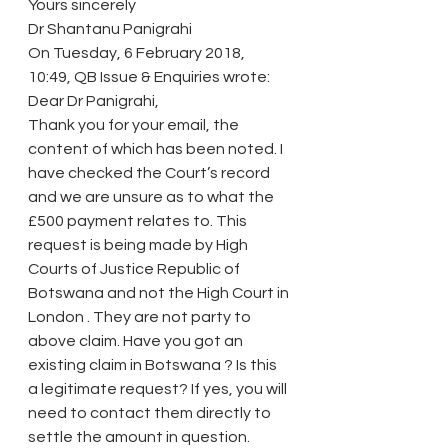
Yours sincerely
Dr Shantanu Panigrahi
On Tuesday, 6 February 2018, 
10:49, QB Issue & Enquiries wrote:
Dear Dr Panigrahi,
Thank you for your email, the 
content of which has been noted. I 
have checked the Court’s record 
and we are unsure as to what the 
£500 payment relates to. This 
request is being made by High 
Courts of Justice Republic of 
Botswana and not the High Court in 
London . They are not party to 
above claim. Have you got an 
existing claim in Botswana ? Is this 
a legitimate request? If yes, you will 
need to contact them directly to 
settle the amount in question. 