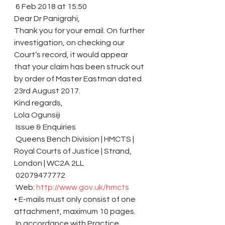
 6 Feb 2018 at 15:50
Dear Dr Panigrahi,
Thank you for your email. On further 
investigation, on checking our 
Court’s record, it would appear 
that your claim has been struck out 
by order of Master Eastman dated 
23rd August 2017.
Kind regards,
Lola Ogunsiji
 Issue & Enquiries
 Queens Bench Division | HMCTS | 
Royal Courts of Justice | Strand, 
London | WC2A 2LL
 02079477772
 Web: 
http://www.gov.uk/hmcts
• E-mails must only consist of one 
attachment, maximum 10 pages.
 In accordance with Practice 