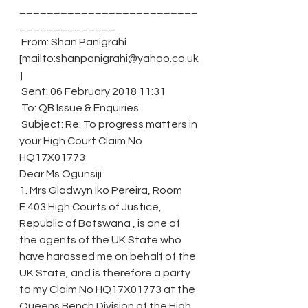
__________________________
______________
 From: Shan Panigrahi 
[mailto:shanpanigrahi@yahoo.co.uk
]
 Sent: 06 February 2018 11:31
 To: QB Issue & Enquiries
 Subject: Re: To progress matters in 
your High Court Claim No 
HQ17X01773
Dear Ms Ogunsiji
1. Mrs Gladwyn Iko Pereira, Room 
E.403 High Courts of Justice, 
Republic of Botswana , is one of 
the agents of the UK State who 
have harassed me on behalf of the 
UK State, and is therefore a party 
to my Claim No HQ17X01773 at the 
Queens Bench Division of the High 