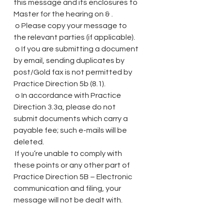
this message and its enclosures to 
Master for the hearing on & .
 o Please copy your message to 
the relevant parties (if applicable).
 o If you are submitting a document 
by email, sending duplicates by 
post/Gold fax is not permitted by 
Practice Direction 5b (8.1).
 o In accordance with Practice 
Direction 3.3a, please do not 
submit documents which carry a 
payable fee; such e-mails will be 
deleted.
 If you’re unable to comply with 
these points or any other part of 
Practice Direction 5B – Electronic 
communication and filing, your 
message will not be dealt with.