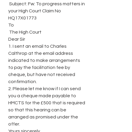
 Subject: Fw: To progress matters in 
your High Court Claim No 
HQ17X01773
To
 The High Court
Dear Sir
1. I sent an email to Charles 
Calthrop at the email address 
indicated to make arrangements 
to pay the facilitation fee by 
cheque, but have not received 
confirmation.
2. Please let me know if I can send 
you a cheque made payable to 
HMCTS for the £500 that is required 
so that this hearing can be 
arranged as promised under the 
offer.
Yours sincerely