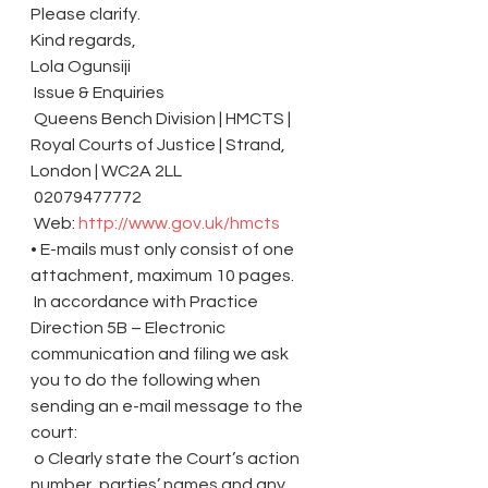
Please clarify.
Kind regards,
Lola Ogunsiji
 Issue & Enquiries
 Queens Bench Division | HMCTS | 
Royal Courts of Justice | Strand, 
London | WC2A 2LL
 02079477772
 Web: 
http://www.gov.uk/hmcts
• E-mails must only consist of one 
attachment, maximum 10 pages.
 In accordance with Practice 
Direction 5B – Electronic 
communication and filing we ask 
you to do the following when 
sending an e-mail message to the 
court:
 o Clearly state the Court’s action 
number, parties’ names and any 