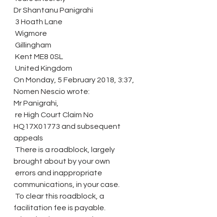
Dr Shantanu Panigrahi
 3 Hoath Lane
 Wigmore
 Gillingham
 Kent ME8 0SL
 United Kingdom
On Monday, 5 February 2018, 3:37, 
Nomen Nescio wrote:
Mr Panigrahi,
 re High Court Claim No 
HQ17X01773 and subsequent 
appeals
 There is a roadblock, largely 
brought about by your own
 errors and inappropriate 
communications, in your case.
 To clear this roadblock, a 
facilitation fee is payable.