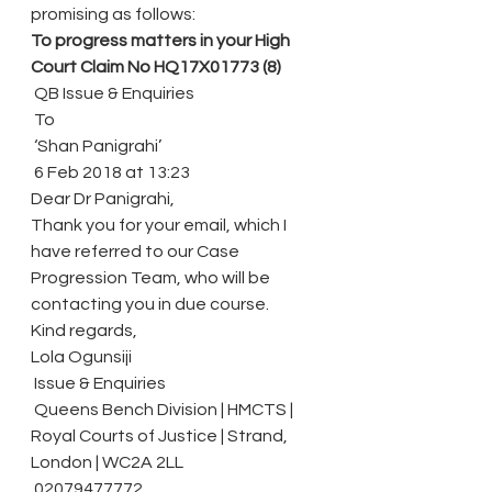
promising as follows:
To progress matters in your High 
Court Claim No HQ17X01773 (8)
 QB Issue & Enquiries
 To
 ‘Shan Panigrahi’
 6 Feb 2018 at 13:23
Dear Dr Panigrahi,
Thank you for your email, which I 
have referred to our Case 
Progression Team, who will be 
contacting you in due course.
Kind regards,
Lola Ogunsiji
 Issue & Enquiries
 Queens Bench Division | HMCTS | 
Royal Courts of Justice | Strand, 
London | WC2A 2LL
 02079477772