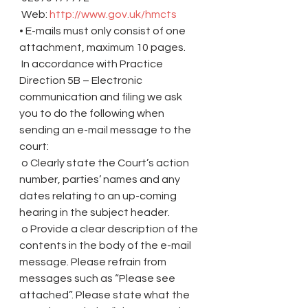
 Web: 
http://www.gov.uk/hmcts
• E-mails must only consist of one 
attachment, maximum 10 pages.
 In accordance with Practice 
Direction 5B – Electronic 
communication and filing we ask 
you to do the following when 
sending an e-mail message to the 
court:
 o Clearly state the Court’s action 
number, parties’ names and any 
dates relating to an up-coming 
hearing in the subject header.
 o Provide a clear description of the 
contents in the body of the e-mail 
message. Please refrain from 
messages such as “Please see 
attached”. Please state what the 