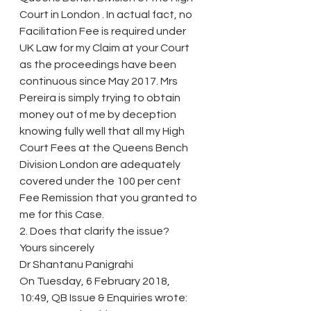
Court in London . In actual fact, no 
Facilitation Fee is required under 
UK Law for my Claim at your Court 
as the proceedings have been 
continuous since May 2017. Mrs 
Pereira is simply trying to obtain 
money out of me by deception 
knowing fully well that all my High 
Court Fees at the Queens Bench 
Division London are adequately 
covered under the 100 per cent 
Fee Remission that you granted to 
me for this Case.
2. Does that clarify the issue?
Yours sincerely
Dr Shantanu Panigrahi
On Tuesday, 6 February 2018, 
10:49, QB Issue & Enquiries wrote: