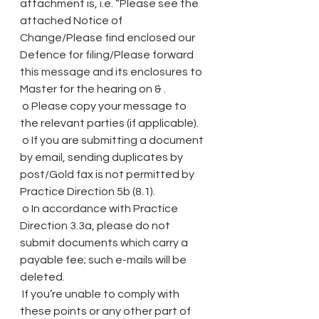
attachment is, i.e. “Please see the 
attached Notice of 
Change/Please find enclosed our 
Defence for filing/Please forward 
this message and its enclosures to 
Master for the hearing on & .
 o Please copy your message to 
the relevant parties (if applicable).
 o If you are submitting a document 
by email, sending duplicates by 
post/Gold fax is not permitted by 
Practice Direction 5b (8.1).
 o In accordance with Practice 
Direction 3.3a, please do not 
submit documents which carry a 
payable fee; such e-mails will be 
deleted.
 If you’re unable to comply with 
these points or any other part of 