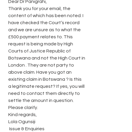
Dear Dr Panigrahi,
Thank you for your email, the 
content of which has been noted. I 
have checked the Court’s record 
and we are unsure as to what the 
£500 payment relates to. This 
request is being made by High 
Courts of Justice Republic of 
Botswana and not the High Court in 
London . They are not party to 
above claim. Have you got an 
existing claim in Botswana ? Is this 
a legitimate request? If yes, you will 
need to contact them directly to 
settle the amount in question. 
Please clarify.
Kind regards,
Lola Ogunsiji
 Issue & Enquiries