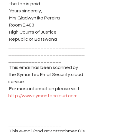
 the fee is paid.
 Yours sincerely,
 Mrs Gladwyn Iko Pereira
 Room E.403
 High Courts of Justice
 Republic of Botswana
__________________________
__________________________
__________________
 This email has been scanned by 
the Symantec Email Security.cloud 
service.
 For more information please visit 
http://www.symanteccloud.com
__________________________
__________________________
__________________
 This e-mail (and any attachment) is 