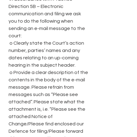
Direction 5B – Electronic 
communication and filing we ask 
you to do the following when 
sending an e-mail message to the 
court:
 o Clearly state the Court’s action 
number, parties’ names and any 
dates relating to an up-coming 
hearing in the subject header.
 o Provide a clear description of the 
contents in the body of the e-mail 
message. Please refrain from 
messages such as “Please see 
attached”. Please state what the 
attachment is, i.e. “Please see the 
attached Notice of 
Change/Please find enclosed our 
Defence for filing/Please forward 