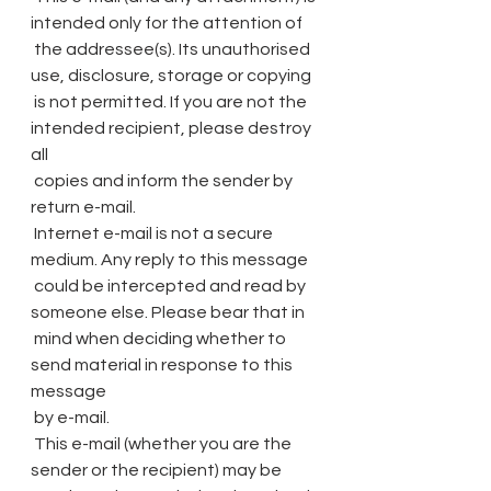
intended only for the attention of
 the addressee(s). Its unauthorised 
use, disclosure, storage or copying
 is not permitted. If you are not the 
intended recipient, please destroy 
all
 copies and inform the sender by 
return e-mail.
 Internet e-mail is not a secure 
medium. Any reply to this message
 could be intercepted and read by 
someone else. Please bear that in
 mind when deciding whether to 
send material in response to this 
message
 by e-mail.
 This e-mail (whether you are the 
sender or the recipient) may be