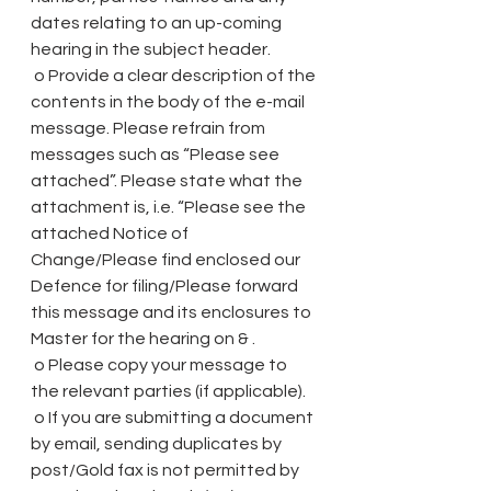
dates relating to an up-coming 
hearing in the subject header.
 o Provide a clear description of the 
contents in the body of the e-mail 
message. Please refrain from 
messages such as “Please see 
attached”. Please state what the 
attachment is, i.e. “Please see the 
attached Notice of 
Change/Please find enclosed our 
Defence for filing/Please forward 
this message and its enclosures to 
Master for the hearing on & .
 o Please copy your message to 
the relevant parties (if applicable).
 o If you are submitting a document 
by email, sending duplicates by 
post/Gold fax is not permitted by 