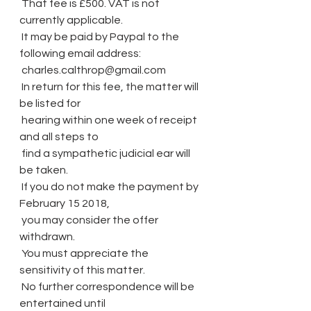
 That fee is £500. VAT is not 
currently applicable.
 It may be paid by Paypal to the 
following email address:
 charles.calthrop@gmail.com
 In return for this fee, the matter will 
be listed for
 hearing within one week of receipt 
and all steps to
 find a sympathetic judicial ear will 
be taken.
 If you do not make the payment by 
February 15 2018,
 you may consider the offer 
withdrawn.
 You must appreciate the 
sensitivity of this matter.
 No further correspondence will be 
entertained until