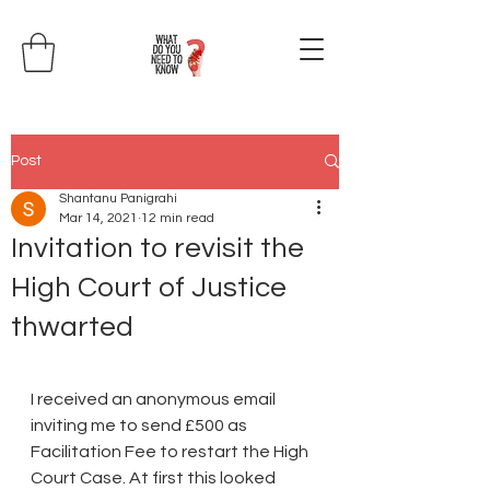
Post
Shantanu Panigrahi
Mar 14, 2021
12 min read
Invitation to revisit the
High Court of Justice
thwarted
I received an anonymous email 
inviting me to send £500 as 
Facilitation Fee to restart the High 
Court Case. At first this looked 