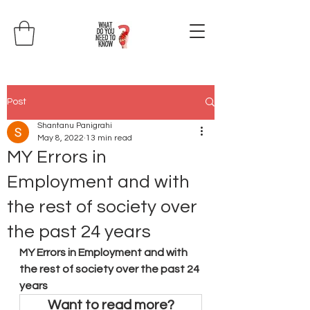
Post
Shantanu Panigrahi
May 8, 2022
13 min read
MY Errors in
Employment and with
the rest of society over
the past 24 years
MY Errors in Employment and with 
the rest of society over the past 24 
years
Want to read more?