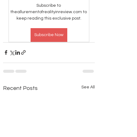
Subscribe to 
theallurementofrealityinreview.com to 
keep reading this exclusive post.
Subscribe Now
See All
Recent Posts