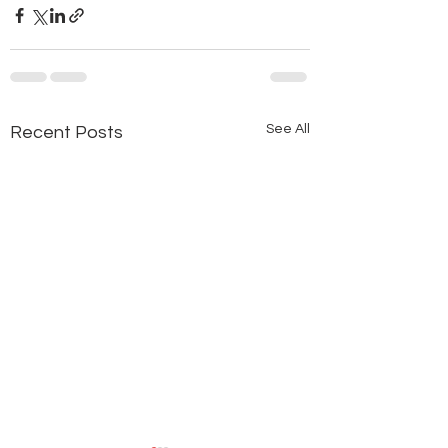
See All
Recent Posts