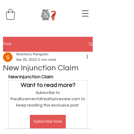
Post
Shantanu Panigrahi
Apr 28, 2022
2 min read
New Injunction Claim
New Injunction Claim
Want to read more?
Subscribe to 
theallurementofrealityinreview.com to 
keep reading this exclusive post.
Subscribe Now