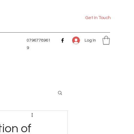
Get In Touch
Log In
0796778961
9
tion of