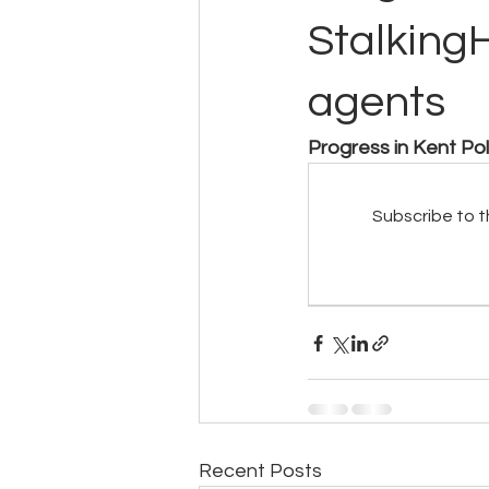
Stalking
agents
Progress in Kent Po
Subscribe to t
Recent Posts