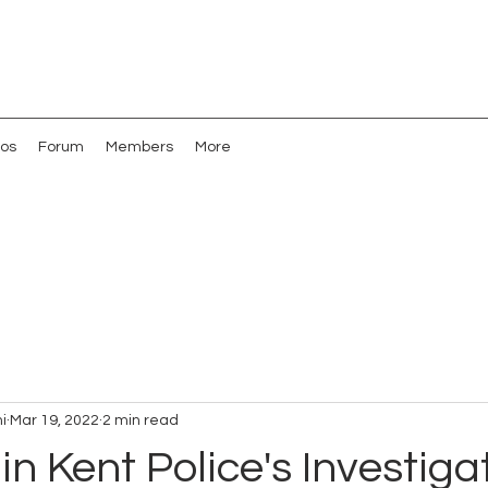
os
Forum
Members
More
i
Mar 19, 2022
2 min read
in Kent Police's Investiga