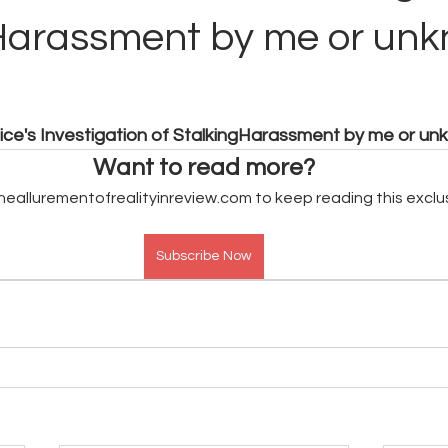
Harassment by me or un
lice's Investigation of StalkingHarassment by me or u
Want to read more?
heallurementofrealityinreview.com to keep reading this exclu
Subscribe Now