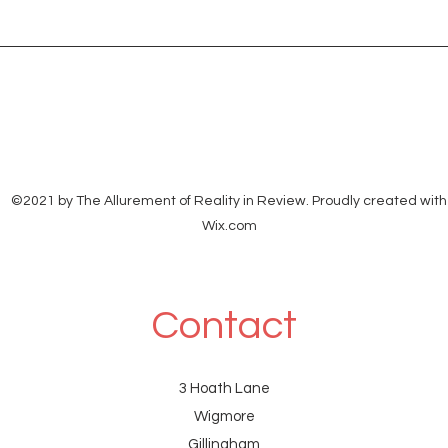
ethan
<eth
©2021 by The Allurement of Reality in Review. Proudly created with
Wix.com
Contact
3 Hoath Lane
Wigmore
Gillingham