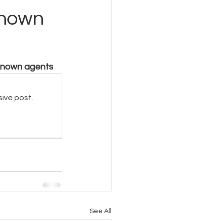
known
nknown agents
sive post.
See All