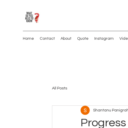
Home
Contact
About
Quote
Instagram
Vide
All Posts
Shantanu Panigrah
Progress 