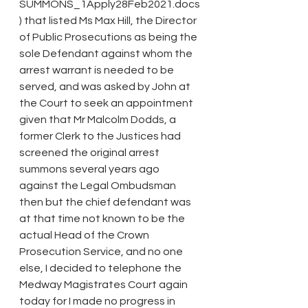
SUMMONS_1Apply28Feb2021.docs
) that listed Ms Max Hill, the Director 
of Public Prosecutions as being the 
sole Defendant against whom the 
arrest warrant is needed to be 
served, and was asked by John at 
the Court to seek an appointment 
given that Mr Malcolm Dodds, a 
former Clerk to the Justices had 
screened the original arrest 
summons several years ago 
against the Legal Ombudsman 
then but the chief defendant was 
at that time not known to be the 
actual Head of the Crown 
Prosecution Service, and no one 
else, I decided to telephone the 
Medway Magistrates Court again 
today for I made no progress in 