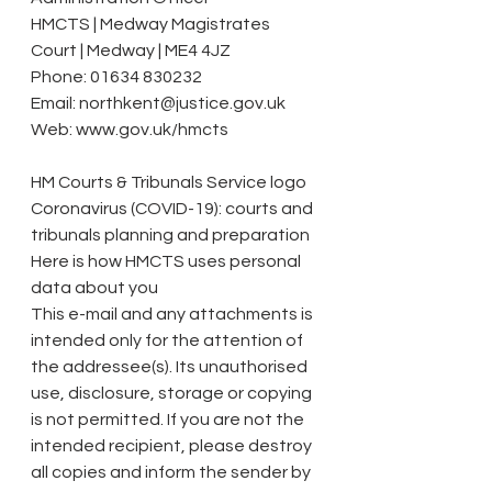
HMCTS | Medway Magistrates 
Court | Medway | ME4 4JZ
Phone: 01634 830232
Email: northkent@justice.gov.uk
Web: www.gov.uk/hmcts
HM Courts & Tribunals Service logo
Coronavirus (COVID-19): courts and 
tribunals planning and preparation
Here is how HMCTS uses personal 
data about you
This e-mail and any attachments is 
intended only for the attention of 
the addressee(s). Its unauthorised 
use, disclosure, storage or copying 
is not permitted. If you are not the 
intended recipient, please destroy 
all copies and inform the sender by 