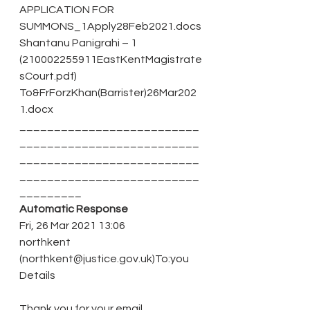
APPLICATION FOR 
SUMMONS_1Apply28Feb2021.docs
Shantanu Panigrahi – 1 
(210002255911EastKentMagistrate
sCourt.pdf)
To&FrForzKhan(Barrister)26Mar202
1.docx
__________________________
__________________________
__________________________
__________________________
_________ 
Automatic Response 
Fri, 26 Mar 2021 13:06
northkent 
(northkent@justice.gov.uk)To:you 
Details
Thank you for your email.