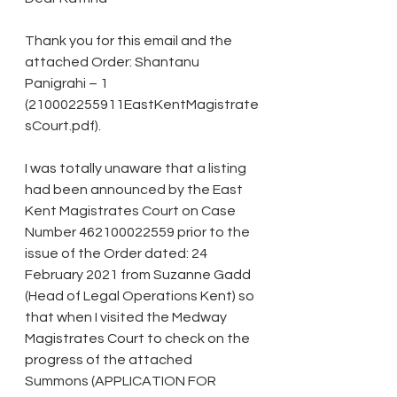
Thank you for this email and the 
attached Order: Shantanu 
Panigrahi – 1 
(210002255911EastKentMagistrate
sCourt.pdf).
I was totally unaware that a listing 
had been announced by the East 
Kent Magistrates Court on Case 
Number 462100022559 prior to the 
issue of the Order dated: 24 
February 2021 from Suzanne Gadd 
(Head of Legal Operations Kent) so 
that when I visited the Medway 
Magistrates Court to check on the 
progress of the attached 
Summons (APPLICATION FOR 