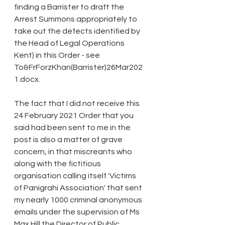
finding a Barrister to draft the 
Arrest Summons appropriately to 
take out the defects identified by 
the Head of Legal Operations 
Kent) in this Order - see 
To&FrForzKhan(Barrister)26Mar202
1.docx.
The fact that I did not receive this 
24 February 2021 Order that you 
said had been sent to me in the 
post is also a matter of grave 
concern, in that miscreants who 
along with the fictitious 
organisation calling itself 'Victims 
of Panigrahi Association' that sent 
my nearly 1000 criminal anonymous 
emails under the supervision of Ms 
Max Hill the Director of Public 