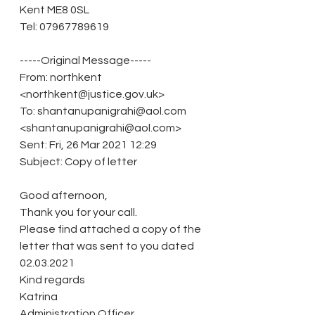
Kent ME8 0SL
Tel: 07967789619
-----Original Message-----
From: northkent 
<northkent@justice.gov.uk>
To: shantanupanigrahi@aol.com 
<shantanupanigrahi@aol.com>
Sent: Fri, 26 Mar 2021 12:29
Subject: Copy of letter
Good afternoon,
Thank you for your call. 
Please find attached a copy of the 
letter that was sent to you dated 
02.03.2021 
Kind regards
Katrina
Administration Officer