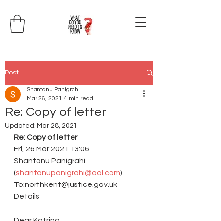
Post
Shantanu Panigrahi
Mar 26, 2021
4 min read
Re: Copy of letter
Updated:
Mar 28, 2021
Re: Copy of letter 
Fri, 26 Mar 2021 13:06
Shantanu Panigrahi 
(
shantanupanigrahi@aol.com
)
To:northkent@justice.gov.uk 
Details
Dear Katrina