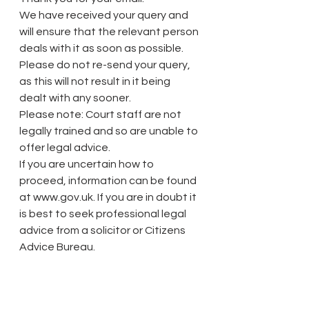
We have received your query and 
will ensure that the relevant person 
deals with it as soon as possible.
Please do not re-send your query, 
as this will not result in it being 
dealt with any sooner.
Please note: Court staff are not 
legally trained and so are unable to 
offer legal advice.
If you are uncertain how to 
proceed, information can be found 
at www.gov.uk. If you are in doubt it 
is best to seek professional legal 
advice from a solicitor or Citizens 
Advice Bureau.
Need to make a complaint? Get 
started here: 
https://www.resolver.co.uk/hmcts-