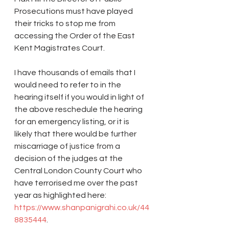
Prosecutions must have played 
their tricks to stop me from 
accessing the Order of the East 
Kent Magistrates Court.
I have thousands of emails that I 
would need to refer to in the 
hearing itself if you would in light of 
the above reschedule the hearing 
for an emergency listing, or it is 
likely that there would be further 
miscarriage of justice from a 
decision of the judges at the 
Central London County Court who 
have terrorised me over the past 
year as highlighted here: 
https://www.shanpanigrahi.co.uk/44
8835444
.