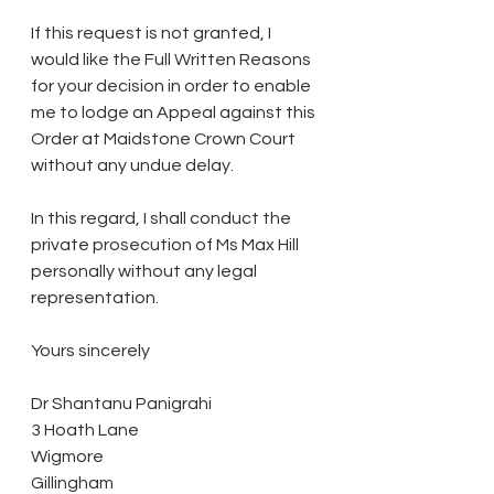
If this request is not granted, I 
would like the Full Written Reasons 
for your decision in order to enable 
me to lodge an Appeal against this 
Order at Maidstone Crown Court 
without any undue delay.
In this regard, I shall conduct the 
private prosecution of Ms Max Hill 
personally without any legal 
representation.
Yours sincerely
Dr Shantanu Panigrahi
3 Hoath Lane
Wigmore
Gillingham