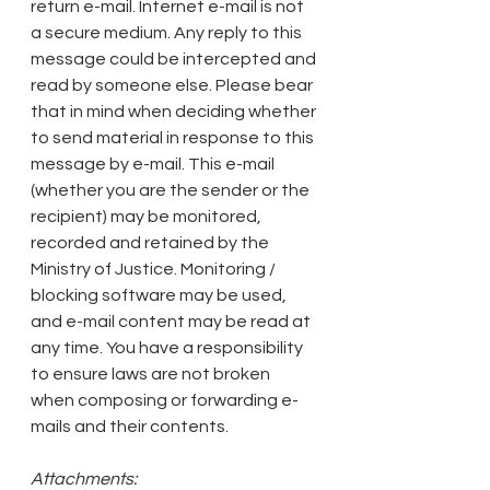
return e-mail. Internet e-mail is not 
a secure medium. Any reply to this 
message could be intercepted and 
read by someone else. Please bear 
that in mind when deciding whether 
to send material in response to this 
message by e-mail. This e-mail 
(whether you are the sender or the 
recipient) may be monitored, 
recorded and retained by the 
Ministry of Justice. Monitoring / 
blocking software may be used, 
and e-mail content may be read at 
any time. You have a responsibility 
to ensure laws are not broken 
when composing or forwarding e-
mails and their contents.
Attachments: 