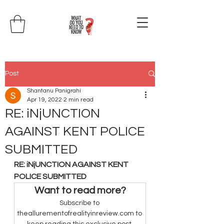
Post
Shantanu Panigrahi
Apr 19, 2022
2 min read
RE: iNjUNCTION
AGAINST KENT POLICE
SUBMITTED
RE: iNjUNCTION AGAINST KENT 
POLICE SUBMITTED
Want to read more?
Subscribe to 
theallurementofrealityinreview.com to 
keep reading this exclusive post.