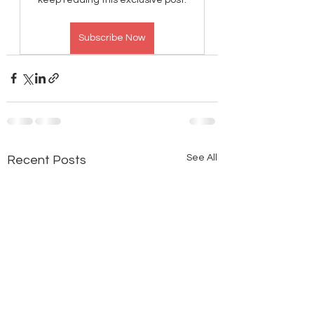
Subscribe Now
See All
Recent Posts