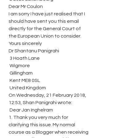
Dear Mr Coulon
I am sorry I have just realised that I 
should have sent you this email 
directly for the General Court of 
the European Union to consider.
Yours sincerely
Dr Shantanu Panigrahi
 3 Hoath Lane
 Wigmore
 Gillingham
 Kent ME8 0SL
 United Kingdom
On Wednesday, 21 February 2018, 
12:53, Shan Panigrahi wrote:
 Dear Jan Inghelram
1. Thank you very much for 
clarifying this issue. My normal 
course as a Blogger when receiving 