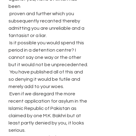
been
 proven and further which you 
subsequently recanted thereby 
admitting you are unreliable and a 
fantasist or a liar.
 Is it possible you would spend this 
period in a detention centre? I 
cannot say one way or the other 
but it would not be unprecedented.
 You have published all of this and 
so denying it would be futile and 
merely add to your woes.
 Even if we disregard the more 
recent application for asylum in the 
Islamic Republic of Pakistan as 
claimed by one M.K. Bakhri but at 
least partly denied by you, it looks 
serious.