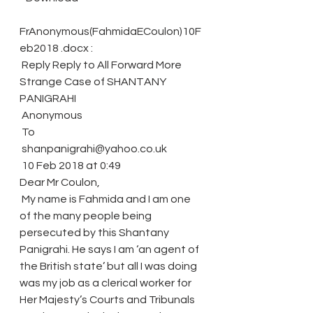
FrAnonymous(FahmidaECoulon)10F
eb2018 .docx :
 Reply Reply to All Forward More
Strange Case of SHANTANY 
PANIGRAHI
 Anonymous
 To
 shanpanigrahi@yahoo.co.uk
 10 Feb 2018 at 0:49
Dear Mr Coulon,
 My name is Fahmida and I am one 
of the many people being 
persecuted by this Shantany 
Panigrahi. He says I am ‘an agent of 
the British state’ but all I was doing 
was my job as a clerical worker for 
Her Majesty’s Courts and Tribunals 