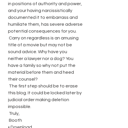
in positions of authority and power, 
and your having narcissistically 
documented it to embarrass and 
humiliate them, has severe adverse 
potential consequences for you.
 Carry on regardless is an amusing 
title of a movie but may not be 
sound advice. Why have you 
neither a lawyer nor a dog? You 
have a family so why not put the 
material before them and heed 
their counsel?
 The first step should be to erase 
this blog. It could be locked later by 
judicial order making deletion 
impossible.
 Truly,
 Booth
• Download