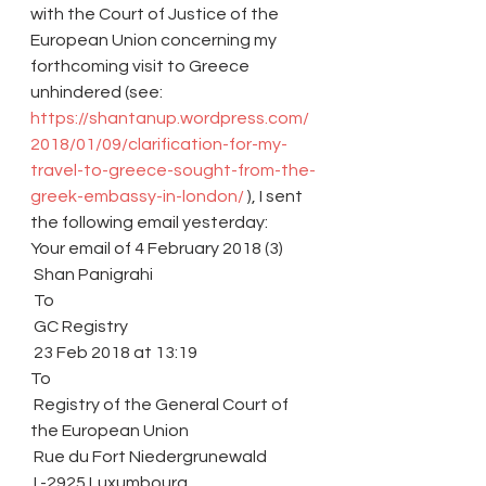
with the Court of Justice of the 
European Union concerning my 
forthcoming visit to Greece 
unhindered (see: 
https://shantanup.wordpress.com/
2018/01/09/clarification-for-my-
travel-to-greece-sought-from-the-
greek-embassy-in-london/
 ), I sent 
the following email yesterday:
Your email of 4 February 2018 (3)
 Shan Panigrahi
 To
 GC Registry
 23 Feb 2018 at 13:19
To
 Registry of the General Court of 
the European Union
 Rue du Fort Niedergrunewald
 L-2925 Luxumbourg