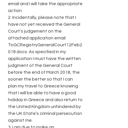
email and I will take the appropriate 
action.
2. Incidentally, please note that I 
have not yet received the General 
Court’s judgement on the 
attached application email: 
ToGCRegistryGeneralCourt12Feb2
018.docx. As specified in my 
application I must have the written 
judgment of the General Court 
before the end of March 2018, the 
sooner the better so that I can 
plan my travel to Greece knowing 
that I will be able to have a good 
holiday in Greece and also return to 
the United Kingdom unhindered by 
the UK State’s criminal persecution 
against me.
3. I am due to make an 