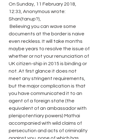
On Sunday, 11 February 2018, 
12:33, Anonymous wrote:
Shan(tanup?),
 Believing you can wave some 
documents at the border is naive 
even reckless. It will take months 
maybe years to resolve the issue of 
whether or not your renunciation of 
UK citizen-ship in 2015 is binding or 
not. At first glance it does not 
meet any stringent requirements, 
but the major complication is that 
you have communicated it to an 
agent of a foreign state (the 
equivalent of an ambassador with 
plenipotentiary powers) Mathai 
accompanied with wild claims of 
persecution and acts of criminality 
against you, none of which has 