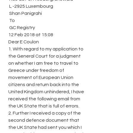
 L -2925 Luxembourg
 Shan Panigrahi
 To
 GC Registry
12 Feb 2018 at 15:08
Dear E Coulon
1. With regard to my application to 
the General Court for a judgment 
on whether I am free to travel to 
Greece under freedom of 
movement of European Union 
citizens and return back into the 
United Kingdom unhindered, I have 
received the following email from 
the UK State that is full of errors.
2. Further I received a copy of the 
second defence document that 
the UK State had sent you which I 