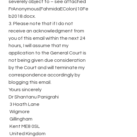
severely object to – see attached 
FrAnonymous(FahmidaEColon)10Fe
b2018.docx.
3. Please note that if I do not 
receive an acknowledgment from 
you of this email within the next 24 
hours, I will assume that my 
application to the General Court is 
not being given due consideration 
by the Court and will terminate my 
correspondence accordingly by 
blogging this email.
Yours sincerely
Dr Shantanu Panigrahi
 3 Hoath Lane
 Wigmore
 Gillingham
 Kent ME8 0SL
 United Kingdom