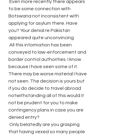
 Even more recently there appears 
to be some connection with 
Botswana not inconsistent with 
applying for asylum there. Have 
you? Your denial re Pakistan 
appeared quite unconvincing.
 All this information has been 
conveyed to law-enforcement and 
border control authorities. I know 
because I have seen some of it. 
There may be worse material I have 
not seen. The decision is yours but 
if you do decide to travel abroad 
notwithstanding all of this would it 
not be prudent for you to make 
contingency plans in case you are 
denied entry?
 Only belatedly are you grasping 
that having vexed so many people 