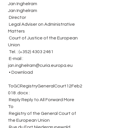
Jan Inghelram
Jan Inghelram
 Director
 Legal Adviser on Administrative 
Matters
 Court of Justice of the European 
Union
 Tel. : (+352) 4303 2461
 E-mail : 
jan.inghelram@curia.europa.eu
 • Download
ToGCRegistryGeneralCourt12Feb2
018 .docx :
 Reply Reply to All Forward More
To
 Registry of the General Court of 
the European Union
 Rue du Fort Niedergrunewald