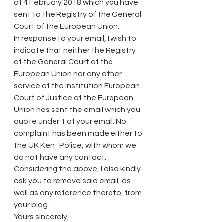
of 4 February 2018 which you have 
sent to the Registry of the General 
Court of the European Union.
In response to your email, I wish to 
indicate that neither the Registry 
of the General Court of the 
European Union nor any other 
service of the institution European 
Court of Justice of the European 
Union has sent the email which you 
quote under 1 of your email. No 
complaint has been made either to 
the UK Kent Police, with whom we 
do not have any contact.
Considering the above, I also kindly 
ask you to remove said email, as 
well as any reference thereto, from 
your blog.
Yours sincerely,