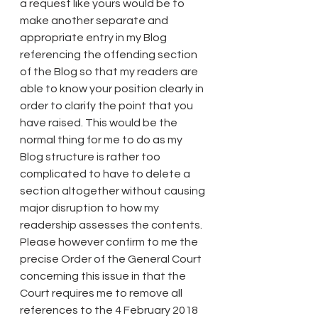
a request like yours would be to 
make another separate and 
appropriate entry in my Blog 
referencing the offending section 
of the Blog so that my readers are 
able to know your position clearly in 
order to clarify the point that you 
have raised. This would be the 
normal thing for me to do as my 
Blog structure is rather too 
complicated to have to delete a 
section altogether without causing 
major disruption to how my 
readership assesses the contents. 
Please however confirm to me the 
precise Order of the General Court 
concerning this issue in that the 
Court requires me to remove all 
references to the 4 February 2018 