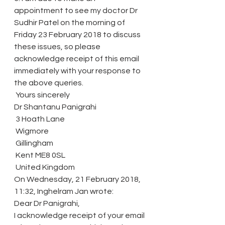
appointment to see my doctor Dr 
Sudhir Patel on the morning of 
Friday 23 February 2018 to discuss 
these issues, so please 
acknowledge receipt of this email 
immediately with your response to 
the above queries.
 Yours sincerely
Dr Shantanu Panigrahi
 3 Hoath Lane
 Wigmore
 Gillingham
 Kent ME8 0SL
 United Kingdom
On Wednesday, 21 February 2018, 
11:32, Inghelram Jan wrote:
Dear Dr Panigrahi,
I acknowledge receipt of your email 