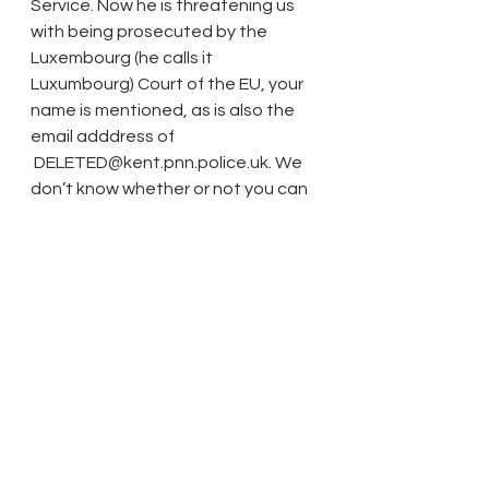
Service. Now he is threatening us 
with being prosecuted by the 
Luxembourg (he calls it 
Luxumbourg) Court of the EU, your 
name is mentioned, as is also the 
email adddress of
 DELETED@kent.pnn.police.uk. We 
don’t know whether or not you can 
assist but it is not fair that we can 
continue to be harassed by this 
madman. Care in the Community is 
not suitable for extreme dementia 
cases.
 Please can you do something to 
help, may be if you copied the 
correspondence to the 
policewoman at the above email.
 Kind regards,
 Fahmida Z