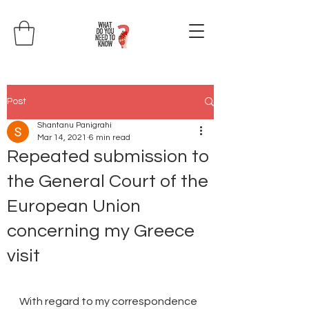
Post
Shantanu Panigrahi
Mar 14, 2021
6 min read
Repeated submission to
the General Court of the
European Union
concerning my Greece
visit
With regard to my correspondence 