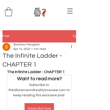
Post
Shantanu Panigrahi
Apr 10, 2022
1 min read
The Infinite Ladder -
CHAPTER 1
The Infinite Ladder - CHAPTER 1
Want to read more?
Subscribe to 
theallurementofrealityinreview.com to 
keep reading this exclusive post.
Subscribe Now