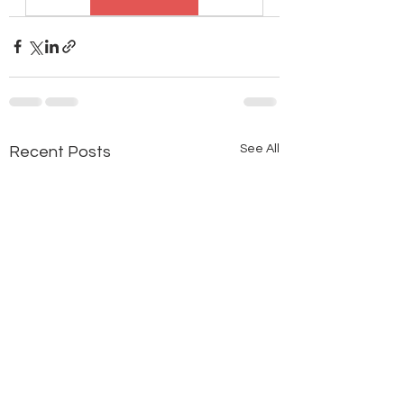
See All
Recent Posts