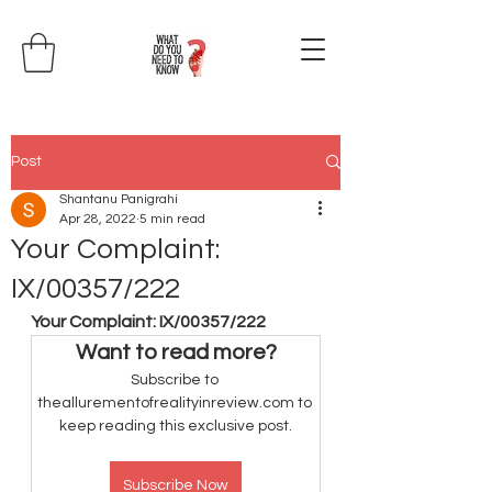
Post
Shantanu Panigrahi
Apr 28, 2022
5 min read
Your Complaint:
IX/00357/222
Your Complaint: IX/00357/222
Want to read more?
Subscribe to 
theallurementofrealityinreview.com to 
keep reading this exclusive post.
Subscribe Now