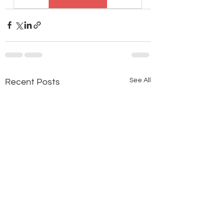
See All
Recent Posts