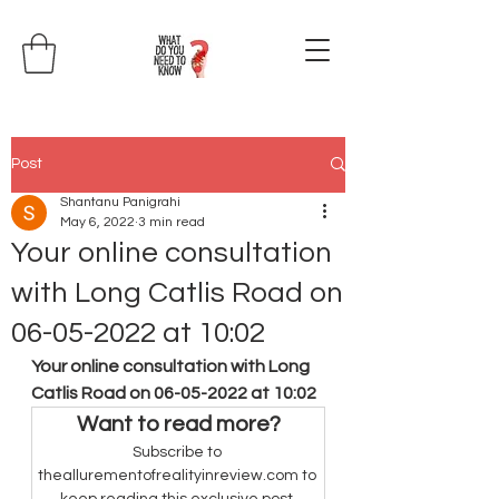
Post
Shantanu Panigrahi
May 6, 2022
3 min read
Your online consultation
with Long Catlis Road on
06-05-2022 at 10:02
Your online consultation with Long 
Catlis Road on 06-05-2022 at 10:02
Want to read more?
Subscribe to 
theallurementofrealityinreview.com to 
keep reading this exclusive post.