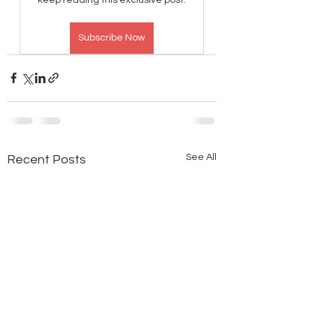
Subscribe Now
See All
Recent Posts