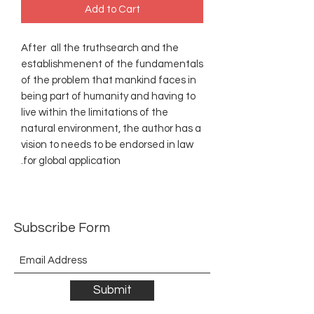
Add to Cart
After all the truthsearch and the
establishmenent of the fundamentals
of the problem that mankind faces in
being part of humanity and having to
live within the limitations of the
natural environment, the author has a
vision to needs to be endorsed in law
for global application.
Subscribe Form
Submit