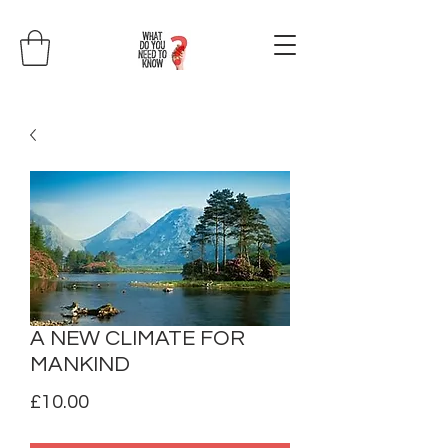
A NEW CLIMATE FOR
MANKIND
Price
£10.00