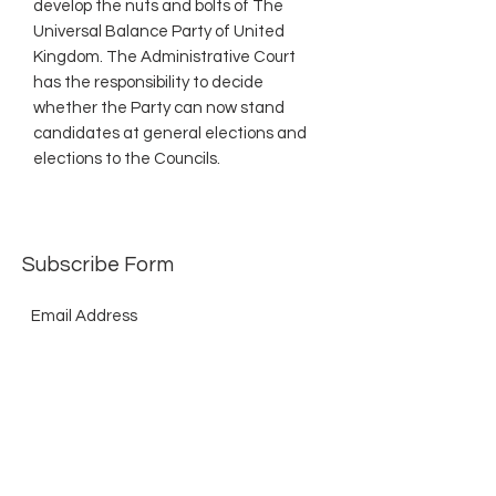
develop the nuts and bolts of The
Universal Balance Party of United
Kingdom. The Administrative Court
has the responsibility to decide
whether the Party can now stand
candidates at general elections and
elections to the Councils.
Subscribe Form
Submit
©2021 by The Allurement of Reality in Review.
Proudly created with Wix.com