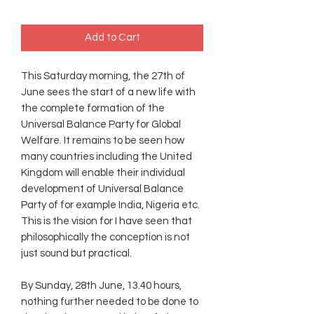
Add to Cart
This Saturday morning, the 27th of
June sees the start of a new life with
the complete formation of the
Universal Balance Party for Global
Welfare. It remains to be seen how
many countries including the United
Kingdom will enable their individual
development of Universal Balance
Party of for example India, Nigeria etc.
This is the vision for I have seen that
philosophically the conception is not
just sound but practical.
By Sunday, 28th June, 13.40 hours,
nothing further needed to be done to