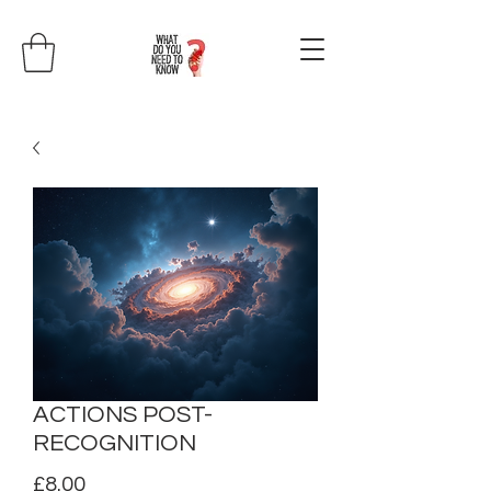
ACTIONS POST-
RECOGNITION
Price
£8.00