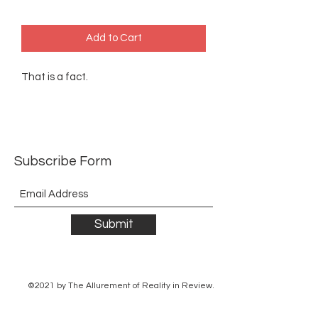
Add to Cart
That is a fact.
Subscribe Form
Submit
©2021 by The Allurement of Reality in Review.
Proudly created with Wix.com