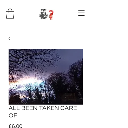
ALL BEEN TAKEN CARE
OF
Price
£6.00