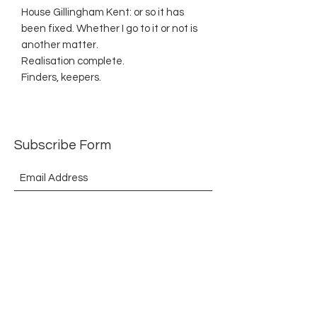
House Gillingham Kent: or so it has
been fixed. Whether I go to it or not is
another matter.
Realisation complete.
Finders, keepers.
Subscribe Form
Submit
©2021 by The Allurement of Reality in Review.
Proudly created with Wix.com
Contact