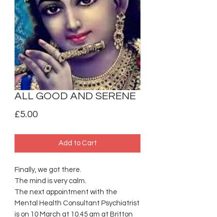
ALL GOOD AND SERENE
Price
£5.00
Add to Cart
Finally, we got there.
The mind is very calm.
The next appointment with the
Mental Health Consultant Psychiatrist
is on 10 March at 10.45 am at Britton