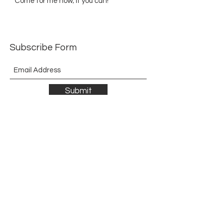
Come for me now; if you can!
Subscribe Form
Submit
©2021 by The Allurement of Reality in Review.
Proudly created with Wix.com
Contact
3 Hoath Lane
Wigmore
Gillingham