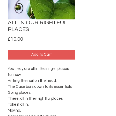
ALL IN OUR RIGHTFUL
PLACES
Price
£10.00
Add to Cart
Yes, they are all in their right places:
for now.
Hitting the nail on the head.
The Case boils down to its essentials.
Going places.
There, all in their rightful places.
Take it all in.
Moving.