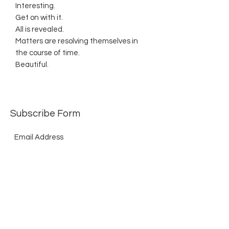
Interesting.
Get on with it.
All is revealed.
Matters are resolving themselves in
the course of time.
Beautiful.
Subscribe Form
Submit
©2021 by The Allurement of Reality in Review.
Proudly created with Wix.com