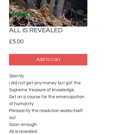
ALL IS REVEALED
Price
£5.00
Add to Cart
Silently.
I did not get any money: but got the
Supreme treasure of knowledge.
Set on a course for the emancipation
of humanity.
Pleasantly the resolution works itself
out.
Soon-enough.
All is revealed.