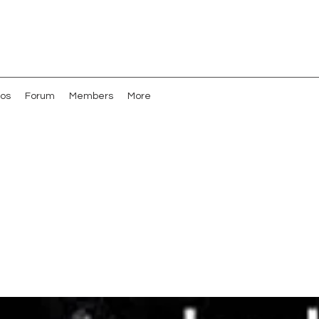
os
Forum
Members
More