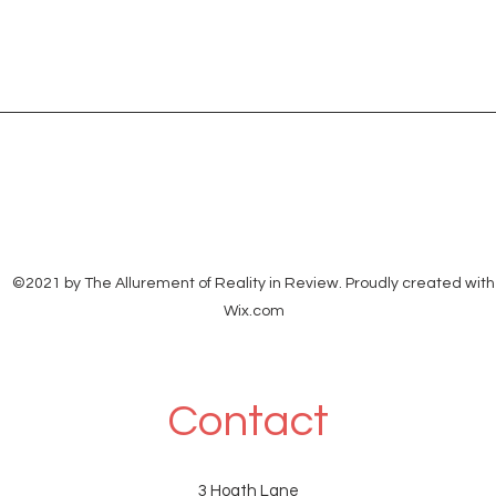
©2021 by The Allurement of Reality in Review. Proudly created with
Wix.com
Contact
3 Hoath Lane