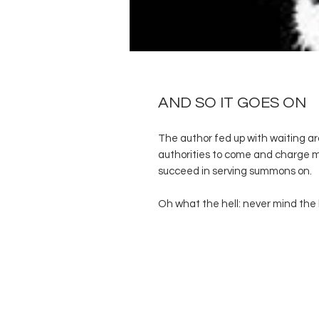
AND SO IT GOES ON
The author fed up with waiting ar
authorities to come and charge m
succeed in serving summons on.
Oh what the hell: never mind the 