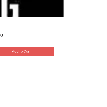
Price
00
Add to Cart