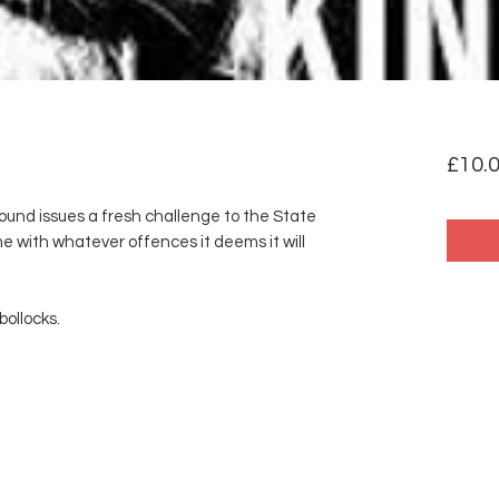
£10.
ound issues a fresh challenge to the State
e with whatever offences it deems it will
bollocks.