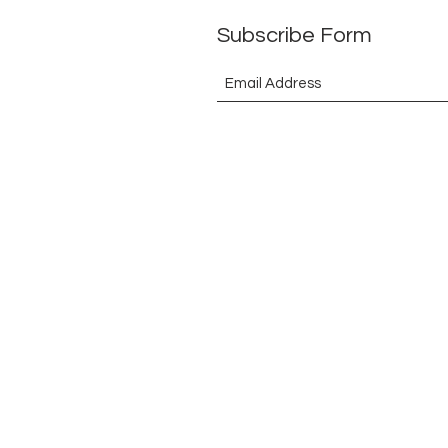
Subscribe Form