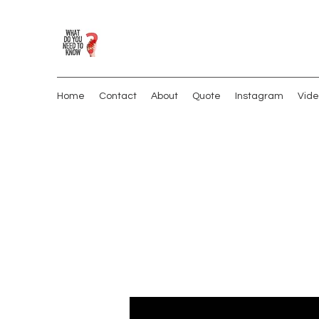
Home
Contact
About
Quote
Instagram
Vide