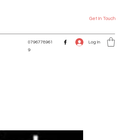
Get In Touch
Log In
0796778961
9