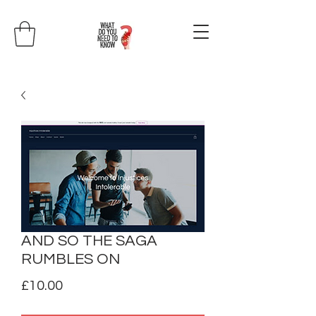
AND SO THE SAGA
RUMBLES ON
Price
£10.00