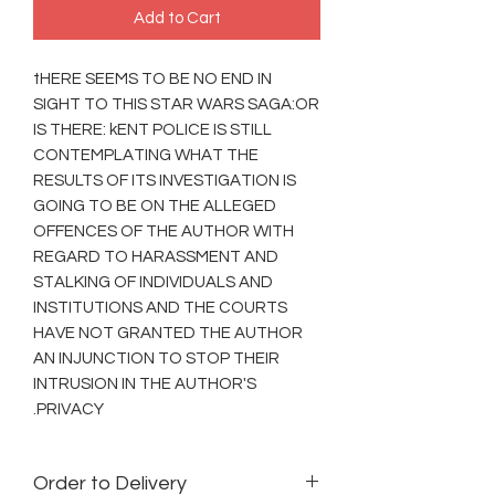
Add to Cart
tHERE SEEMS TO BE NO END IN
SIGHT TO THIS STAR WARS SAGA:OR
IS THERE: kENT POLICE IS STILL
CONTEMPLATING WHAT THE
RESULTS OF ITS INVESTIGATION IS
GOING TO BE ON THE ALLEGED
OFFENCES OF THE AUTHOR WITH
REGARD TO HARASSMENT AND
STALKING OF INDIVIDUALS AND
INSTITUTIONS AND THE COURTS
HAVE NOT GRANTED THE AUTHOR
AN INJUNCTION TO STOP THEIR
INTRUSION IN THE AUTHOR'S
PRIVACY.
Order to Delivery