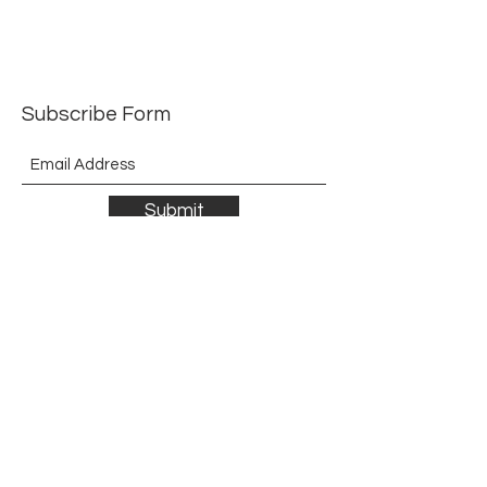
Order to delivery 8 weeks
Subscribe Form
Submit
©2021 by The Allurement of Reality in Review.
Proudly created with Wix.com
Contact
3 Hoath Lane
Wigmore
Gillingham