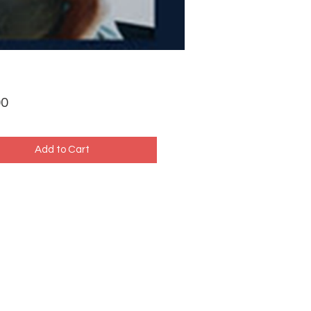
Price
00
Add to Cart