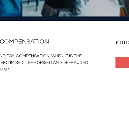
 COMPENSATION
£10.
ND PAY COMPENSATION, WHEN IT IS THE
 VICTIMISED, TERRORISED AND DEFRAUDED
HTS?