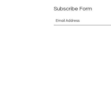
Subscribe Form