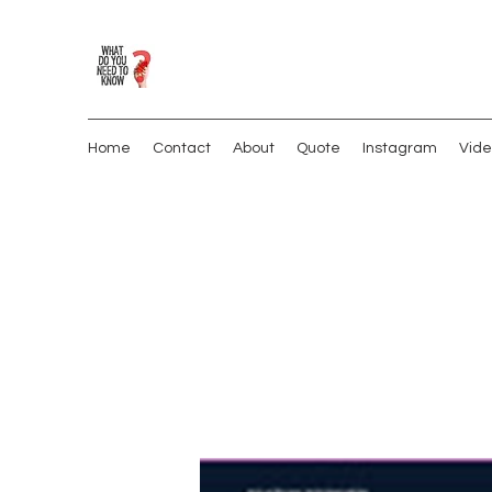
Home
Contact
About
Quote
Instagram
Vide