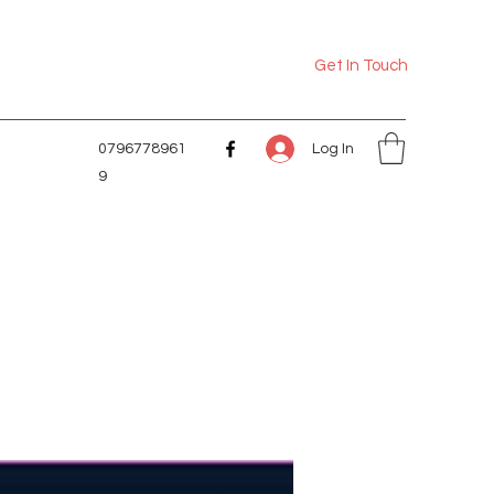
Get In Touch
Log In
0796778961
9