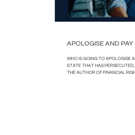
APOLOGISE AND PAY
WHO IS GOING TO APOLOGISE A
STATE THAT HAS PERSECUTED,
THE AUTHOR OF FINANCIAL RIG