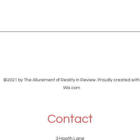
©2021 by The Allurement of Reality in Review. Proudly created with
Wix.com
Contact
3 Hoath Lane