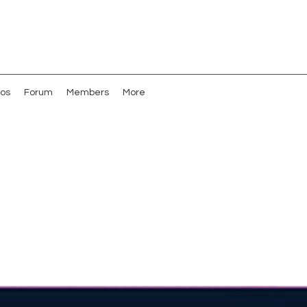
os
Forum
Members
More