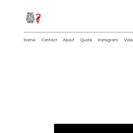
Home
Contact
About
Quote
Instagram
Vide