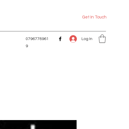
Get In Touch
Log In
0796778961
9