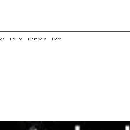
os
Forum
Members
More