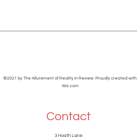
©2021 by The Allurement of Reality in Review. Proudly created with
Wix.com
Contact
3 Hoath Lane