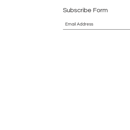
Subscribe Form