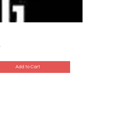
Price
5
Add to Cart