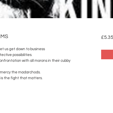
RMS
£5.3
Let us get down to business
tective possibilities.
nfrontation with all morons in their cubby
r mercy the madarchods.
is the fight that matters.