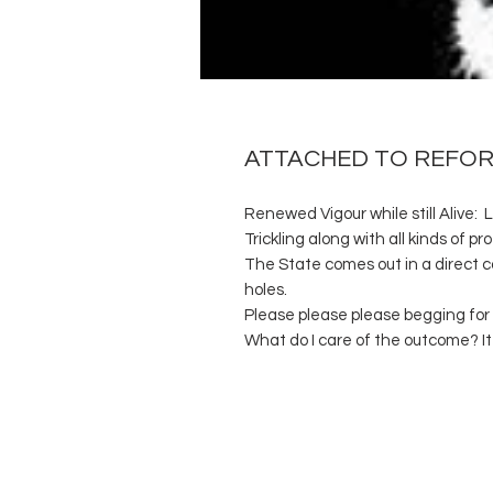
ATTACHED TO REFO
Renewed Vigour while still Alive: 
Trickling along with all kinds of pro
The State comes out in a direct co
holes.
Please please please begging fo
What do I care of the outcome? It 