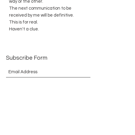
way or the other.
The next communication to be
received by me will be definitive.
This is for real.
Haven't a clue.
Subscribe Form
Submit
©2021 by The Allurement of Reality in Review.
Proudly created with Wix.com
Contact