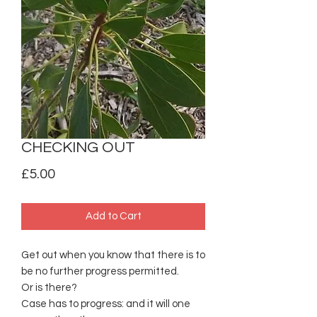
CHECKING OUT
Price
£5.00
Add to Cart
Get out when you know that there is to
be no further progress permitted.
Or is there?
Case has to progress: and it will one