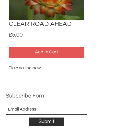
CLEAR ROAD AHEAD
Price
£5.00
Add to Cart
Plain sailing now.
Subscribe Form
Submit