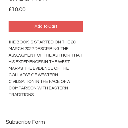
Price
£10.00
Add to Cart
tHE BOOK IS STARTED ON THE 28
MARCH 2022 DESCRIBING THE
ASSESSMENT OF THE AUTHOR THAT
HIS EXPERIENCES IN THE WEST
MARKS THE EVIDENCE OF THE
COLLAPSE OF WESTERN
CIVILISATION IN THE FACE OF A
COMPARISON WITH EASTERN
TRADITIONS
Subscribe Form