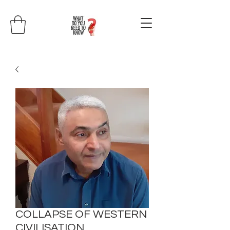
COLLAPSE OF WESTERN
CIVILISATION