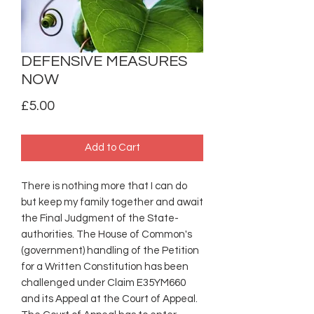
DEFENSIVE MEASURES
NOW
Price
£5.00
Add to Cart
There is nothing more that I can do
but keep my family together and await
the Final Judgment of the State-
authorities. The House of Common's
(government) handling of the Petition
for a Written Constitution has been
challenged under Claim E35YM660
and its Appeal at the Court of Appeal.