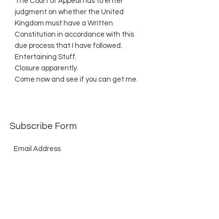
The Court of Appeal has to enter
judgment on whether the United
Kingdom must have a Written
Constitution in accordance with this
due process that I have followed.
Entertaining Stuff.
Closure apparently.
Come now and see if you can get me.
Subscribe Form
Submit
©2021 by The Allurement of Reality in Review.