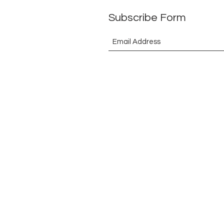
Subscribe Form