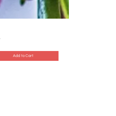
Price
5
Add to Cart