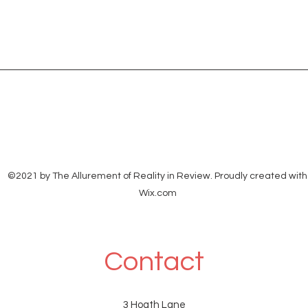
©2021 by The Allurement of Reality in Review. Proudly created with
Wix.com
Contact
3 Hoath Lane