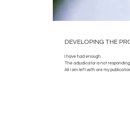
DEVELOPING THE PR
I have had enough.
The adjudicator is not responding 
All I am left with are my publicatio