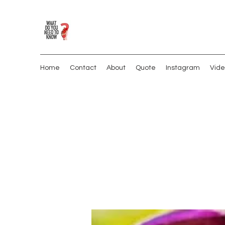
Home
Contact
About
Quote
Instagram
Vide