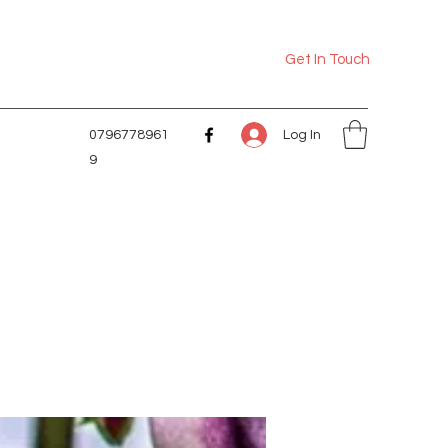
Get In Touch
Log In
0796778961
9