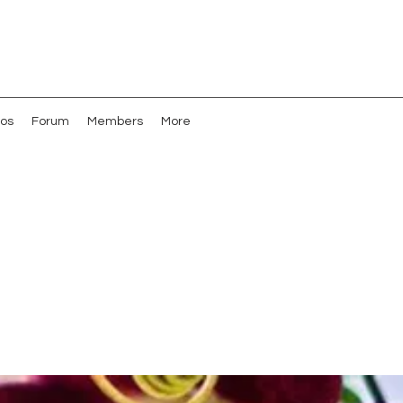
os
Forum
Members
More