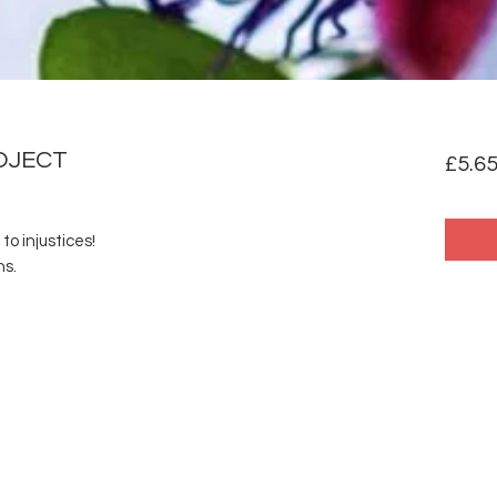
OJECT
£5.6
to injustices!
ns.